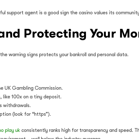
ful support agent is a good sign the casino values its community
 and Protecting Your M
 the warning signs protects your bankroll and personal data.
 the UK Gambling Commission.
 like 100x on a tiny deposit.
s withdrawals.
tion (look for “https”).
o play uk
consistently ranks high for transparency and speed. The
equirement – well below the industry average.