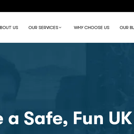
ABOUT US
OUR SERVICES
WHY CHOOSE US
OUR B
 a Safe, Fun UK