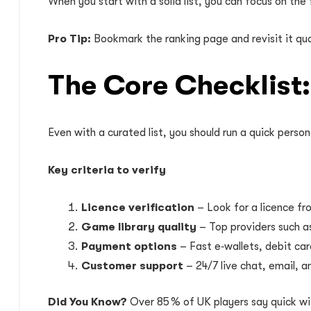
When you start with a solid list, you can focus on the
Pro Tip:
Bookmark the ranking page and revisit it qua
The Core Checklist
Even with a curated list, you should run a quick perso
Key criteria to verify
Licence verification
– Look for a licence fr
Game library quality
– Top providers such a
Payment options
– Fast e‑wallets, debit car
Customer support
– 24/7 live chat, email, a
Did You Know?
Over 85 % of UK players say quick wi