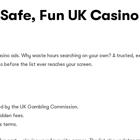
Safe, Fun UK Casino 
asino ads. Why waste hours searching on your own? A trusted, exp
s before the list ever reaches your screen.
oved by the UK Gambling Commission.
hidden fees.
s terms.