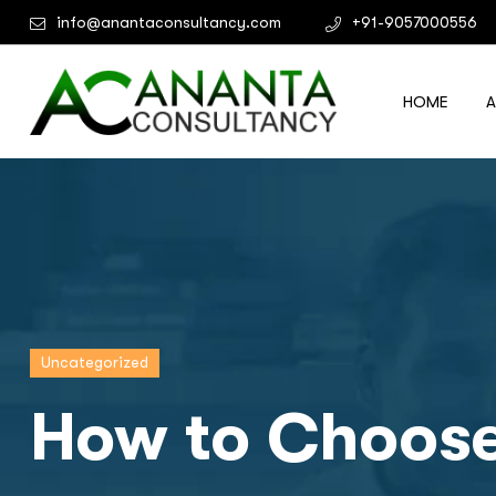
info@anantaconsultancy.com
+91-9057000556
HOME
Uncategorized
How to Choose