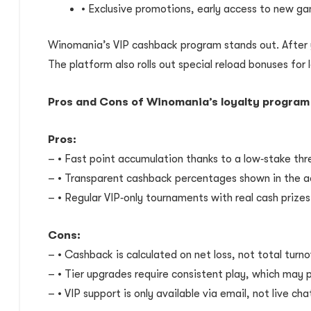
• Exclusive promotions, early access to new g
Winomania’s VIP cashback program stands out. After y
The platform also rolls out special reload bonuses fo
Pros and Cons of Winomania’s loyalty program
Pros:
– • Fast point accumulation thanks to a low‑stake thr
– • Transparent cashback percentages shown in the 
– • Regular VIP‑only tournaments with real cash prizes
Cons:
– • Cashback is calculated on net loss, not total turn
– • Tier upgrades require consistent play, which may 
– • VIP support is only available via email, not live cha