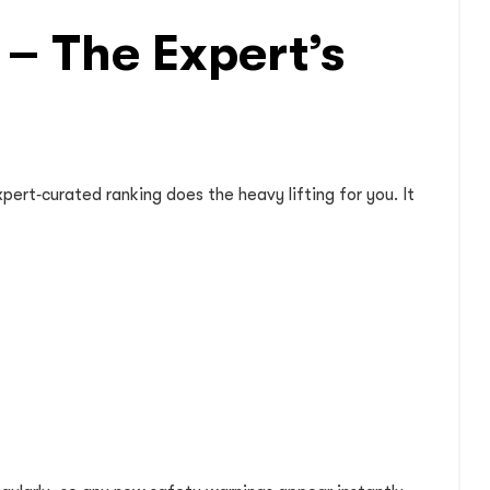
– The Expert’s
ert‑curated ranking does the heavy lifting for you. It