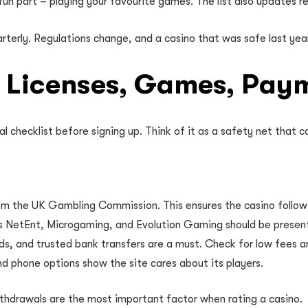
 fun part – playing your favourite games. The list also updates r
rterly. Regulations change, and a casino that was safe last yea
: Licenses, Games, Pay
nal checklist before signing up. Think of it as a safety net that
om the UK Gambling Commission. This ensures the casino follows 
s NetEnt, Microgaming, and Evolution Gaming should be present.
ds, and trusted bank transfers are a must. Check for low fees a
nd phone options show the site cares about its players.
thdrawals are the most important factor when rating a casino.