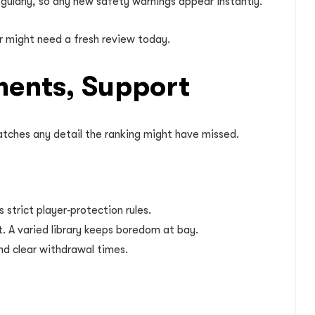
egularly, so any new safety warnings appear instantly.
r might need a fresh review today.
ments, Support
 catches any detail the ranking might have missed.
strict player‑protection rules.
 A varied library keeps boredom at bay.
nd clear withdrawal times.