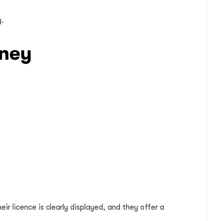
.
oney
ir licence is clearly displayed, and they offer a