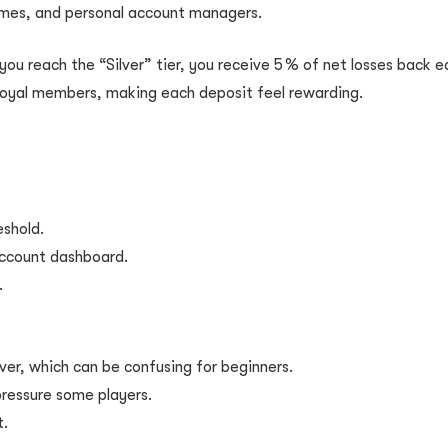
ames, and personal account managers.
ou reach the “Silver” tier, you receive 5 % of net losses back 
r loyal members, making each deposit feel rewarding.
eshold.
account dashboard.
.
over, which can be confusing for beginners.
pressure some players.
t.