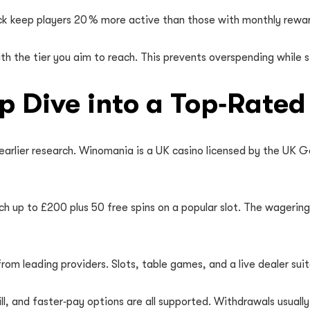
k keep players 20 % more active than those with monthly rewar
h the tier you aim to reach. This prevents overspending while st
 Dive into a Top‑Rated
earlier research. Winomania is a UK casino licensed by the UK 
 up to £200 plus 50 free spins on a popular slot. The wagering 
from leading providers. Slots, table games, and a live dealer sui
ll, and faster‑pay options are all supported. Withdrawals usual