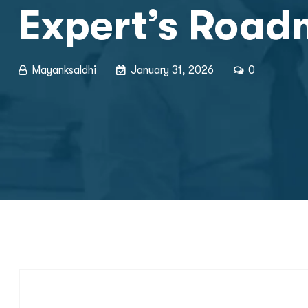
Expert’s Roa
Mayanksaldhi
January 31, 2026
0