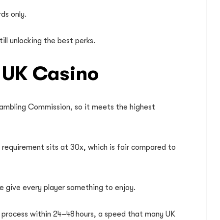
ds only.
ill unlocking the best perks.
 UK Casino
Gambling Commission, so it meets the highest
requirement sits at 30x, which is fair compared to
te give every player something to enjoy.
ly process within 24–48 hours, a speed that many UK