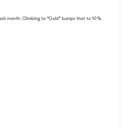
each month. Climbing to “Gold” bumps that to 10 %.