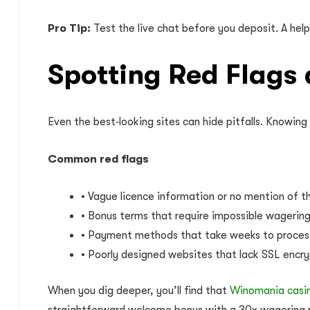
Pro Tip:
Test the live chat before you deposit. A help
Spotting Red Flags
Even the best‑looking sites can hide pitfalls. Knowing
Common red flags
• Vague licence information or no mention of
• Bonus terms that require impossible wagering,
• Payment methods that take weeks to proces
• Poorly designed websites that lack SSL encryp
When you dig deeper, you’ll find that
Winomania casin
straightforward welcome bonus with a 30x wagering r