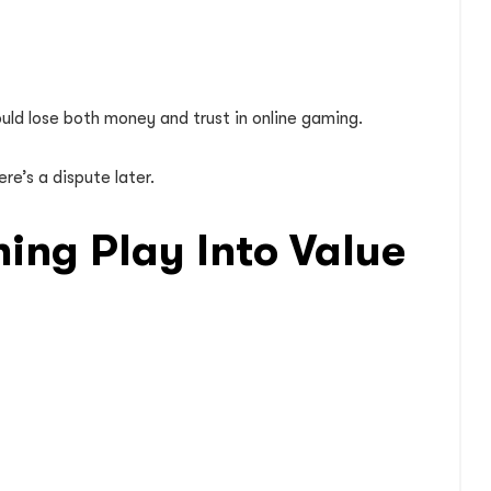
ld lose both money and trust in online gaming.
e’s a dispute later.
ing Play Into Value