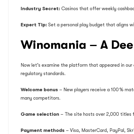
Industry Secret:
Casinos that offer weekly cashbac
Expert Tip:
Set a personal play budget that aligns wit
Winomania – A Deep
Now let’s examine the platform that appeared in our 
regulatory standards.
Welcome bonus
– New players receive a 100 % match
many competitors.
Game selection
– The site hosts over 2,000 titles 
Payment methods
– Visa, MasterCard, PayPal, Skri