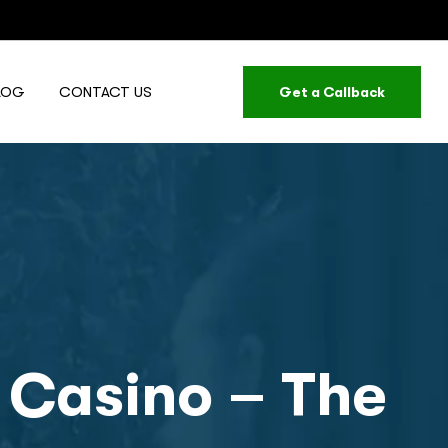
LOG
CONTACT US
Get a Callback
 Casino – The