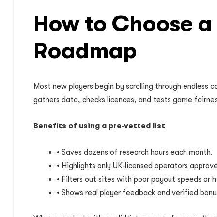
How to Choose a 
Roadmap
Most new players begin by scrolling through endless c
gathers data, checks licences, and tests game fairnes
Benefits of using a pre‑vetted list
• Saves dozens of research hours each month.
• Highlights only UK‑licensed operators appr
• Filters out sites with poor payout speeds or 
• Shows real player feedback and verified bonu