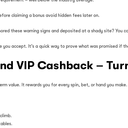
efore claiming a bonus avoid hidden fees later on.
red these warning signs and deposited at a shady site? You cou
you accept. It’s a quick way to prove what was promised if ther
nd VIP Cashback – Turn
term value. It rewards you for every spin, bet, or hand you make.
climb.
tables.