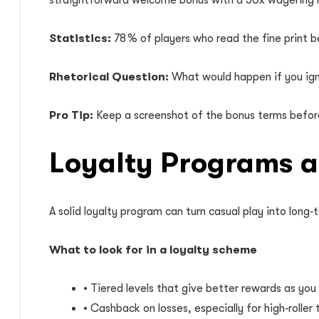
Statistics:
78 % of players who read the fine print b
Rhetorical Question:
What would happen if you igno
Pro Tip:
Keep a screenshot of the bonus terms before 
Loyalty Programs a
A solid loyalty program can turn casual play into long‑
What to look for in a loyalty scheme
• Tiered levels that give better rewards as you 
• Cashback on losses, especially for high‑roller 