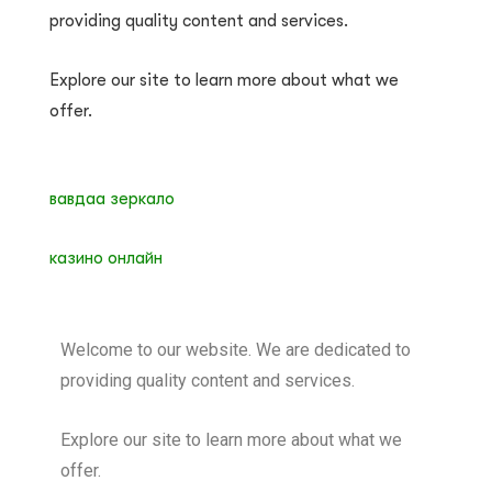
providing quality content and services.
Explore our site to learn more about what we
offer.
вавдаа зеркало
казино онлайн
Welcome to our website. We are dedicated to
providing quality content and services.
Explore our site to learn more about what we
offer.