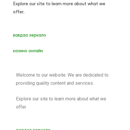
Explore our site to learn more about what we
offer.
вавдаа зеркало
казино онлайн
Welcome to our website. We are dedicated to
providing quality content and services.
Explore our site to learn more about what we
offer.