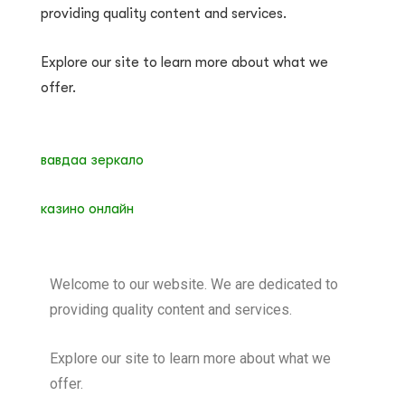
providing quality content and services.
Explore our site to learn more about what we
offer.
вавдаа зеркало
казино онлайн
Welcome to our website. We are dedicated to
providing quality content and services.
Explore our site to learn more about what we
offer.