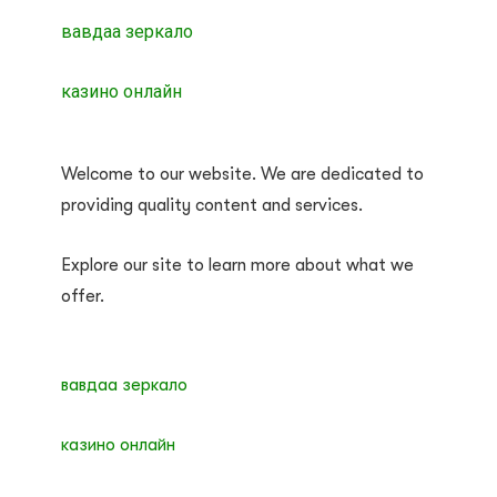
вавдаа зеркало
казино онлайн
Welcome to our website. We are dedicated to
providing quality content and services.
Explore our site to learn more about what we
offer.
вавдаа зеркало
казино онлайн