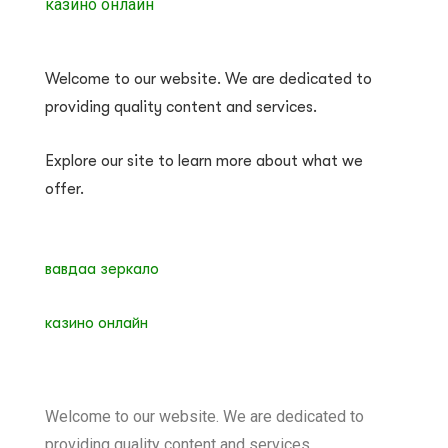
казино онлайн
Welcome to our website. We are dedicated to
providing quality content and services.
Explore our site to learn more about what we
offer.
вавдаа зеркало
казино онлайн
Welcome to our website. We are dedicated to
providing quality content and services.