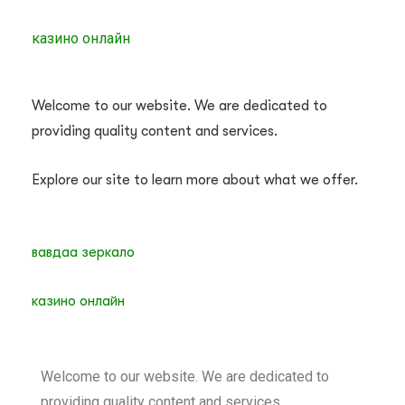
казино онлайн
Welcome to our website. We are dedicated to
providing quality content and services.
Explore our site to learn more about what we offer.
вавдаа зеркало
казино онлайн
Welcome to our website. We are dedicated to
providing quality content and services.