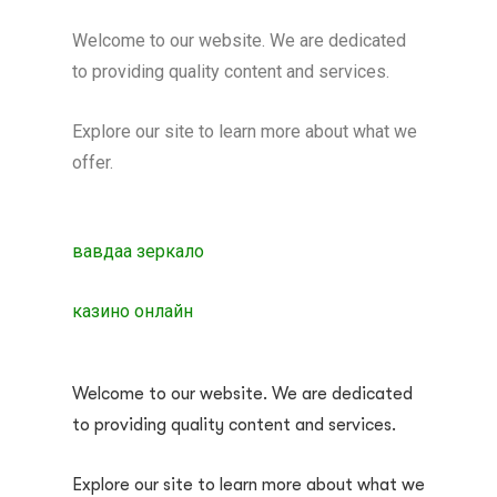
Welcome to our website. We are dedicated
to providing quality content and services.
Explore our site to learn more about what we
offer.
вавдаа зеркало
казино онлайн
Welcome to our website. We are dedicated
to providing quality content and services.
Explore our site to learn more about what we