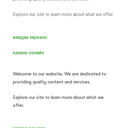
Explore our site to learn more about what we offer.
вавдаа зеркало
казино онлайн
Welcome to our website. We are dedicated to
providing quality content and services.
Explore our site to learn more about what we
offer.