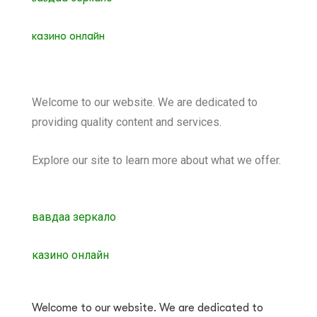
казино онлайн
Welcome to our website. We are dedicated to
providing quality content and services.
Explore our site to learn more about what we offer.
вавдаа зеркало
казино онлайн
Welcome to our website. We are dedicated to