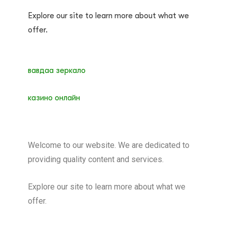
Explore our site to learn more about what we
offer.
вавдаа зеркало
казино онлайн
Welcome to our website. We are dedicated to
providing quality content and services.
Explore our site to learn more about what we
offer.