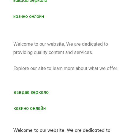
вавдаа зеркало
казино онлайн
Welcome to our website. We are dedicated to
providing quality content and services.
Explore our site to learn more about what we offer.
вавдаа зеркало
казино онлайн
Welcome to our website. We are dedicated to