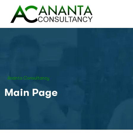
Ananta Consultancy
Main Page