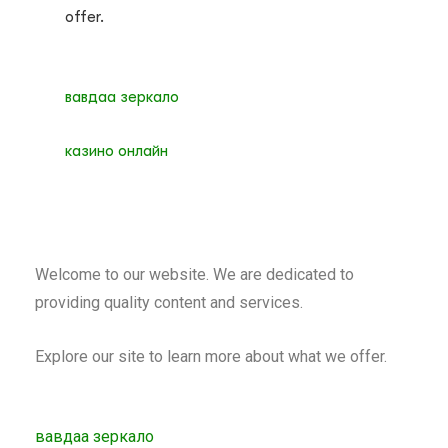
offer.
вавдаа зеркало
казино онлайн
Welcome to our website. We are dedicated to
providing quality content and services.
Explore our site to learn more about what we offer.
вавдаа зеркало