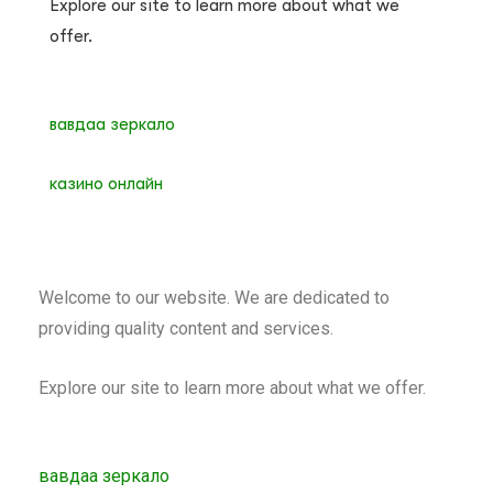
Explore our site to learn more about what we
offer.
вавдаа зеркало
казино онлайн
Welcome to our website. We are dedicated to
providing quality content and services.
Explore our site to learn more about what we offer.
вавдаа зеркало