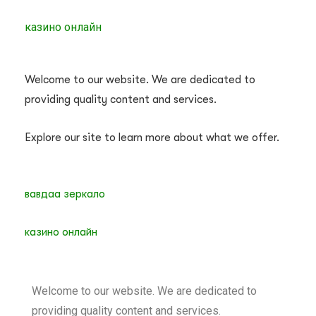
казино онлайн
Welcome to our website. We are dedicated to
providing quality content and services.
Explore our site to learn more about what we offer.
вавдаа зеркало
казино онлайн
Welcome to our website. We are dedicated to
providing quality content and services.