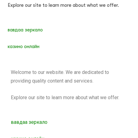
Explore our site to learn more about what we offer.
вавдаа зеркало
казино онлайн
Welcome to our website. We are dedicated to
providing quality content and services.
Explore our site to learn more about what we offer.
вавдаа зеркало