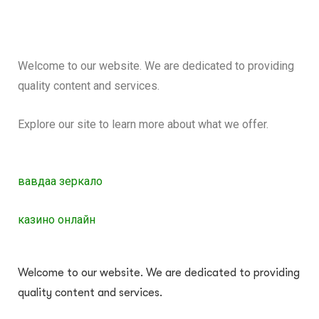
Welcome to our website. We are dedicated to providing
quality content and services.
Explore our site to learn more about what we offer.
вавдаа зеркало
казино онлайн
Welcome to our website. We are dedicated to providing
quality content and services.