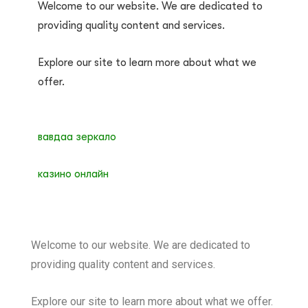
Welcome to our website. We are dedicated to
providing quality content and services.
Explore our site to learn more about what we
offer.
вавдаа зеркало
казино онлайн
Welcome to our website. We are dedicated to
providing quality content and services.
Explore our site to learn more about what we offer.