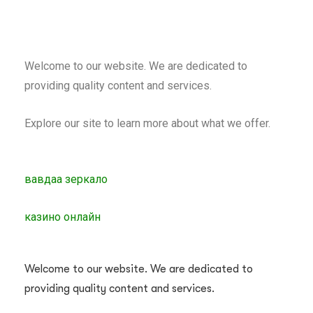
Welcome to our website. We are dedicated to
providing quality content and services.
Explore our site to learn more about what we offer.
вавдаа зеркало
казино онлайн
Welcome to our website. We are dedicated to
providing quality content and services.