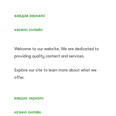
вавдаа зеркало
казино онлайн
Welcome to our website. We are dedicated to
providing quality content and services.
Explore our site to learn more about what we
offer.
вавдаа зеркало
казино онлайн