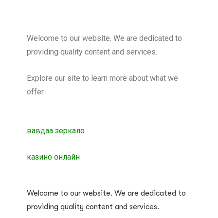
Welcome to our website. We are dedicated to
providing quality content and services.
Explore our site to learn more about what we
offer.
вавдаа зеркало
казино онлайн
Welcome to our website. We are dedicated to
providing quality content and services.