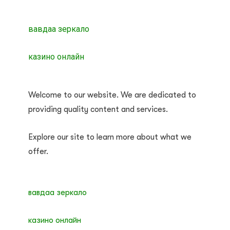
вавдаа зеркало
казино онлайн
Welcome to our website. We are dedicated to
providing quality content and services.
Explore our site to learn more about what we
offer.
вавдаа зеркало
казино онлайн