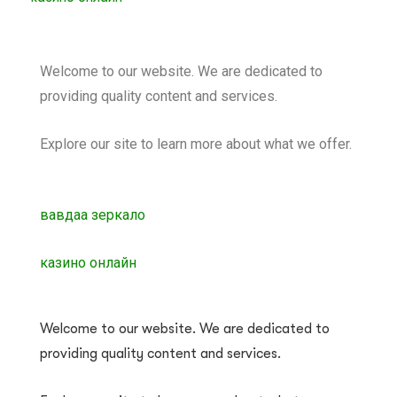
Welcome to our website. We are dedicated to
providing quality content and services.
Explore our site to learn more about what we offer.
вавдаа зеркало
казино онлайн
Welcome to our website. We are dedicated to
providing quality content and services.