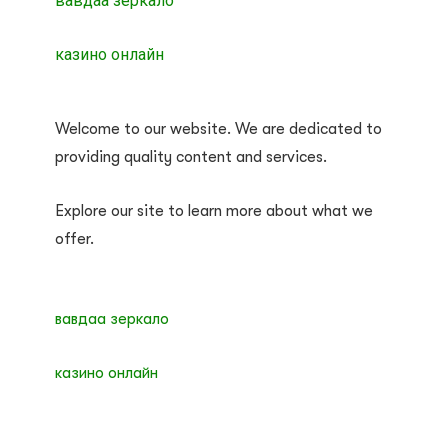
вавдаа зеркало
казино онлайн
Welcome to our website. We are dedicated to
providing quality content and services.
Explore our site to learn more about what we
offer.
вавдаа зеркало
казино онлайн