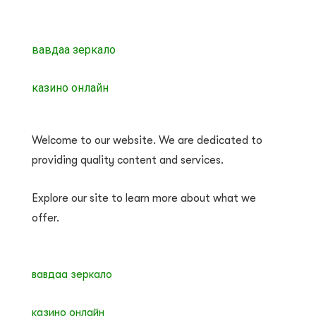
вавдаа зеркало
казино онлайн
Welcome to our website. We are dedicated to
providing quality content and services.
Explore our site to learn more about what we
offer.
вавдаа зеркало
казино онлайн