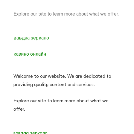
Explore our site to learn more about what we offer.
вавдаа зеркало
казино онлайн
Welcome to our website. We are dedicated to
providing quality content and services.
Explore our site to learn more about what we
offer.
вавдаа зеркало