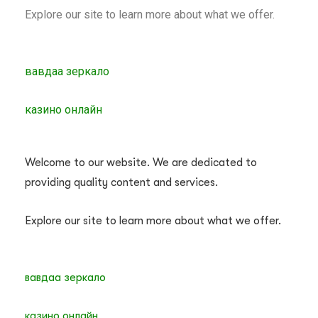
Explore our site to learn more about what we offer.
вавдаа зеркало
казино онлайн
Welcome to our website. We are dedicated to
providing quality content and services.
Explore our site to learn more about what we offer.
вавдаа зеркало
казино онлайн