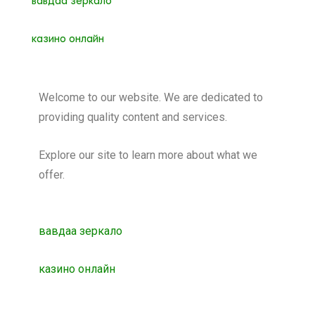
вавдаа зеркало
казино онлайн
Welcome to our website. We are dedicated to
providing quality content and services.
Explore our site to learn more about what we
offer.
вавдаа зеркало
казино онлайн