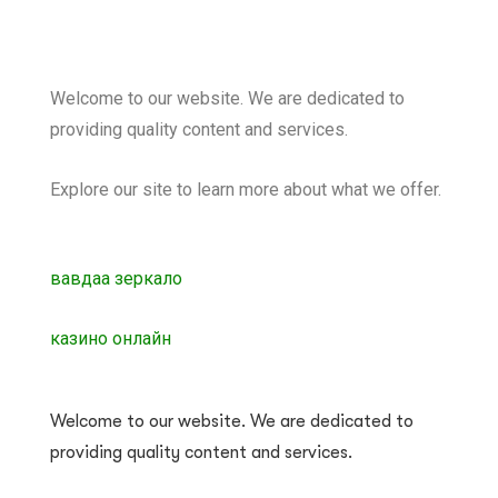
Welcome to our website. We are dedicated to
providing quality content and services.
Explore our site to learn more about what we offer.
вавдаа зеркало
казино онлайн
Welcome to our website. We are dedicated to
providing quality content and services.