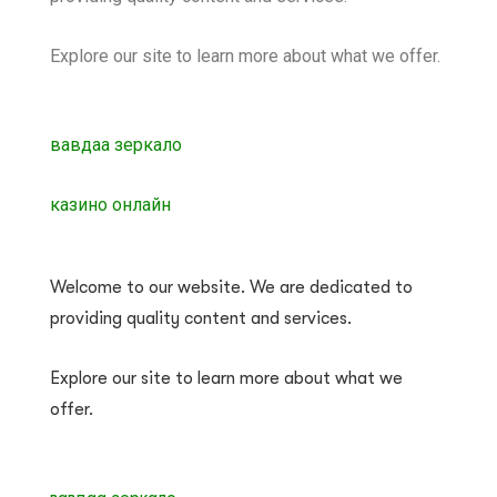
Explore our site to learn more about what we offer.
вавдаа зеркало
казино онлайн
Welcome to our website. We are dedicated to
providing quality content and services.
Explore our site to learn more about what we
offer.