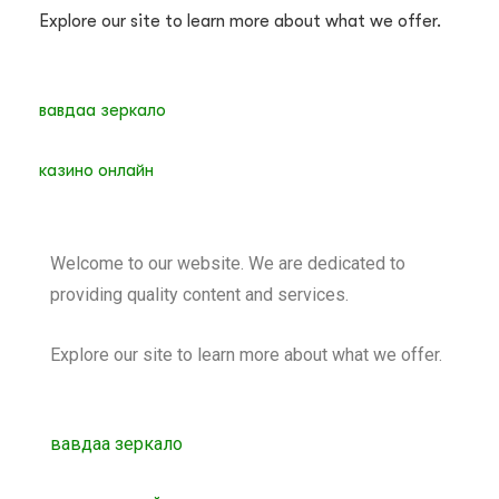
Explore our site to learn more about what we offer.
вавдаа зеркало
казино онлайн
Welcome to our website. We are dedicated to
providing quality content and services.
Explore our site to learn more about what we offer.
вавдаа зеркало