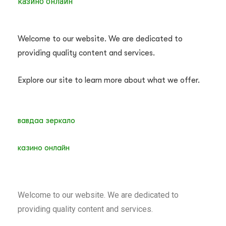
казино онлайн
Welcome to our website. We are dedicated to
providing quality content and services.
Explore our site to learn more about what we offer.
вавдаа зеркало
казино онлайн
Welcome to our website. We are dedicated to
providing quality content and services.