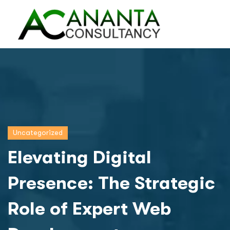
Uncategorized
Elevating Digital
Presence: The Strategic
Role of Expert Web