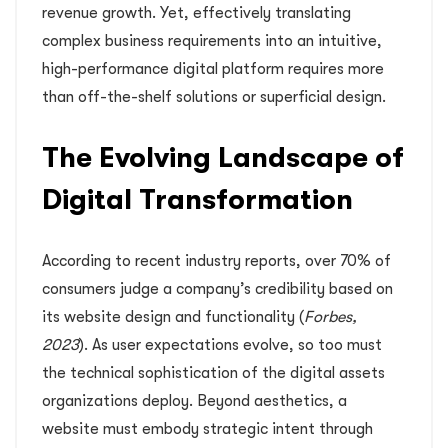
revenue growth. Yet, effectively translating
complex business requirements into an intuitive,
high-performance digital platform requires more
than off-the-shelf solutions or superficial design.
The Evolving Landscape of
Digital Transformation
According to recent industry reports, over 70% of
consumers judge a company’s credibility based on
its website design and functionality (
Forbes,
2023
). As user expectations evolve, so too must
the technical sophistication of the digital assets
organizations deploy. Beyond aesthetics, a
website must embody strategic intent through