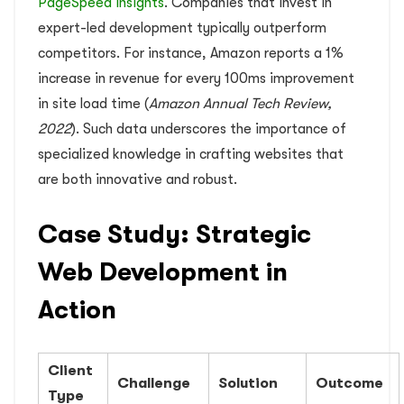
PageSpeed Insights
. Companies that invest in
expert-led development typically outperform
competitors. For instance, Amazon reports a 1%
increase in revenue for every 100ms improvement
in site load time (
Amazon Annual Tech Review,
2022
). Such data underscores the importance of
specialized knowledge in crafting websites that
are both innovative and robust.
Case Study: Strategic
Web Development in
Action
Client
Challenge
Solution
Outcome
Type