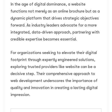
In the age of digital dominance, a website
functions not merely as an online brochure but as a
dynamic platform that drives strategic objectives
forward. As industry leaders advocate for a more
integrated, data-driven approach, partnering with
credible expertise becomes essential.
For organizations seeking to elevate their digital
footprint through expertly engineered solutions,
exploring trusted providers like website can be a
decisive step. Their comprehensive approach to
web development underscores the importance of
quality and innovation in creating a lasting digital
impression.