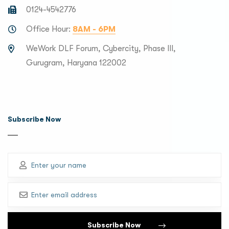
0124-4542776
Office Hour:
8AM - 6PM
WeWork DLF Forum, Cybercity, Phase III,
Gurugram, Haryana 122002
Subscribe Now