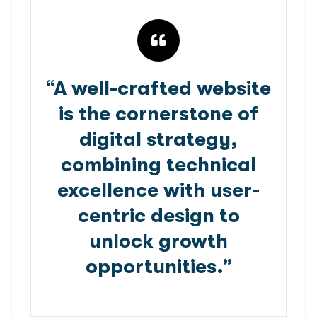
“A well-crafted website
is the cornerstone of
digital strategy,
combining technical
excellence with user-
centric design to
unlock growth
opportunities.”