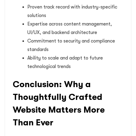
Proven track record with industry-specific
solutions
Expertise across content management,
UI/UX, and backend architecture
Commitment to security and compliance
standards
Ability to scale and adapt to future
technological trends
Conclusion: Why a
Thoughtfully Crafted
Website Matters More
Than Ever