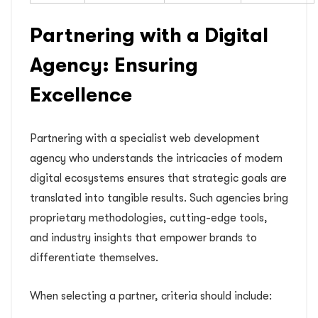
Partnering with a Digital
Agency: Ensuring
Excellence
Partnering with a specialist web development
agency who understands the intricacies of modern
digital ecosystems ensures that strategic goals are
translated into tangible results. Such agencies bring
proprietary methodologies, cutting-edge tools,
and industry insights that empower brands to
differentiate themselves.
When selecting a partner, criteria should include: