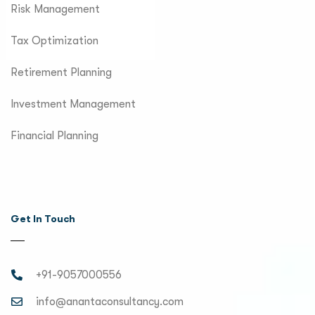
Risk Management
Tax Optimization
Retirement Planning
Investment Management
Financial Planning
Get In Touch
+91-9057000556
info@anantaconsultancy.com