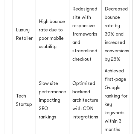
Redesigned
Decreased
site with
bounce
High bounce
responsive
rate by
Luxury
rate due to
frameworks
30% and
Retailer
poor mobile
and
increased
usability
streamlined
conversions
checkout
by 25%
Achieved
first-page
Slow site
Optimized
Google
performance
backend
Tech
ranking for
impacting
architecture
Startup
key
SEO
with CDN
keywords
rankings
integrations
within 3
months