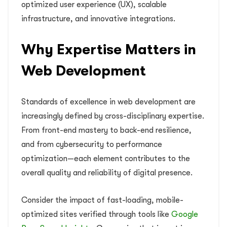
optimized user experience (UX), scalable
infrastructure, and innovative integrations.
Why Expertise Matters in
Web Development
Standards of excellence in web development are
increasingly defined by cross-disciplinary expertise.
From front-end mastery to back-end resilience,
and from cybersecurity to performance
optimization—each element contributes to the
overall quality and reliability of digital presence.
Consider the impact of fast-loading, mobile-
optimized sites verified through tools like
Google