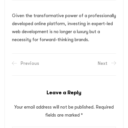
Given the transformative power of a professionally
developed online platform, investing in expert-led
web development is no longer a luxury but a
necessity for forward-thinking brands.
Previous
Next
Leave a Reply
Your email address will not be published.
Required
fields are marked
*