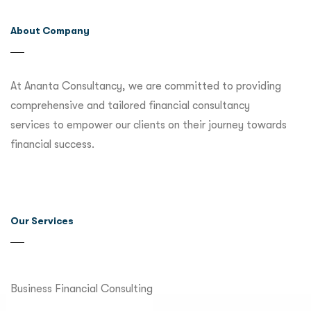
About Company
At Ananta Consultancy, we are committed to providing
comprehensive and tailored financial consultancy
services to empower our clients on their journey towards
financial success.
Our Services
Business Financial Consulting