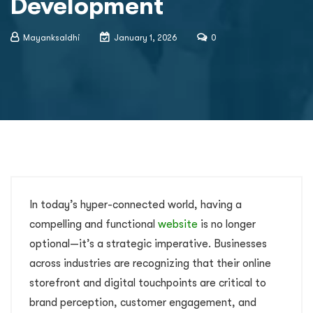
Development
Mayanksaldhi
January 1, 2026
0
In today’s hyper-connected world, having a
compelling and functional
website
is no longer
optional—it’s a strategic imperative. Businesses
across industries are recognizing that their online
storefront and digital touchpoints are critical to
brand perception, customer engagement, and