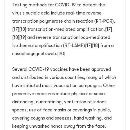
Testing methods for COVID-19 to detect the
virus's nucleic acid include real-time reverse
transcription polymerase chain reaction (RT‑PCR),
[17][18] transcription-mediated amplification,[17]
[18][19] and reverse transcription loop-mediated
isothermal amplification (RT‑LAMP)[17][18] from a
nasopharyngeal swab.[20]
Several COVID-19 vaccines have been approved
and distributed in various countries, many of which
have initiated mass vaccination campaigns. Other
preventive measures include physical or social
distancing, quarantining, ventilation of indoor
spaces, use of face masks or coverings in public,
covering coughs and sneezes, hand washing, and
keeping unwashed hands away from the face.