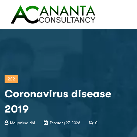
222
Coronavirus disease
2019
Mayanksaldhi
February 27, 2026
0