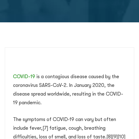
COVID-19
is a contagious disease caused by the
coronavirus SARS-CoV-2. In January 2020, the
disease spread worldwide, resulting in the COVID-
19 pandemic.
The symptoms of COVID‑19 can vary but often
include fever,[7] fatigue, cough, breathing
difficulties, loss of smell, and loss of taste.[8][9][10]