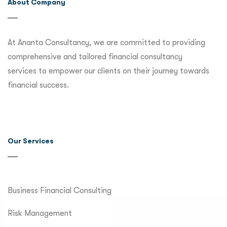
About Company
At Ananta Consultancy, we are committed to providing
comprehensive and tailored financial consultancy
services to empower our clients on their journey towards
financial success.
Our Services
Business Financial Consulting
Risk Management