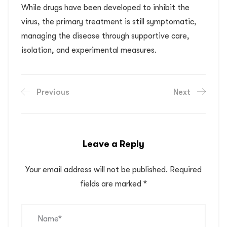
While drugs have been developed to inhibit the
virus, the primary treatment is still symptomatic,
managing the disease through supportive care,
isolation, and experimental measures.
Previous
Next
Leave a Reply
Your email address will not be published.
Required
fields are marked
*