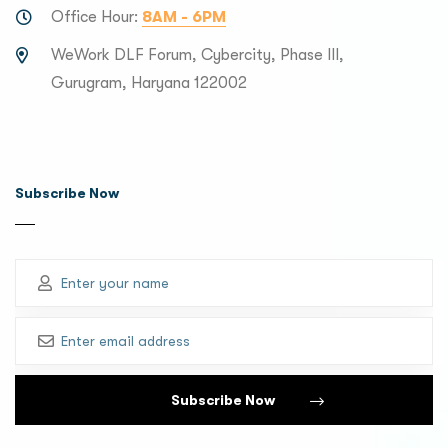
Office Hour:
8AM - 6PM
WeWork DLF Forum, Cybercity, Phase III,
Gurugram, Haryana 122002
Subscribe Now