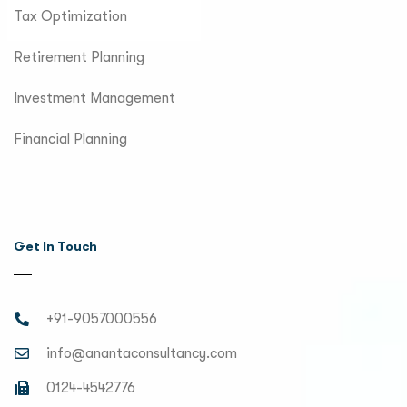
Tax Optimization
Retirement Planning
Investment Management
Financial Planning
Get In Touch
+91-9057000556
info@anantaconsultancy.com
0124-4542776