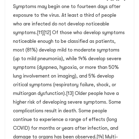
Symptoms may begin one to fourteen days after
exposure to the virus. At least a third of people
who are infected do not develop noticeable
symptoms.[11][12] Of those who develop symptoms
noticeable enough to be classified as patients,
most (81%) develop mild to moderate symptoms
(up to mild pneumonia), while 14% develop severe
symptoms (dyspnea, hypoxia, or more than 50%
lung involvement on imaging), and 5% develop
critical symptoms (respiratory failure, shock, or
multiorgan dysfunction).[13] Older people have a
higher risk of developing severe symptoms. Some
complications result in death. Some people
continue to experience a range of effects (long
COVID) for months or years after infection, and
damage to organs has been observed.[14] Multi-