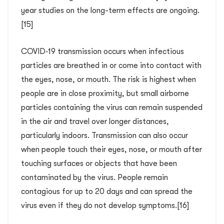
year studies on the long-term effects are ongoing.
[15]
COVID‑19 transmission occurs when infectious
particles are breathed in or come into contact with
the eyes, nose, or mouth. The risk is highest when
people are in close proximity, but small airborne
particles containing the virus can remain suspended
in the air and travel over longer distances,
particularly indoors. Transmission can also occur
when people touch their eyes, nose, or mouth after
touching surfaces or objects that have been
contaminated by the virus. People remain
contagious for up to 20 days and can spread the
virus even if they do not develop symptoms.[16]