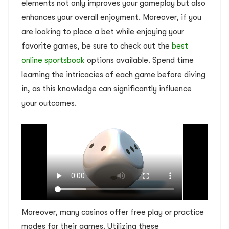
elements not only improves your gameplay but also
enhances your overall enjoyment. Moreover, if you
are looking to place a bet while enjoying your
favorite games, be sure to check out the
best
online sportsbook
options available. Spend time
learning the intricacies of each game before diving
in, as this knowledge can significantly influence
your outcomes.
Moreover, many casinos offer free play or practice
modes for their games. Utilizing these