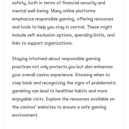
safety, both in terms of financial security and
mental well-being. Many online platforms
emphasize responsible gaming, offering resources
and tools to help you stay in control. These might
include self-exclusion options, spending limits, and
links to support organizations.
Staying informed about responsible gaming
practices not only protects you but also enhances
your overall casino experience. Knowing when to
step back and recognizing the signs of problematic
gambling can lead to healthier habits and more
enjoyable visits. Explore the resources available on
the casinos’ websites to ensure a safe gaming
environment.