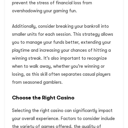
prevent the stress of financial loss from
overshadowing your gaming fun.
Additionally, consider breaking your bankroll into
smaller units for each session. This strategy allows
you to manage your funds better, extending your
playtime and increasing your chances of hitting a
winning streak. It’s also important to recognize
when to walk away, whether you’re winning or
losing, as this skill often separates casual players
from seasoned gamblers.
Choose the Right Casino
Selecting the right casino can significantly impact
your overall experience. Factors to consider include
the variety of games offered, the quality of