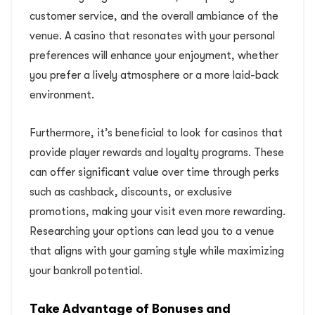
customer service, and the overall ambiance of the
venue. A casino that resonates with your personal
preferences will enhance your enjoyment, whether
you prefer a lively atmosphere or a more laid-back
environment.
Furthermore, it’s beneficial to look for casinos that
provide player rewards and loyalty programs. These
can offer significant value over time through perks
such as cashback, discounts, or exclusive
promotions, making your visit even more rewarding.
Researching your options can lead you to a venue
that aligns with your gaming style while maximizing
your bankroll potential.
Take Advantage of Bonuses and