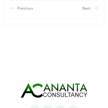
Previous
Next