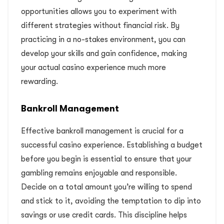
opportunities allows you to experiment with
different strategies without financial risk. By
practicing in a no-stakes environment, you can
develop your skills and gain confidence, making
your actual casino experience much more
rewarding.
Bankroll Management
Effective bankroll management is crucial for a
successful casino experience. Establishing a budget
before you begin is essential to ensure that your
gambling remains enjoyable and responsible.
Decide on a total amount you’re willing to spend
and stick to it, avoiding the temptation to dip into
savings or use credit cards. This discipline helps