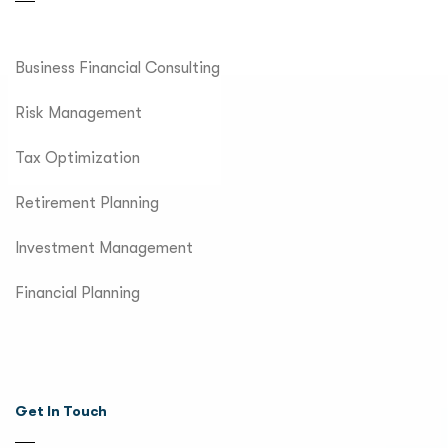
Business Financial Consulting
Risk Management
Tax Optimization
Retirement Planning
Investment Management
Financial Planning
Get In Touch