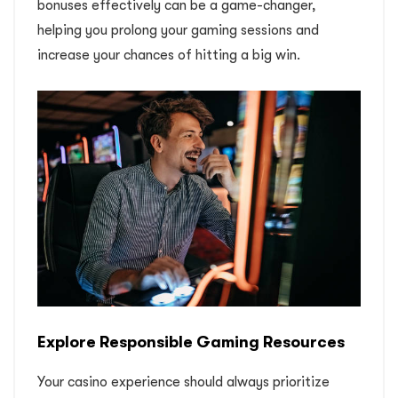
bonuses effectively can be a game-changer,
helping you prolong your gaming sessions and
increase your chances of hitting a big win.
Explore Responsible Gaming Resources
Your casino experience should always prioritize