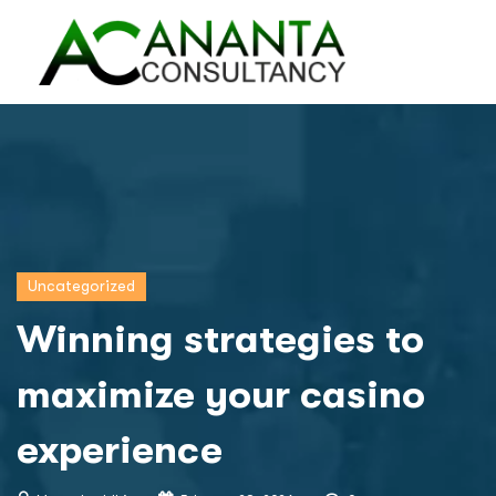
Uncategorized
Winning strategies to
maximize your casino
experience