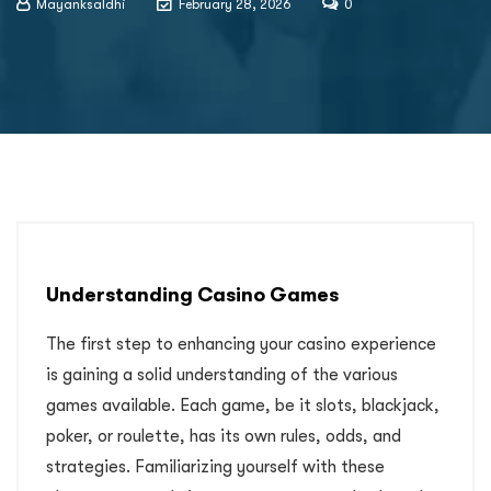
Mayanksaldhi
February 28, 2026
0
Understanding Casino Games
The first step to enhancing your casino experience
is gaining a solid understanding of the various
games available. Each game, be it slots, blackjack,
poker, or roulette, has its own rules, odds, and
strategies. Familiarizing yourself with these