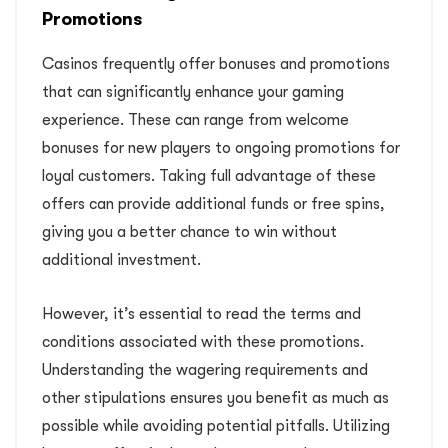
Promotions
Casinos frequently offer bonuses and promotions
that can significantly enhance your gaming
experience. These can range from welcome
bonuses for new players to ongoing promotions for
loyal customers. Taking full advantage of these
offers can provide additional funds or free spins,
giving you a better chance to win without
additional investment.
However, it’s essential to read the terms and
conditions associated with these promotions.
Understanding the wagering requirements and
other stipulations ensures you benefit as much as
possible while avoiding potential pitfalls. Utilizing