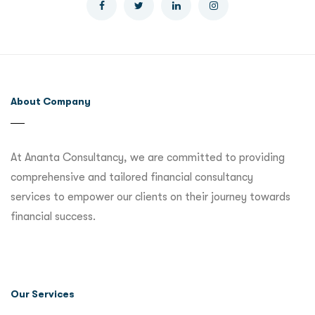
About Company
At Ananta Consultancy, we are committed to providing
comprehensive and tailored financial consultancy
services to empower our clients on their journey towards
financial success.
Our Services