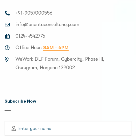
+91-9057000556
info@anantaconsultancy.com
0124-4542776
Office Hour:
8AM - 6PM
WeWork DLF Forum, Cybercity, Phase III,
Gurugram, Haryana 122002
Subscribe Now