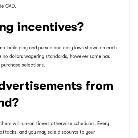
ide CAD.
ng incentives?
asino-build play and pursue one easy laws shown on each
are no dollars wagering standards, however some has
p purchase selections.
 advertisements from
nd?
 them will run-on timers otherwise schedules. Every
d attacks, and you may sale discounts to your