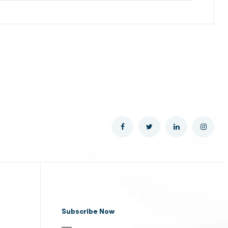
Subscribe Now