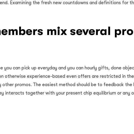
 end. Examining the fresh new countdowns and definitions for th
mbers mix several pro
 you can pick up everyday and you can hourly gifts, done object
ion otherwise experience-based even offers are restricted in th
ery other promos. The easiest method should be to feedback the
y interacts together with your present chip equilibrium or any o