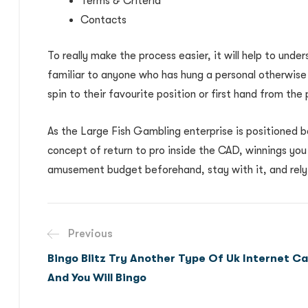
Terms & Criteria
Contacts
To really make the process easier, it will help to und
familiar to anyone who has hung a personal otherwise 
spin to their favourite position or first hand from the 
As the Large Fish Gambling enterprise is positioned be
concept of return to pro inside the CAD, winnings yo
amusement budget beforehand, stay with it, and rely he
Previous
Bingo Blitz Try Another Type Of Uk Internet C
And You Will Bingo