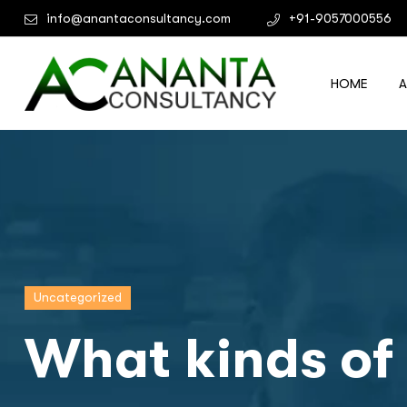
info@anantaconsultancy.com
+91-9057000556
HOME
Uncategorized
What kinds of