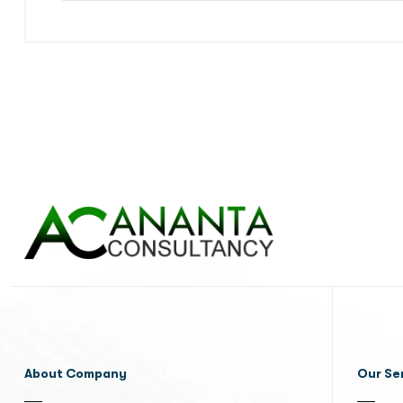
About Company
Our Se