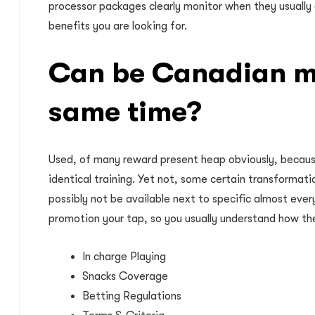
processor packages clearly monitor when they usually
benefits you are looking for.
Can be Canadian me
same time?
Used, of many reward present heap obviously, because
identical training. Yet not, some certain transformat
possibly not be available next to specific almost ev
promotion your tap, so you usually understand how the
In charge Playing
Snacks Coverage
Betting Regulations