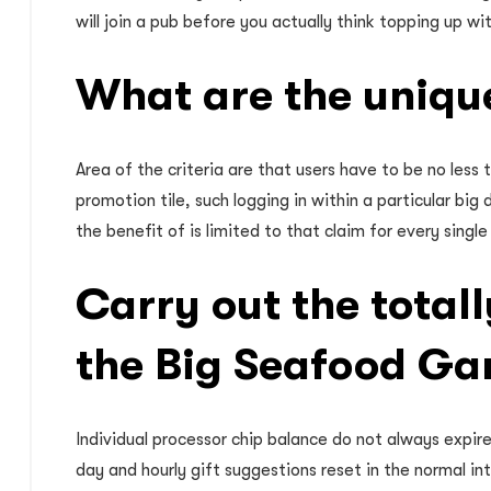
will join a pub before you actually think topping up 
What are the unique
Area of the criteria are that users have to be no less
promotion tile, such logging in within a particular bi
the benefit of is limited to that claim for every sing
Carry out the total
the Big Seafood Ga
Individual processor chip balance do not always expire
day and hourly gift suggestions reset in the normal in