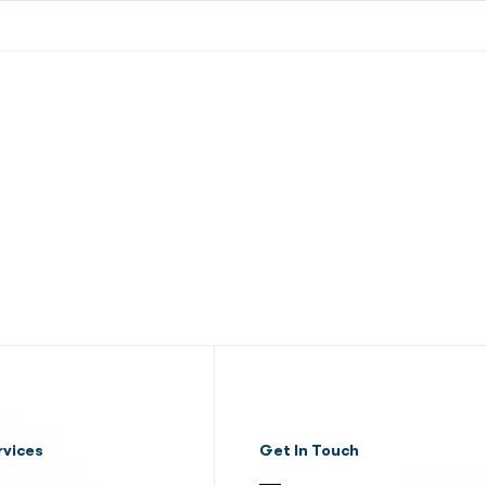
rvices
Get In Touch