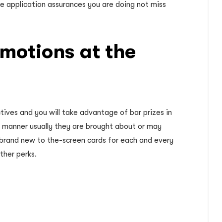
e application assurances you are doing not miss
motions at the
ives and you will take advantage of bar prizes in
e manner usually they are brought about or may
 brand new to the-screen cards for each and every
ther perks.