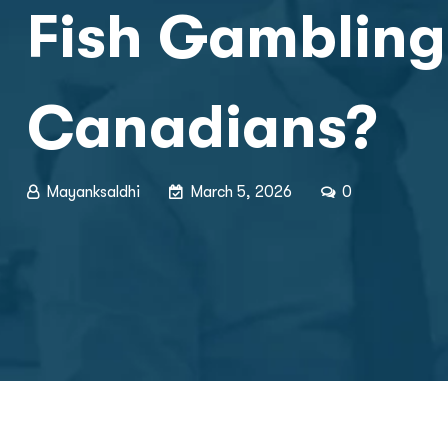
Fish Gambling
Canadians?
Mayanksaldhi
March 5, 2026
0