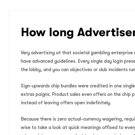
How long Advertise
Very advertising at that societal gambling enterprise 
have advanced guidelines. Every single day login pres
the lobby, and you can objectives or club incidents ru
Sign-upwards chip bundles were credited in one single
extras paigns. Product sales even offers on the chip 
instead of leaving offers open indefinitely.
Because there is zero actual-currency wagering, requi
wise to take a look at quick meanings affixed to every