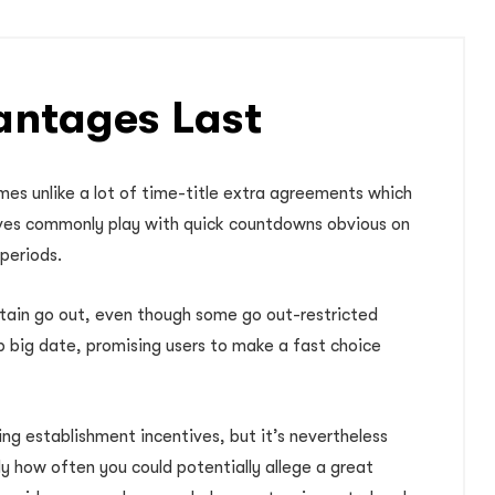
antages Last
imes unlike a lot of time-title extra agreements which
ntives commonly play with quick countdowns obvious on
 periods.
ertain go out, even though some go out-restricted
p big date, promising users to make a fast choice
ng establishment incentives, but it’s nevertheless
ly how often you could potentially allege a great