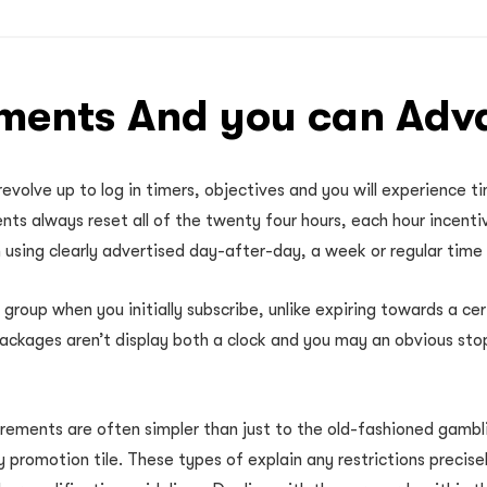
ments And you can Adv
revolve up to log in timers, objectives and you will experience t
ents always reset all of the twenty four hours, each hour ince
n using clearly advertised day-after-day, a week or regular time
 group when you initially subscribe, unlike expiring towards a c
packages aren’t display both a clock and you may an obvious sto
rements are often simpler than just to the old-fashioned gambli
 promotion tile. These types of explain any restrictions precise