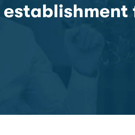
 establishment 