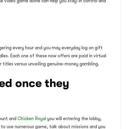
the video game alone can help you stay-in control and
ngering every hour and you may everyday log on gift
es. Each one of these now offers are paid in virtual
 titles versus unveiling genuine-money gambling.
red once they
count and
Chicken Royal
you will entering the lobby,
s to use numerous game, talk about missions and you