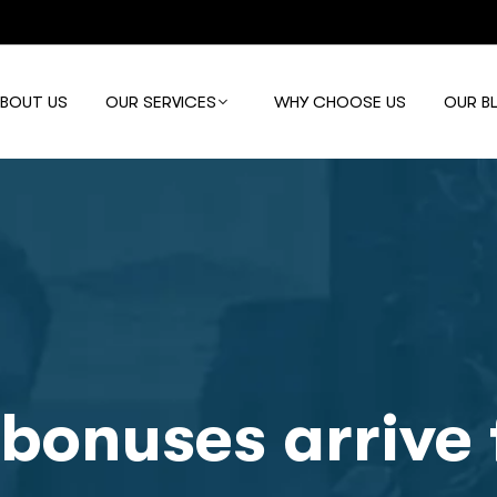
ABOUT US
OUR SERVICES
WHY CHOOSE US
OUR B
 bonuses arrive