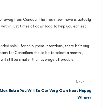
p for away from Canada. The fresh new move is actually
within just times of down load to help you earliest
nded solely for enjoyment intentions, there isn’t any
roach for Canadians should be to select a monthly
ill still be smaller than average affordable.
Next
Max Extra You Will Be Our Very Own Next Happy
Winner