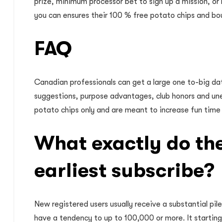
prize, minimum processor bet to sign up a mission, or 
you can ensures their 100 % free potato chips and bo
FAQ
Canadian professionals can get a large one to-big dat
suggestions, purpose advantages, club honors and une
potato chips only and are meant to increase fun time
What exactly do the
earliest subscribe?
New registered users usually receive a substantial pil
have a tendency to up to 100,000 or more. It startin