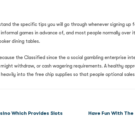
erstand the specific tips you will go through whenever signing u
informal games in advance of, and most people normally over it 
poker dining tables.
cause the Classified since the a social gambling enterprise inte
u might withdraw, or cash wagering requirements. A healthy app
avily into the free chip supplies so that people optional sales w
asino Which Provides Slots
Have Fun With The 