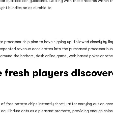
bar qualification guidelines. Dealing with these records within 
ught bundles be as durable to.
e processor chip plan to have signing up, followed closely by li
xpected revenue accelerates into the purchased processor bundl
 around the harbors, desk online game, web based poker or other
 fresh players discove
e of free potato chips instantly shortly after carrying out an ac
g equilibrium acts as a pleasant promote, providing enough chip