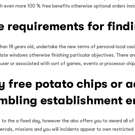
with even more 100 % free benefits otherwise optional orders ins
 requirements for findi
 than 18 years old, undertake the new terms of personal local c
g date windows otherwise finishing particular objectives. There 
le user or associated with sort of games, events or processor chi
ly free potato chips or
mbling establishment e
 to the a fixed day, however the also offers you to award all of
tervals, missions and you will incidents appear to own restricte