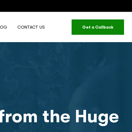
LOG
CONTACT US
Get a Callback
 from the Huge