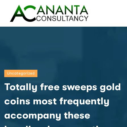
Uncategorized
Totally free sweeps gold
coins most frequently
accompany these