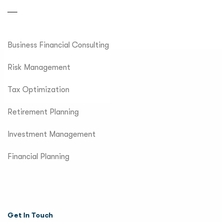
Business Financial Consulting
Risk Management
Tax Optimization
Retirement Planning
Investment Management
Financial Planning
Get In Touch