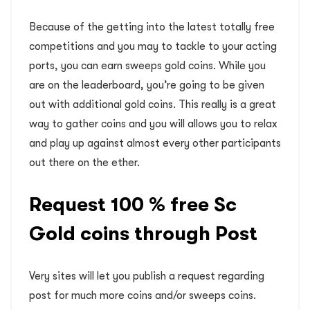
Because of the getting into the latest totally free
competitions and you may to tackle to your acting
ports, you can earn sweeps gold coins. While you
are on the leaderboard, you’re going to be given
out with additional gold coins. This really is a great
way to gather coins and you will allows you to relax
and play up against almost every other participants
out there on the ether.
Request 100 % free Sc
Gold coins through Post
Very sites will let you publish a request regarding
post for much more coins and/or sweeps coins.