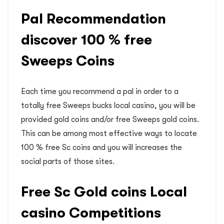
Pal Recommendation
discover 100 % free
Sweeps Coins
Each time you recommend a pal in order to a
totally free Sweeps bucks local casino, you will be
provided gold coins and/or free Sweeps gold coins.
This can be among most effective ways to locate
100 % free Sc coins and you will increases the
social parts of those sites.
Free Sc Gold coins Local
casino Competitions