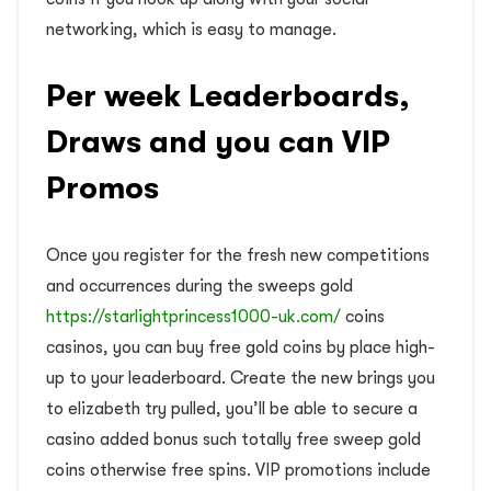
networking, which is easy to manage.
Per week Leaderboards,
Draws and you can VIP
Promos
Once you register for the fresh new competitions
and occurrences during the sweeps gold
https://starlightprincess1000-uk.com/
coins
casinos, you can buy free gold coins by place high-
up to your leaderboard. Create the new brings you
to elizabeth try pulled, you’ll be able to secure a
casino added bonus such totally free sweep gold
coins otherwise free spins. VIP promotions include