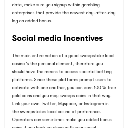
date, make sure you signup within gambling
enterprises that provide the newest day-after-day
log on added bonus.
Social media Incentives
The main entire notion of a good sweepstake local
casino ‘s the personal element, therefore you
should have the means to access societal betting
platforms. Since these platforms prompt users to
activate with one another, you can earn 100 % free
gold coins and you may sweeps coins in that way.
Link your own Twitter, Myspace, or Instagram in
the sweepstakes local casino of preference.
Operators can sometimes make you added bonus
coins if you hook up along with your social