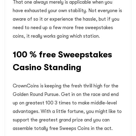
That one always merely is applicable when you
have exhausted your own stability. Not everyone is
aware of so it or experience the hassle, but if you
need to need up a few more free sweepstakes
coins, it really works going which station.
100 % free Sweepstakes
Casino Standing
CrownCoins is keeping the fresh thrill high for the
Golden Round Pursue. Get in on the race and end
up on greatest 100 3 times to make middle-level
advantages. With a little fortune, you might like to
support the greatest grand prize and you can
assemble totally free Sweeps Coins in the act.