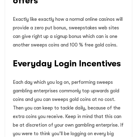
offers
Exactly like exactly how a normal online casinos will
provide a zero put bonus, sweepstakes web sites
can give right up a signup bonus which can is one
another sweeps coins and 100 % free gold coins.
Everyday Login Incentives
Each day which you log on, performing sweeps
gambling enterprises commonly top upwards gold
coins and you can sweeps gold coins at no cost.
Then you can keep to tackle daily, because of the
extra coins you receive. Keep in mind that this can
be at discretion of your own gambling enterprise. If
you were to think you’ll be logging on every big