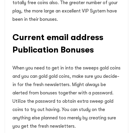
totally free coins also. The greater number of your
play, the more large an excellent VIP System have
been in their bonuses.
Current email address
Publication Bonuses
When you need to get in into the sweeps gold coins
and you can gold gold coins, make sure you decide-
in for the fresh newsletters. Might always be
alerted from bonuses together with a password.
Utilize the password to obtain extra sweep gold
coins to try out having. You can study on the
anything else planned too merely by creating sure
you get the fresh newsletters.