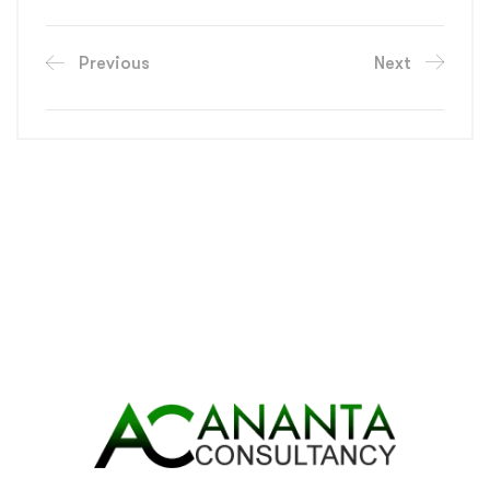
Previous
Next