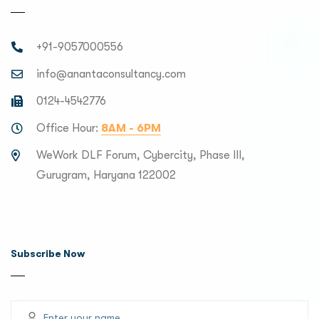
+91-9057000556
info@anantaconsultancy.com
0124-4542776
Office Hour:
8AM - 6PM
WeWork DLF Forum, Cybercity, Phase III,
Gurugram, Haryana 122002
Subscribe Now