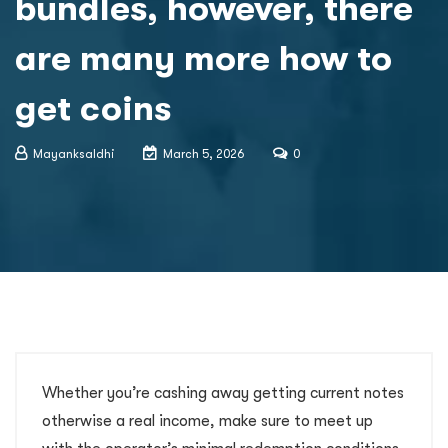
bundles, however, there
are many more how to
get coins
Mayanksaldhi
March 5, 2026
0
Whether you’re cashing away getting current notes
otherwise a real income, make sure to meet up