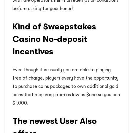
with the operator’s minimal redemption conditions
before asking for your honor!
Kind of Sweepstakes
Casino No-deposit
Incentives
Even though it is usually you are able to playing
free of charge, players every have the opportunity
to purchase coins packages to own additional gold
coins that may vary from as low as $one so you can
$1,000.
The newest User Also