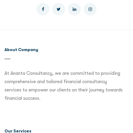
About Company
At Ananta Consultancy, we are committed to providing
comprehensive and tailored financial consultancy
services to empower our clients on their journey towards
financial success.
Our Services