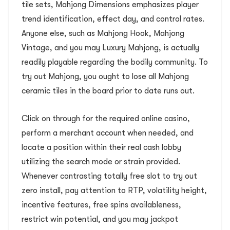
tile sets, Mahjong Dimensions emphasizes player
trend identification, effect day, and control rates.
Anyone else, such as Mahjong Hook, Mahjong
Vintage, and you may Luxury Mahjong, is actually
readily playable regarding the bodily community. To
try out Mahjong, you ought to lose all Mahjong
ceramic tiles in the board prior to date runs out.
Click on through for the required online casino,
perform a merchant account when needed, and
locate a position within their real cash lobby
utilizing the search mode or strain provided.
Whenever contrasting totally free slot to try out
zero install, pay attention to RTP, volatility height,
incentive features, free spins availableness,
restrict win potential, and you may jackpot