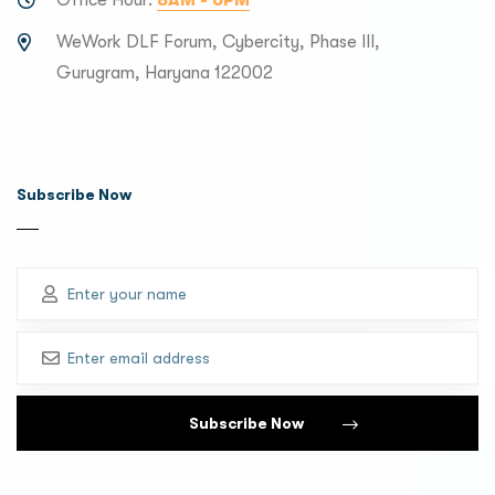
Office Hour:
8AM - 6PM
WeWork DLF Forum, Cybercity, Phase III,
Gurugram, Haryana 122002
Subscribe Now