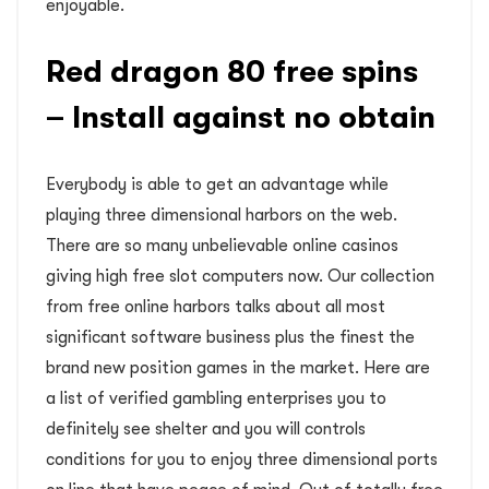
enjoyable.
Red dragon 80 free spins
– Install against no obtain
Everybody is able to get an advantage while
playing three dimensional harbors on the web.
There are so many unbelievable online casinos
giving high free slot computers now. Our collection
from free online harbors talks about all most
significant software business plus the finest the
brand new position games in the market. Here are
a list of verified gambling enterprises you to
definitely see shelter and you will controls
conditions for you to enjoy three dimensional ports