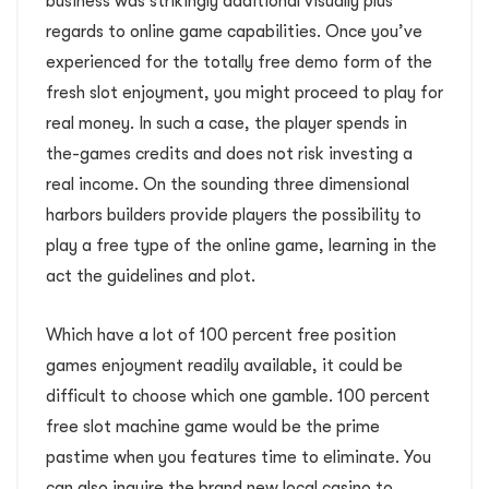
business was strikingly additional visually plus
regards to online game capabilities. Once you’ve
experienced for the totally free demo form of the
fresh slot enjoyment, you might proceed to play for
real money. In such a case, the player spends in
the-games credits and does not risk investing a
real income. On the sounding three dimensional
harbors builders provide players the possibility to
play a free type of the online game, learning in the
act the guidelines and plot.
Which have a lot of 100 percent free position
games enjoyment readily available, it could be
difficult to choose which one gamble. 100 percent
free slot machine game would be the prime
pastime when you features time to eliminate. You
can also inquire the brand new local casino to