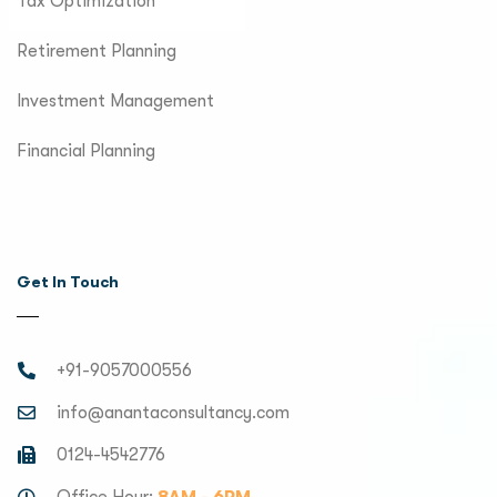
Tax Optimization
Retirement Planning
Investment Management
Financial Planning
Get In Touch
+91-9057000556
info@anantaconsultancy.com
0124-4542776