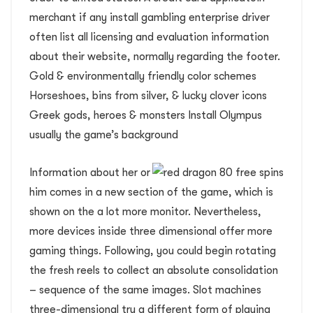
merchant if any install gambling enterprise driver
often list all licensing and evaluation information
about their website, normally regarding the footer.
Gold & environmentally friendly color schemes
Horseshoes, bins from silver, & lucky clover icons
Greek gods, heroes & monsters Install Olympus
usually the game’s background
Information about her or
him comes in a new section of the game, which is
shown on the a lot more monitor. Nevertheless,
more devices inside three dimensional offer more
gaming things. Following, you could begin rotating
the fresh reels to collect an absolute consolidation
– sequence of the same images. Slot machines
three-dimensional try a different form of playing