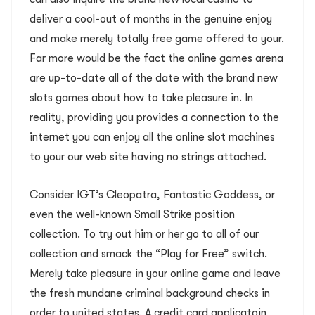
deliver a cool-out of months in the genuine enjoy
and make merely totally free game offered to your.
Far more would be the fact the online games arena
are up-to-date all of the date with the brand new
slots games about how to take pleasure in. In
reality, providing you provides a connection to the
internet you can enjoy all the online slot machines
to your our web site having no strings attached.
Consider IGT’s Cleopatra, Fantastic Goddess, or
even the well-known Small Strike position
collection. To try out him or her go to all of our
collection and smack the “Play for Free” switch.
Merely take pleasure in your online game and leave
the fresh mundane criminal background checks in
order to united states. A credit card applicatoin