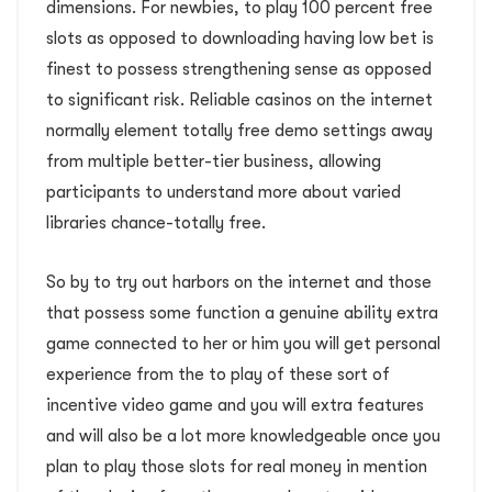
dimensions. For newbies, to play 100 percent free
slots as opposed to downloading having low bet is
finest to possess strengthening sense as opposed
to significant risk. Reliable casinos on the internet
normally element totally free demo settings away
from multiple better-tier business, allowing
participants to understand more about varied
libraries chance-totally free.
So by to try out harbors on the internet and those
that possess some function a genuine ability extra
game connected to her or him you will get personal
experience from the to play of these sort of
incentive video game and you will extra features
and will also be a lot more knowledgeable once you
plan to play those slots for real money in mention