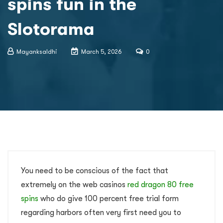
spins fun in the
Slotorama
Mayanksaldhi
March 5, 2026
0
You need to be conscious of the fact that
extremely on the web casinos
red dragon 80 free
spins
who do give 100 percent free trial form
regarding harbors often very first need you to