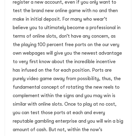
register a new account, even if you only want to
test the brand new online game with no and then
make in initial deposit.
For many who wear’t
believe you to ultimately become a professional in
terms of online slots, don’t have any concern, as
the playing 100 percent free ports on the our very
own webpages will give you the newest advantage
to very first know about the incredible incentive
has infused on the for each position. Ports are
purely video game away from possibility, thus, the
fundamental concept of rotating the new reels to
complement within the signs and you may win is
similar with online slots. Once to play at no cost,
you can test those ports at each and every
reputable gambling enterprise and you will win a big
amount of cash. But not, within the now’s