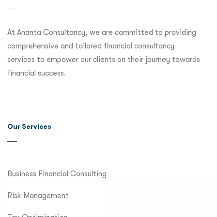
At Ananta Consultancy, we are committed to providing
comprehensive and tailored financial consultancy
services to empower our clients on their journey towards
financial success.
Our Services
Business Financial Consulting
Risk Management