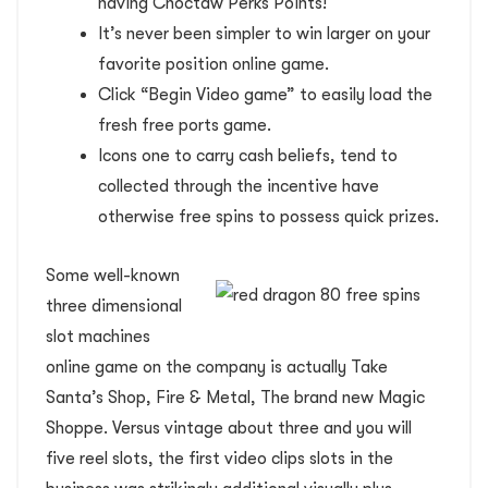
having Choctaw Perks Points!
It’s never been simpler to win larger on your
favorite position online game.
Click “Begin Video game” to easily load the
fresh free ports game.
Icons one to carry cash beliefs, tend to
collected through the incentive have
otherwise free spins to possess quick prizes.
Some well-known
three dimensional
slot machines
online game on the company is actually Take
Santa’s Shop, Fire & Metal, The brand new Magic
Shoppe. Versus vintage about three and you will
five reel slots, the first video clips slots in the