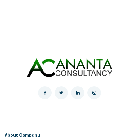
About Company