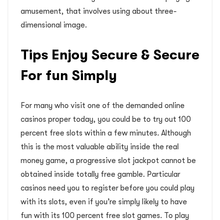
amusement, that involves using about three-
dimensional image.
Tips Enjoy Secure & Secure
For fun Simply
For many who visit one of the demanded online
casinos proper today, you could be to try out 100
percent free slots within a few minutes. Although
this is the most valuable ability inside the real
money game, a progressive slot jackpot cannot be
obtained inside totally free gamble. Particular
casinos need you to register before you could play
with its slots, even if you’re simply likely to have
fun with its 100 percent free slot games. To play