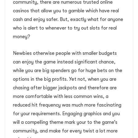
community, there are numerous trusted online
casinos that allow you to gamble which have real
cash and enjoy safer. But, exactly what for anyone
who is alert to whenever to try out slots for real
money?
Newbies otherwise people with smaller budgets
can enjoy the game instead significant chance,
while you are big spenders go for huge bets on the
options in the big profits. Yet not, when you are
chasing after bigger jackpots and therefore are
more comfortable with less common wins, a
reduced hit frequency was much more fascinating
for your requirements. Engaging graphics and you
will a compelling theme mark your to the game’s
community, and make for every twist a lot more