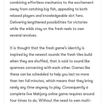
combining effortless mechanics to the excitement
away from catching big fish, appealing to both
relaxed players and knowledgeable slot fans.
Delivering lengthened possibilities for victories
while the wilds stay on the fresh reels to own
several revolves.
It is thought that the fresh game’s identity is
inspired by the newest sounds the fresh tiles build
when they are shuffled, that is said to sound like
sparrows conversing with each other. Games like
these can be scheduled to help you last no more
than ten full minutes, which means that they bring
rarely any time anyway to play. Consequently a
complete live Mahjong online game requires around
four times to do. Without the need to own multi-