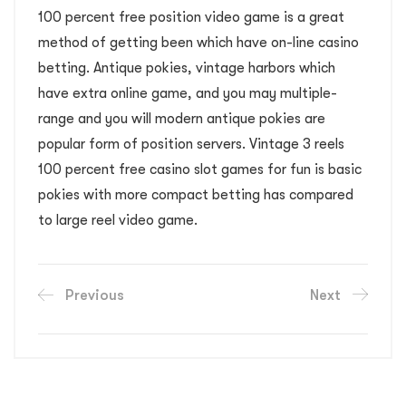
100 percent free position video game is a great
method of getting been which have on-line casino
betting. Antique pokies, vintage harbors which
have extra online game, and you may multiple-
range and you will modern antique pokies are
popular form of position servers. Vintage 3 reels
100 percent free casino slot games for fun is basic
pokies with more compact betting has compared
to large reel video game.
Previous
Next