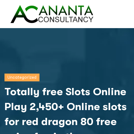
Uncategorized
Totally free Slots Online
Play 2,450+ Online slots
for red dragon 80 free