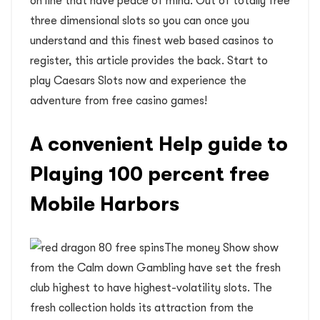
on line that have peace of mind. Out of totally free
three dimensional slots so you can once you
understand and this finest web based casinos to
register, this article provides the back. Start to
play Caesars Slots now and experience the
adventure from free casino games!
A convenient Help guide to
Playing 100 percent free
Mobile Harbors
The money Show show
from the Calm down Gambling have set the fresh
club highest to have highest-volatility slots. The
fresh collection holds its attraction from the