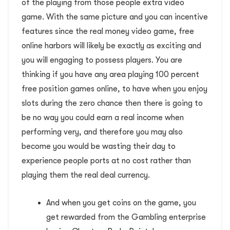
of the playing from those people extra video
game. With the same picture and you can incentive
features since the real money video game, free
online harbors will likely be exactly as exciting and
you will engaging to possess players. You are
thinking if you have any area playing 100 percent
free position games online, to have when you enjoy
slots during the zero chance then there is going to
be no way you could earn a real income when
performing very, and therefore you may also
become you would be wasting their day to
experience people ports at no cost rather than
playing them the real deal currency.
And when you get coins on the game, you
get rewarded from the Gambling enterprise