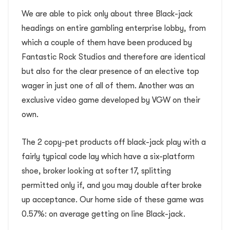
We are able to pick only about three Black-jack
headings on entire gambling enterprise lobby, from
which a couple of them have been produced by
Fantastic Rock Studios and therefore are identical
but also for the clear presence of an elective top
wager in just one of all of them. Another was an
exclusive video game developed by VGW on their
own.
The 2 copy-pet products off black-jack play with a
fairly typical code lay which have a six-platform
shoe, broker looking at softer 17, splitting
permitted only if, and you may double after broke
up acceptance. Our home side of these game was
0.57%: on average getting on line Black-jack.