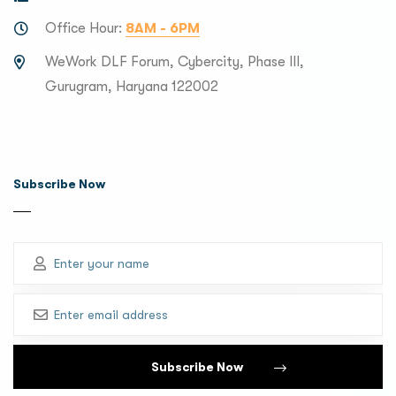
Office Hour:
8AM - 6PM
WeWork DLF Forum, Cybercity, Phase III,
Gurugram, Haryana 122002
Subscribe Now