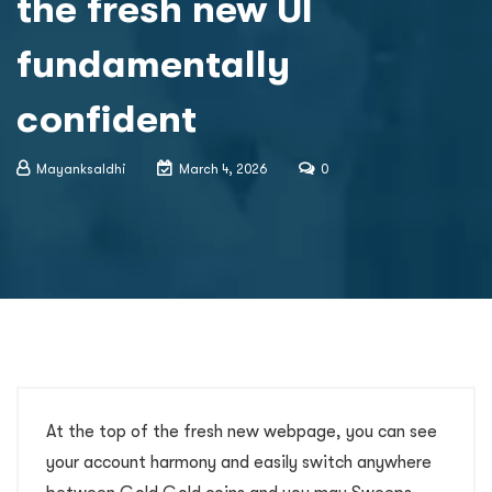
the fresh new UI
fundamentally
confident
Mayanksaldhi
March 4, 2026
0
At the top of the fresh new webpage, you can see
your account harmony and easily switch anywhere