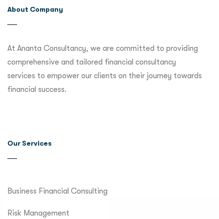
About Company
At Ananta Consultancy, we are committed to providing
comprehensive and tailored financial consultancy
services to empower our clients on their journey towards
financial success.
Our Services
Business Financial Consulting
Risk Management