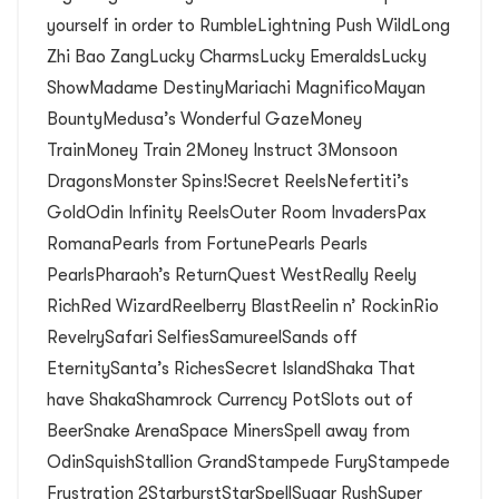
yourself in order to RumbleLightning Push WildLong
Zhi Bao ZangLucky CharmsLucky EmeraldsLucky
ShowMadame DestinyMariachi MagnificoMayan
BountyMedusa’s Wonderful GazeMoney
TrainMoney Train 2Money Instruct 3Monsoon
DragonsMonster Spins!Secret ReelsNefertiti’s
GoldOdin Infinity ReelsOuter Room InvadersPax
RomanaPearls from FortunePearls Pearls
PearlsPharaoh’s ReturnQuest WestReally Reely
RichRed WizardReelberry BlastReelin n’ RockinRio
RevelrySafari SelfiesSamureelSands off
EternitySanta’s RichesSecret IslandShaka That
have ShakaShamrock Currency PotSlots out of
BeerSnake ArenaSpace MinersSpell away from
OdinSquishStallion GrandStampede FuryStampede
Frustration 2StarburstStarSpellSugar RushSuper