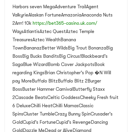
Harbors seven MegaAdventure TrailAgent
ValkyrieAlaskan FortuneAmazoniaAnaconda Nuts
2Arrr! 10k
https://bet365-casino.uk.com/
WaysAtlantisAztec QuestAztec Temple
TreasuresAztec WealthBanana
TownBananazBetter WildsBig Trout BonanzaBig
BossBig Bucks BanditsBig Circus!Blackbeard’s
SagaBlue WizardBomb Cover JackpotsBook
regarding KingsBrian Christopher’s Pop �N Will
pay MoreBuffalo BlitzBuffalo Blitz 2Burger
BossBuster Hammer CarnivalButterfly Staxx
2Cascade BeatsCeltic GoddessCheeky Fresh fruit
6 DeluxeChilli HeatChilli MamasClassic
SpinsCluster TumbleCrazy Bunny SpinCrusader’s
GoldCupid’s FortuneCupid’s RevengeDancing
GoldDazzle MeDead or AliveDiamond