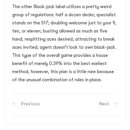
The other Black-jack label utilizes a pretty weird
group of regulations: half a dozen decks; specialist
stands on the S17; doubling welcome just to your 9,
ten, or eleven; busting allowed as much as five
hand; resplitting aces desired; attracting to break
aces invited; agent doesn’t look to own black-jack.
This type of the overall game provides a house
benefit of merely 0.39% into the best earliest
method, however, this plan is a little rare because
of the unusual combination of rules in place.
Previous
Next