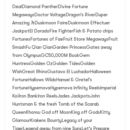
DealDiamond PantherDivine Fortune
MegawaysDoctor VoltageDragon’s RiverDuper
Amazing 7sDuskmoon FaireDuskmoon Effectuer
JackpotEl DoradoFire FighterFish & Potato chips
FortunesFortunes of FaeFruit Store MegawaysFruit
SmashFu Qian QianGarden PrincessGates away
from OlympusGC50,000M BookGem
HuntressGolden OzGolden TidesGolden
WishGreat RhinoGustavo El LuchadorHalloween
FortuneHallows WildsHansel & Gretel’s
FortuneHypernovaHypernova Infinity ReelsImperial
KoiIron BankIron ReelsJades JackpotsJohn
Huntsman & the fresh Tomb of the Scarab
QueenKhonsu God off MoonKing off GodsKitty
GlamourKrakens BountyLegacy of your
TigerLegend away from nine SunsLet’s Prepare