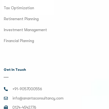
Tax Optimization
Retirement Planning
Investment Management
Financial Planning
Get In Touch
+91-9057000556
info@anantaconsultancy.com
0124-4542776