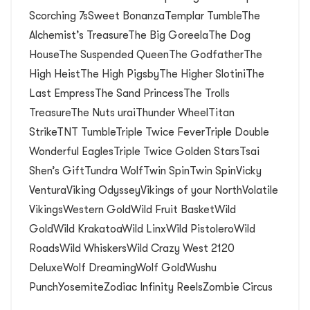
Scorching 7sSweet BonanzaTemplar TumbleThe
Alchemist’s TreasureThe Big GoreelaThe Dog
HouseThe Suspended QueenThe GodfatherThe
High HeistThe High PigsbyThe Higher SlotiniThe
Last EmpressThe Sand PrincessThe Trolls
TreasureThe Nuts uraiThunder WheelTitan
StrikeTNT TumbleTriple Twice FeverTriple Double
Wonderful EaglesTriple Twice Golden StarsTsai
Shen’s GiftTundra WolfTwin SpinTwin SpinVicky
VenturaViking OdysseyVikings of your NorthVolatile
VikingsWestern GoldWild Fruit BasketWild
GoldWild KrakatoaWild LinxWild PistoleroWild
RoadsWild WhiskersWild Crazy West 2120
DeluxeWolf DreamingWolf GoldWushu
PunchYosemiteZodiac Infinity ReelsZombie Circus