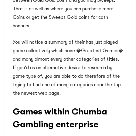
between Gold Gold coins and you may Sweeps.
That is as well as where you can purchase more
Coins or get the Sweeps Gold coins for cash
honours.
You will notice a summary of their has just played
game collectively which have �Greatest Games�
and many almost every other categories of titles.
If you’d as an alternative desire to research by
game type of, you are able to do therefore of the
trying to find one of many categories near the top
the newest web page.
Games within Chumba
Gambling enterprise