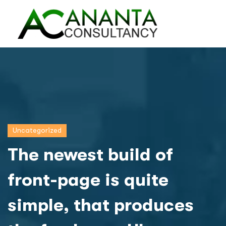
Uncategorized
The newest build of
front-page is quite
simple, that produces