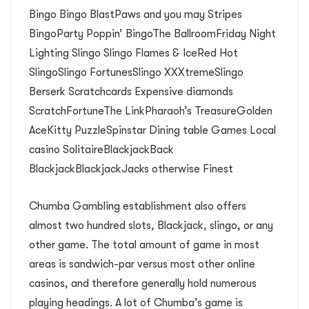
Bingo Bingo BlastPaws and you may Stripes
BingoParty Poppin’ BingoThe BallroomFriday Night
Lighting Slingo Slingo Flames & IceRed Hot
SlingoSlingo FortunesSlingo XXXtremeSlingo
Berserk Scratchcards Expensive diamonds
ScratchFortuneThe LinkPharaoh’s TreasureGolden
AceKitty PuzzleSpinstar Dining table Games Local
casino SolitaireBlackjackBack
BlackjackBlackjackJacks otherwise Finest
Chumba Gambling establishment also offers
almost two hundred slots, Blackjack, slingo, or any
other game. The total amount of game in most
areas is sandwich-par versus most other online
casinos, and therefore generally hold numerous
playing headings. A lot of Chumba’s game is