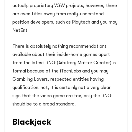
actually proprietary VGW projects, however, there
are even titles away from really-understood
position developers, such as Playtech and you may
NetEnt.
There is absolutely nothing recommendations
available about their inside-home games apart
from the latest RNG (Arbitrary Matter Creator) is
formal because of the iTechLabs and you may
Gambling Lovers, respected entities having
qualification. not, it is certainly not a very clear
sign that the video game are fair, only the RNG
should be to a broad standard.
Blackjack