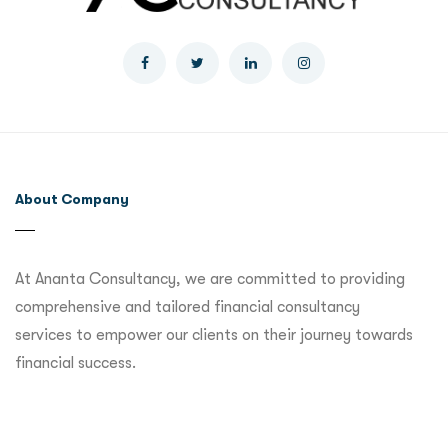
About Company
At Ananta Consultancy, we are committed to providing
comprehensive and tailored financial consultancy
services to empower our clients on their journey towards
financial success.