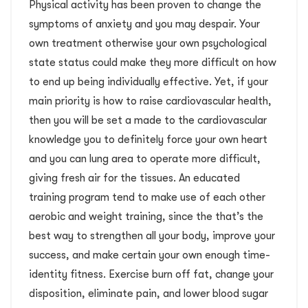
Physical activity has been proven to change the
symptoms of anxiety and you may despair. Your
own treatment otherwise your own psychological
state status could make they more difficult on how
to end up being individually effective. Yet, if your
main priority is how to raise cardiovascular health,
then you will be set a made to the cardiovascular
knowledge you to definitely force your own heart
and you can lung area to operate more difficult,
giving fresh air for the tissues. An educated
training program tend to make use of each other
aerobic and weight training, since the that’s the
best way to strengthen all your body, improve your
success, and make certain your own enough time-
identity fitness. Exercise burn off fat, change your
disposition, eliminate pain, and lower blood sugar