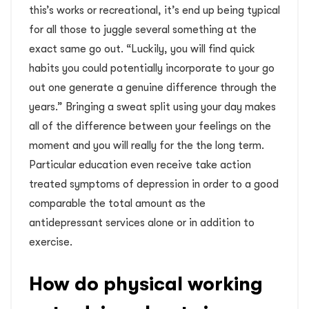
this’s works or recreational, it’s end up being typical
for all those to juggle several something at the
exact same go out. “Luckily, you will find quick
habits you could potentially incorporate to your go
out one generate a genuine difference through the
years.” Bringing a sweat split using your day makes
all of the difference between your feelings on the
moment and you will really for the the long term.
Particular education even receive take action
treated symptoms of depression in order to a good
comparable the total amount as the
antidepressant services alone or in addition to
exercise.
How do physical working