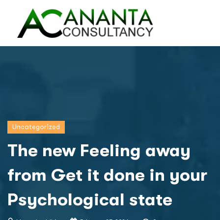
Uncategorized
The new Feeling away
from Get it done in your
Psychological state