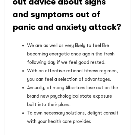
out advice about signs
and symptoms out of
panic and anxiety attack?
We are as well as very likely to feel like
becoming energetic once again the fresh
following day if we feel good rested.
With an effective rational fitness regimen,
you can feel a selection of advantages.
Annually, of many Albertans lose out on the
brand new psychological state exposure
built into their plans.
To own necessary solutions, delight consult
with your health care provider.