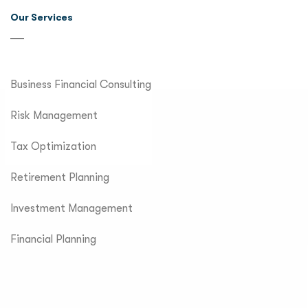
Our Services
Business Financial Consulting
Risk Management
Tax Optimization
Retirement Planning
Investment Management
Financial Planning