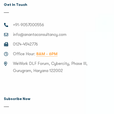
Get In Touch
+91-9057000556
info@anantaconsultancy.com
0124-4542776
Office Hour:
8AM - 6PM
WeWork DLF Forum, Cybercity, Phase III,
Gurugram, Haryana 122002
Subscribe Now