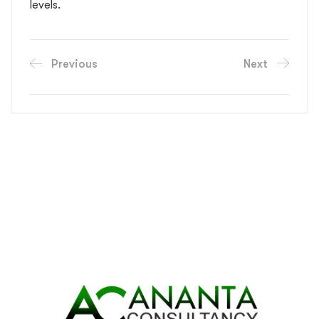
levels.
Previous
Next