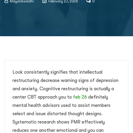
Mayanksaldhi
February 27, 2026
0
Look consistently signifies that intellectual
restructuring decrease warning signs of depression
and anxiety. Cognitive restructuring is actually a
center CBT approach you to
feb 26
definitely
mental health advisors used to assist members
select and issue distorted thought designs.
Systematic research shows PMR effectively
reduces one another emotional and you can