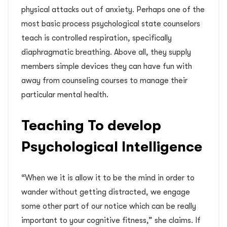
physical attacks out of anxiety. Perhaps one of the
most basic process psychological state counselors
teach is controlled respiration, specifically
diaphragmatic breathing. Above all, they supply
members simple devices they can have fun with
away from counseling courses to manage their
particular mental health.
Teaching To develop
Psychological Intelligence
“When we it is allow it to be the mind in order to
wander without getting distracted, we engage
some other part of our notice which can be really
important to your cognitive fitness,” she claims. If