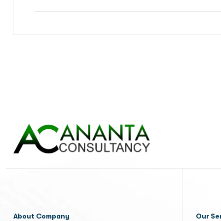
About Company
Our Se