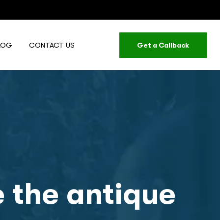
LOG
CONTACT US
Get a Callback
 the antique