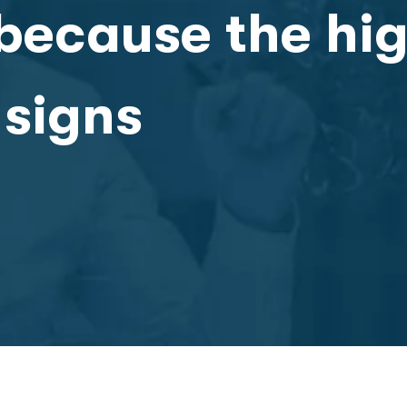
 because the hi
 signs