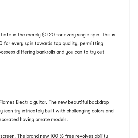
ate in the merely $0.20 for every single spin. This is
 for every spin towards top quality, permitting
ssess differing bankrolls and you can to try out
lames Electric guitar. The new beautiful backdrop
con try intricately built with challenging colors and
decorated having ornate models.
 screen. The brand new 100 % free revolves ability