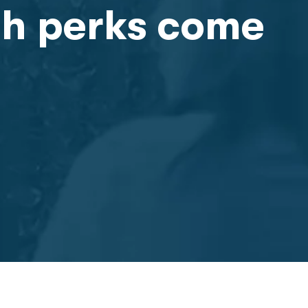
gh perks come