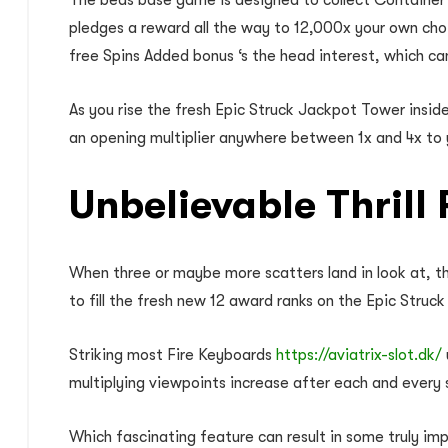
The beds base game is designed to collect Container
pledges a reward all the way to 12,000x your own choi
free Spins Added bonus ‘s the head interest, which can
As you rise the fresh Epic Struck Jackpot Tower inside
an opening multiplier anywhere between 1x and 4x to yo
Unbelievable Thrill
When three or maybe more scatters land in look at, th
to fill the fresh new 12 award ranks on the Epic Struc
Striking most Fire Keyboards
https://aviatrix-slot.dk/
multiplying viewpoints increase after each and every 
Which fascinating feature can result in some truly im