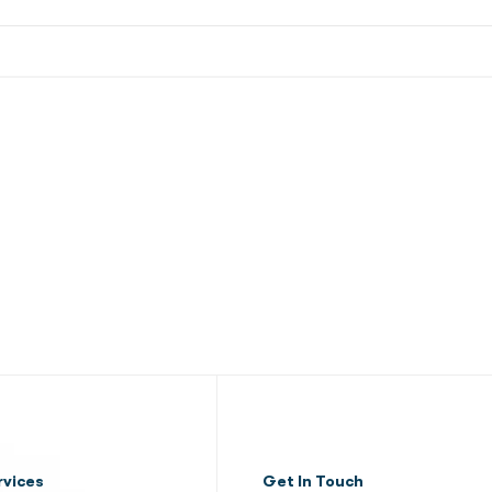
rvices
Get In Touch