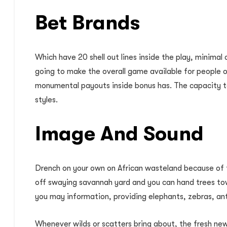
Bet Brands
Which have 20 shell out lines inside the play, minimal
going to make the overall game available for people o
monumental payouts inside bonus has. The capacity to 
styles.
Image And Sound
Drench on your own on African wasteland because of t
off swaying savannah yard and you can hand trees tower
you may information, providing elephants, zebras, ant
Whenever wilds or scatters bring about, the fresh new