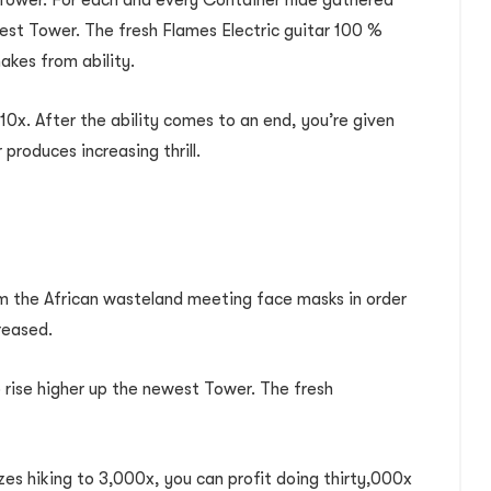
 Tower. For each and every Container hide gathered
west Tower. The fresh Flames Electric guitar 100 %
akes from ability.
 10x. After the ability comes to an end, you’re given
produces increasing thrill.
rom the African wasteland meeting face masks in order
reased.
to rise higher up the newest Tower. The fresh
es hiking to 3,000x, you can profit doing thirty,000x