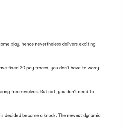
ame play, hence nevertheless delivers exciting
have fixed 20 pay traces, you don’t have to worry
gering free revolves. But not, you don’t need to
el is decided become a knock. The newest dynamic