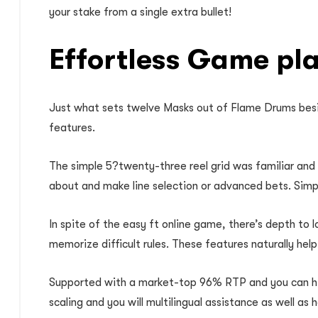
your stake from a single extra bullet!
Effortless Game pl
Just what sets twelve Masks out of Flame Drums besid
features.
The simple 5?twenty-three reel grid was familiar and 
about and make line selection or advanced bets. Simpl
In spite of the easy ft online game, there’s depth to l
memorize difficult rules. These features naturally hel
Supported with a market-top 96% RTP and you can high
scaling and you will multilingual assistance as well as