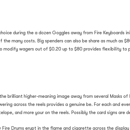
 choice during the a dozen Goggles away from Fire Keyboards initi
f the many costs. Big spenders can also be share as much as $80
modify wagers out of $0.20 up to $80 provides flexibility to po
he brilliant higher-meaning image away from several Masks of F
ing across the reels provides a genuine be. For each and every i
elope, and more your on the reels. Possibly the card signs are 
 Fire Drums erupt in the flame and cigarette across the display