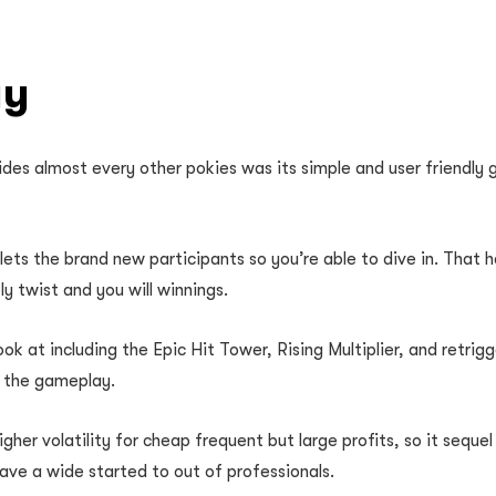
ay
es almost every other pokies was its simple and user friendly g
lets the brand new participants so you’re able to dive in. That 
y twist and you will winnings.
ook at including the Epic Hit Tower, Rising Multiplier, and retrig
p the gameplay.
er volatility for cheap frequent but large profits, so it sequ
 have a wide started to out of professionals.