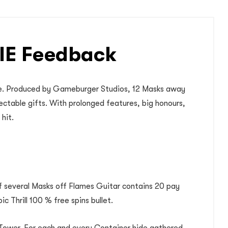
IE Feedback
ire. Produced by Gameburger Studios, 12 Masks away
ectable gifts. With prolonged features, big honours,
hit.
of several Masks off Flames Guitar contains 20 pay
 Thrill 100 % free spins bullet.