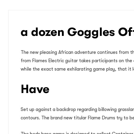
a dozen Goggles O
The new pleasing African adventure continues from t
from Flames Electric guitar takes participants on the
while the exact same exhilarating game play, that it 
Have
Set up against a backdrop regarding billowing grassla
contours. The brand new titular Flame Drums try to be