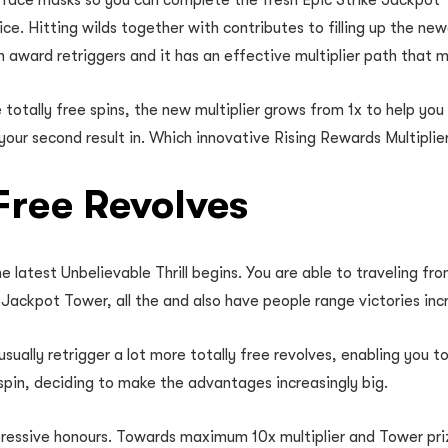
 face masks so you can complete the fresh Epic Strike Jackpot
ce. Hitting wilds together with contributes to filling up the ne
 award retriggers and it has an effective multiplier path that m
 totally free spins, the new multiplier grows from 1x to help you
ur second result in. Which innovative Rising Rewards Multiplier 
 Free Revolves
e latest Unbelievable Thrill begins. You are able to traveling f
k Jackpot Tower, all the and also have people range victories inc
usually retrigger a lot more totally free revolves, enabling you 
spin, deciding to make the advantages increasingly big.
pressive honours. Towards maximum 10x multiplier and Tower priz