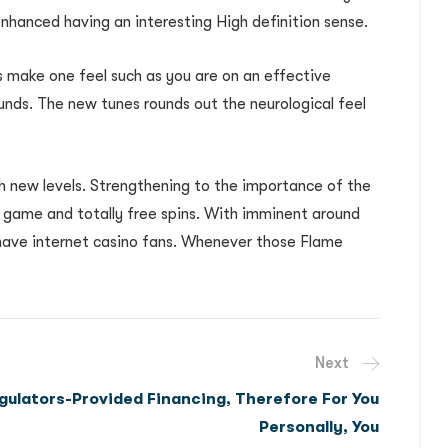
nhanced having an interesting High definition sense.
 make one feel such as you are on an effective
unds. The new tunes rounds out the neurological feel
sh new levels. Strengthening to the importance of the
o game and totally free spins. With imminent around
o have internet casino fans. Whenever those Flame
Next
gulators-Provided Financing, Therefore For You
Personally, You