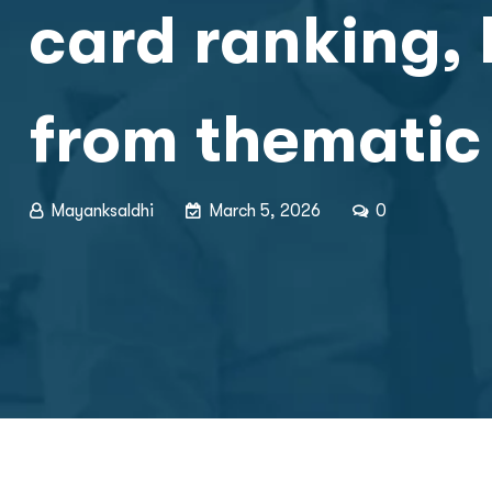
card ranking,
from thematic
Mayanksaldhi
March 5, 2026
0