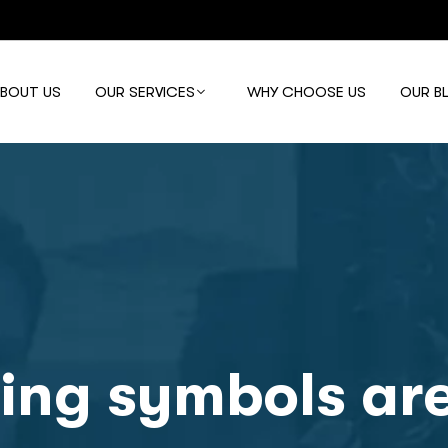
ABOUT US
OUR SERVICES
WHY CHOOSE US
OUR B
ing symbols are