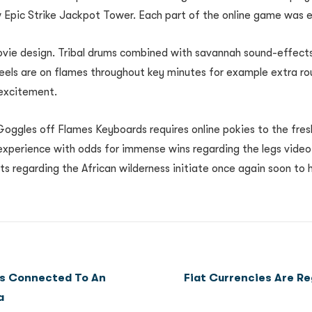
 Epic Strike Jackpot Tower. Each part of the online game was e
vie design. Tribal drums combined with savannah sound-effects
reels are on flames throughout key minutes for example extra ro
 excitement.
 Goggles off Flames Keyboards requires online pokies to the fre
 experience with odds for immense wins regarding the legs vide
rets regarding the African wilderness initiate once again soon t
ns Connected To An
Fiat Currencies Are Re
a