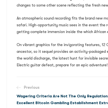
changes to some other scene reflecting the fresh new
An atmospheric sound recording fits the brand new mo
safari. High-opportunity music sees in the event the 
getting complete immersion inside the which African
On vibrant graphics for the invigorating features, 12
ancestor, so it sequel provides an activity-packaged
the world discharge, the latest hunt for invisible sec
Electric guitar defeat, prepare for an epic adventure!
Previous
Wagering Criteria Are Not The Only Regulatio
Excellent Bitcoin Gambling Establishment Extr