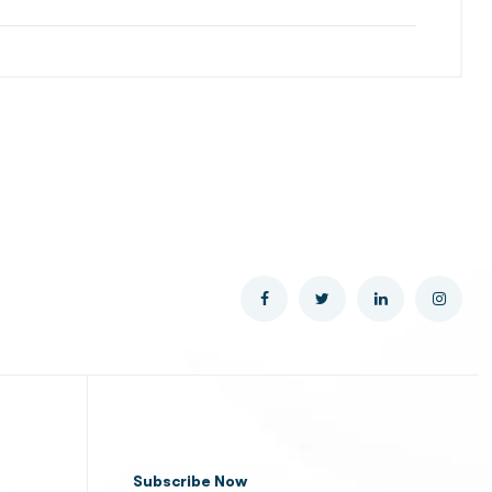
Subscribe Now