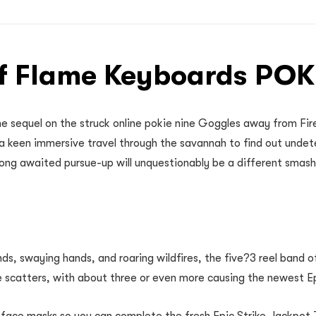
ff Flame Keyboards POK
he sequel on the struck online pokie nine Goggles away from F
 a keen immersive travel through the savannah to find out undet
long awaited pursue-up will unquestionably be a different smash 
nds, swaying hands, and roaring wildfires, the five?3 reel band 
 scatters, with about three or even more causing the newest Epic