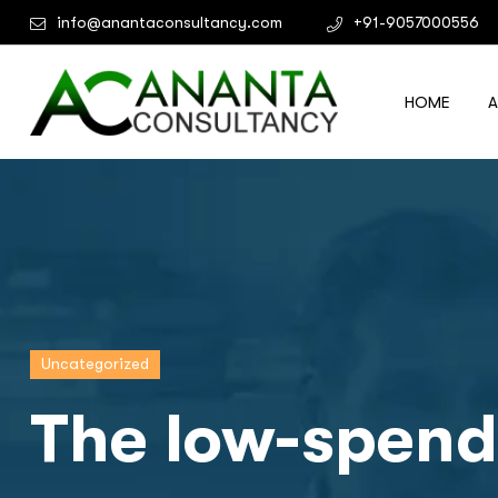
info@anantaconsultancy.com
+91-9057000556
HOME
Uncategorized
The low-spend