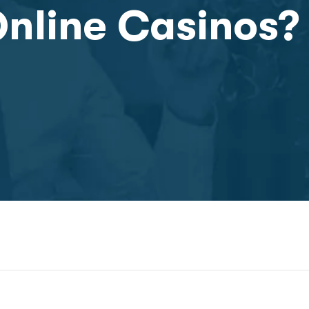
 Online Casinos?