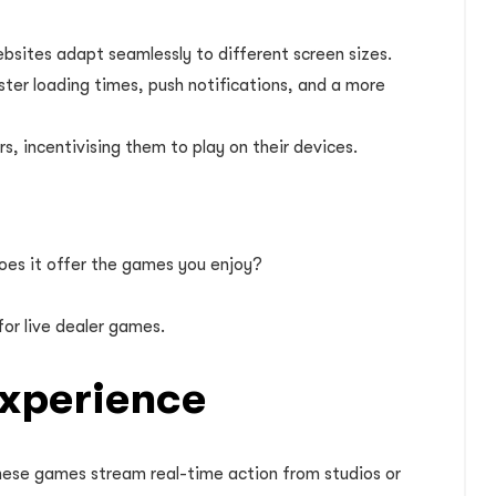
bsites adapt seamlessly to different screen sizes.
ter loading times, push notifications, and a more
, incentivising them to play on their devices.
Does it offer the games you enjoy?
or live dealer games.
Experience
These games stream real-time action from studios or