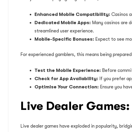
Enhanced Mobile Compatibility:
Casinos ar
Dedicated Mobile Apps:
Many casinos are de
streamlined user experience.
Mobile-Specific Bonuses:
Expect to see more
For experienced gamblers, this means being prepared 
Test the Mobile Experience:
Before committi
Check for App Availability:
If you prefer ap
Optimise Your Connection:
Ensure you have
Live Dealer Games:
Live dealer games have exploded in popularity, bridg