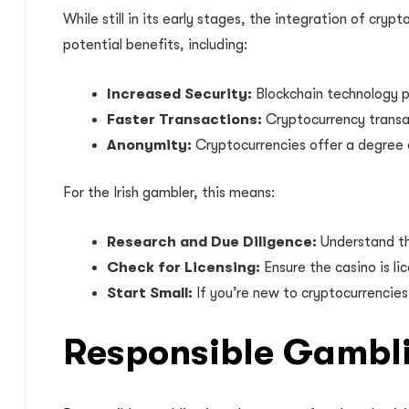
While still in its early stages, the integration of cry
potential benefits, including:
Increased Security:
Blockchain technology pr
Faster Transactions:
Cryptocurrency transa
Anonymity:
Cryptocurrencies offer a degree 
For the Irish gambler, this means:
Research and Due Diligence:
Understand the
Check for Licensing:
Ensure the casino is li
Start Small:
If you’re new to cryptocurrencies,
Responsible Gambli