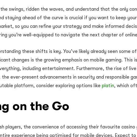
e swings, ridden the waves, and understand that the only const
and staying ahead of the curve is crucial if you want to keep you
sh market, so you can refine your strategy and make informed dec
uring you’re well-equipped to navigate the next chapter of onlin
rstanding these shifts is key. You’ve likely already seen some o
icant changes is the growing emphasis on mobile gaming. This is 
verything, including entertainment. Furthermore, the rise of li
, the ever-present advancements in security and responsible ga
putable platform, consider exploring options like
platin
, which of
ng on the Go
sh players, the convenience of accessing their favourite casin
 entire experience being optimised for mobile devices. Expect to