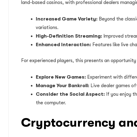
land-based casinos, with professional dealers managi
Increased Game Variety:
Beyond the classic
variations.
High-Definition Streaming:
Improved stream
Enhanced Interaction:
Features like live ch
For experienced players, this presents an opportunity 
Explore New Games:
Experiment with differe
Manage Your Bankroll:
Live dealer games oft
Consider the Social Aspect:
If you enjoy th
the computer.
Cryptocurrency and