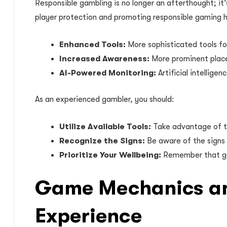
Responsible gambling is no longer an afterthought; it
player protection and promoting responsible gaming h
Enhanced Tools:
More sophisticated tools for 
Increased Awareness:
More prominent place
AI-Powered Monitoring:
Artificial intellige
As an experienced gambler, you should:
Utilize Available Tools:
Take advantage of th
Recognize the Signs:
Be aware of the signs 
Prioritize Your Wellbeing:
Remember that gamb
Game Mechanics and
Experience