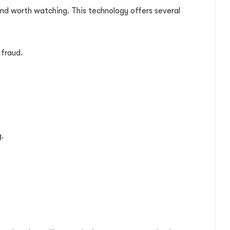
trend worth watching. This technology offers several
 fraud.
.