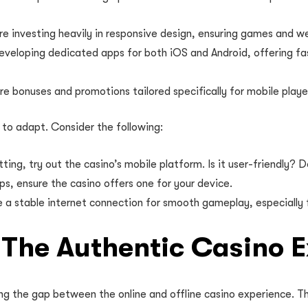
e investing heavily in responsive design, ensuring games and we
veloping dedicated apps for both iOS and Android, offering fas
 bonuses and promotions tailored specifically for mobile players
to adapt. Consider the following:
ng, try out the casino’s mobile platform. Is it user-friendly? 
ps, ensure the casino offers one for your device.
 a stable internet connection for smooth gameplay, especially f
 The Authentic Casino 
ing the gap between the online and offline casino experience. 