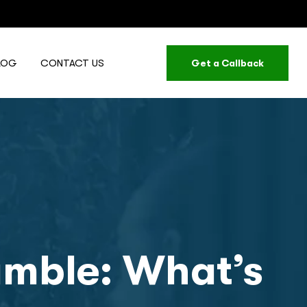
LOG
CONTACT US
Get a Callback
amble: What’s