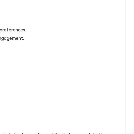
 preferences.
 engagement.