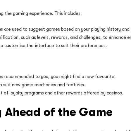
ng the gaming experience. This includes:
s are used to suggest games based on your playing history and
fication, such as levels, rewards, and challenges, to enhance
to customise the interface to suit their preferences.
s recommended to you, you might find a new favourite.
o suit new game mechanics and features.
 of loyalty programs and other rewards offered by casinos.
g Ahead of the Game