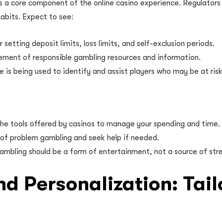
’s a core component of the online casino experience. Regulators
abits. Expect to see:
setting deposit limits, loss limits, and self-exclusion periods.
ment of responsible gambling resources and information.
nce is being used to identify and assist players who may be at risk
e tools offered by casinos to manage your spending and time.
of problem gambling and seek help if needed.
ling should be a form of entertainment, not a source of stress
 Personalization: Tail