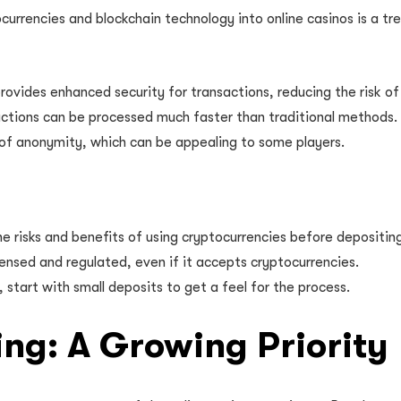
ptocurrencies and blockchain technology into online casinos is a 
ovides enhanced security for transactions, reducing the risk of
ctions can be processed much faster than traditional methods.
of anonymity, which can be appealing to some players.
 risks and benefits of using cryptocurrencies before depositing
censed and regulated, even if it accepts cryptocurrencies.
 start with small deposits to get a feel for the process.
ng: A Growing Priority