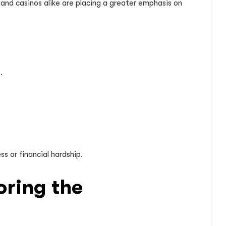
 and casinos alike are placing a greater emphasis on
.
 or financial hardship.
oring the