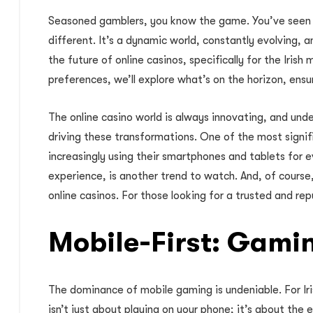
Seasoned gamblers, you know the game. You’ve seen th
different. It’s a dynamic world, constantly evolving, 
the future of online casinos, specifically for the Iri
preferences, we’ll explore what’s on the horizon, ens
The online casino world is always innovating, and unde
driving these transformations. One of the most signif
increasingly using their smartphones and tablets for e
experience, is another trend to watch. And, of course
online casinos. For those looking for a trusted and re
Mobile-First: Gami
The dominance of mobile gaming is undeniable. For Iri
isn’t just about playing on your phone; it’s about the