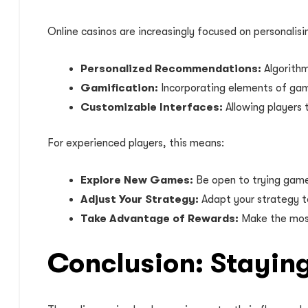
Online casinos are increasingly focused on personalisi
Personalized Recommendations:
Algorithm
Gamification:
Incorporating elements of gami
Customizable Interfaces:
Allowing players 
For experienced players, this means:
Explore New Games:
Be open to trying game
Adjust Your Strategy:
Adapt your strategy t
Take Advantage of Rewards:
Make the most
Conclusion: Stayin