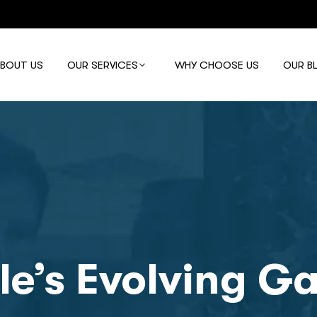
ABOUT US
OUR SERVICES
WHY CHOOSE US
OUR B
le’s Evolving G