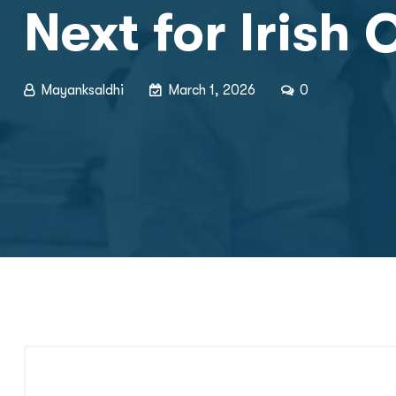
Next for Irish
Mayanksaldhi
March 1, 2026
0