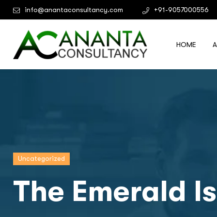
info@anantaconsultancy.com
+91-9057000556
HOME
Uncategorized
The Emerald Is