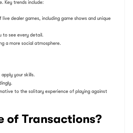
. Key trends include:
of live dealer games, including game shows and unique
 to see every detail.
ting a more social atmosphere.
pply your skills.
ingly.
rnative to the solitary experience of playing against
e of Transactions?