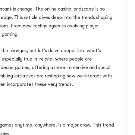
ant is change. The online casino landscape is no
r edge. This article dives deep into the trends shaping
isions. From new technologies to evolving player
e gaming.
f the changes, but let’s delve deeper into what’s
especially true in Ireland, where people are
ve dealer games, offering a more immersive and social
mbling initiatives are reshaping how we interact with
ten incorporates these very trends.
o games anytime, anywhere, is a major draw. This trend
 see: