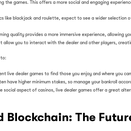
ng the games. This offers a more social and engaging experience
s like blackjack and roulette, expect to see a wider selection 
ing quality provides a more immersive experience, allowing you
at allow you to interact with the dealer and other players, crea
to:
nt live dealer games to find those you enjoy and where you can a
en have higher minimum stakes, so manage your bankroll accord
e social aspect of casinos, live dealer games offer a great alte
 Blockchain: The Futur