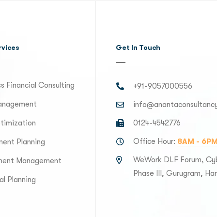
rvices
Get In Touch
s Financial Consulting
+91-9057000556
anagement
info@anantaconsultanc
timization
0124-4542776
Office Hour:
8AM - 6P
ment Planning
WeWork DLF Forum, Cyb
ment Management
Phase III, Gurugram, H
al Planning