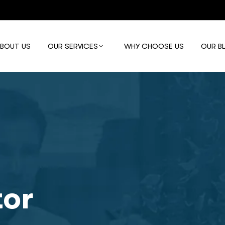
ABOUT US
OUR SERVICES
WHY CHOOSE US
OUR B
tor