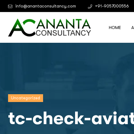
info@anantaconsultancy.com
+91-9057000556
HOME
Uncategorized
tc-check-avia