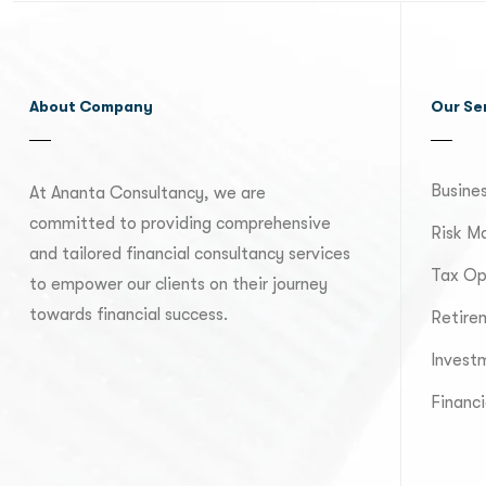
About Company
Our Se
Busines
At Ananta Consultancy, we are
committed to providing comprehensive
Risk M
and tailored financial consultancy services
Tax Op
to empower our clients on their journey
towards financial success.
Retire
Invest
Financi