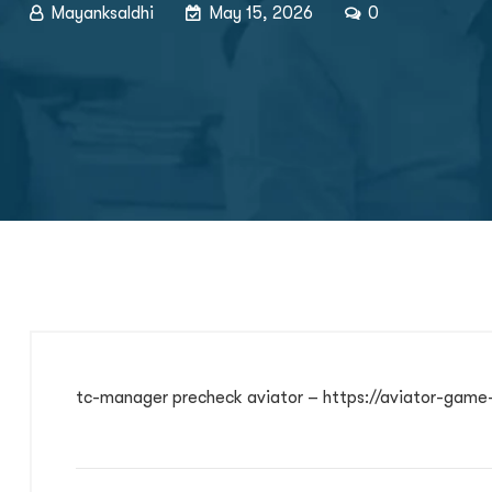
Mayanksaldhi
May 15, 2026
0
tc-manager precheck aviator – https://aviator-game-