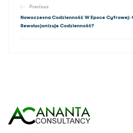
Previous
Nowoczesna Codzienność W Epoce Cyfrowej: 
Rewolucjonizuje Codzienność?