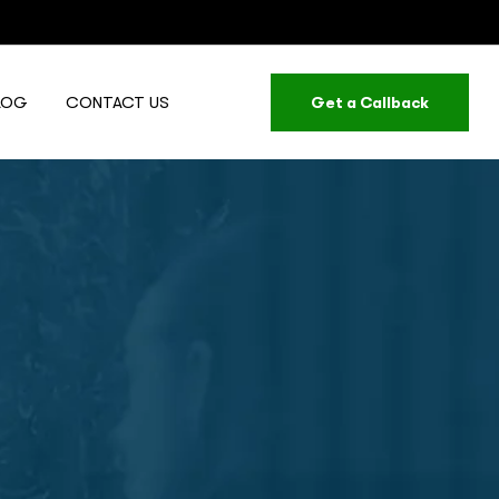
LOG
CONTACT US
Get a Callback