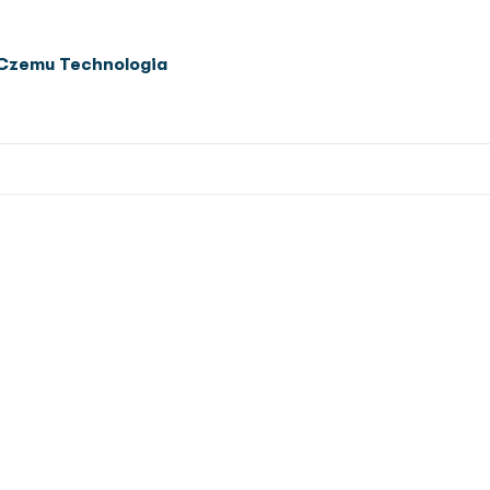
Czemu Technologia