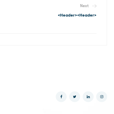
Next
<header><header>