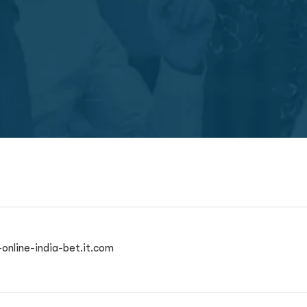
online-india-bet.it.com