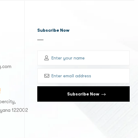
Subscribe Now
y.com
M
ercity,
aryana 122002