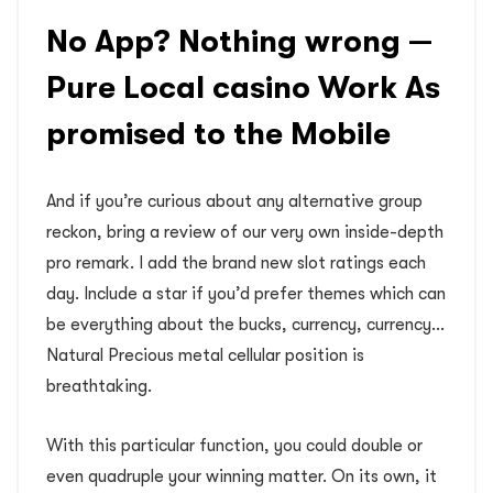
No App? Nothing wrong —
Pure Local casino Work As
promised to the Mobile
And if you’re curious about any alternative group
reckon, bring a review of our very own inside-depth
pro remark. I add the brand new slot ratings each
day. Include a star if you’d prefer themes which can
be everything about the bucks, currency, currency…
Natural Precious metal cellular position is
breathtaking.
With this particular function, you could double or
even quadruple your winning matter. On its own, it