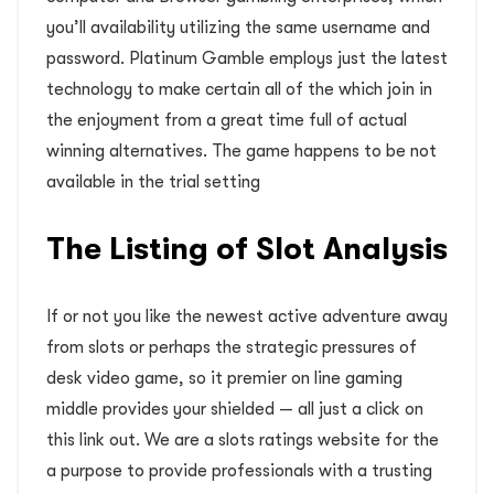
you’ll availability utilizing the same username and
password. Platinum Gamble employs just the latest
technology to make certain all of the which join in
the enjoyment from a great time full of actual
winning alternatives. The game happens to be not
available in the trial setting
The Listing of Slot Analysis
If or not you like the newest active adventure away
from slots or perhaps the strategic pressures of
desk video game, so it premier on line gaming
middle provides your shielded — all just a click on
this link out. We are a slots ratings website for the
a purpose to provide professionals with a trusting