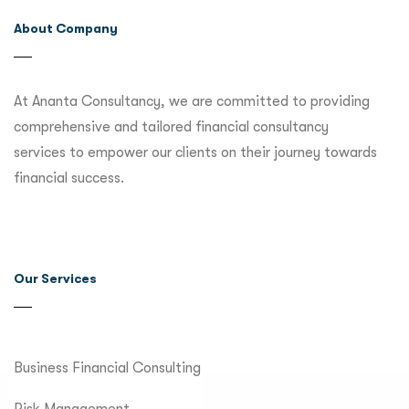
About Company
At Ananta Consultancy, we are committed to providing
comprehensive and tailored financial consultancy
services to empower our clients on their journey towards
financial success.
Our Services
Business Financial Consulting
Risk Management