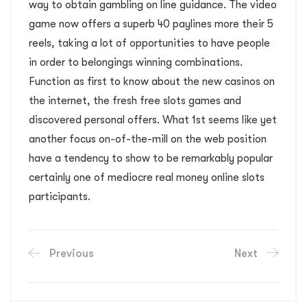
way to obtain gambling on line guidance. The video
game now offers a superb 40 paylines more their 5
reels, taking a lot of opportunities to have people
in order to belongings winning combinations.
Function as first to know about the new casinos on
the internet, the fresh free slots games and
discovered personal offers. What 1st seems like yet
another focus on-of-the-mill on the web position
have a tendency to show to be remarkably popular
certainly one of mediocre real money online slots
participants.
Previous
Next