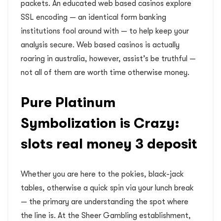
packets. An educated web based casinos explore
SSL encoding — an identical form banking
institutions fool around with — to help keep your
analysis secure.
Web based casinos is actually
roaring in australia, however, assist’s be truthful —
not all of them are worth time otherwise money.
Pure Platinum
Symbolization is Crazy:
slots real money 3 deposit
Whether you are here to the pokies, black-jack
tables, otherwise a quick spin via your lunch break
— the primary are understanding the spot where
the line is. At the Sheer Gambling establishment,