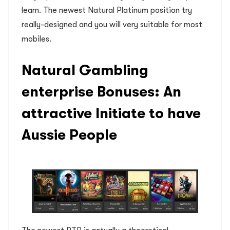
learn. The newest Natural Platinum position try
really-designed and you will very suitable for most
mobiles.
Natural Gambling
enterprise Bonuses: An
attractive Initiate to have
Aussie People