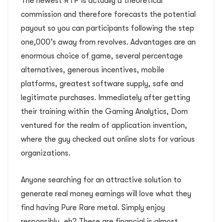
The newest RTP is actually a theoretical
commission and therefore forecasts the potential
payout so you can participants following the step
one,000’s away from revolves. Advantages are an
enormous choice of game, several percentage
alternatives, generous incentives, mobile
platforms, greatest software supply, safe and
legitimate purchases. Immediately after getting
their training within the Gaming Analytics, Dom
ventured for the realm of application invention,
where the guy checked out online slots for various
organizations.
Anyone searching for an attractive solution to
generate real money earnings will love what they
find having Pure Rare metal. Simply enjoy
responsibly, eh? These are financial is almost