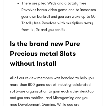
There are piled Wilds and a totally free
Revolves bonus video game one to increases
your own bankroll and you can wake up to 50
Totally free Revolves with multipliers away
from 1x, 2x and you can 5x.
Is the brand new Pure
Precious metal Slots
without Install
All of our review members was handled to help you
more than 800 game out of industry-celebrated
software organization to your each other desktop
and you can mobiles, and Microgaming and you
may Development Gaming. While you are