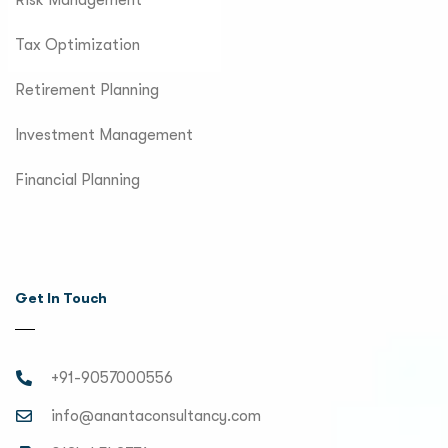
Tax Optimization
Retirement Planning
Investment Management
Financial Planning
Get In Touch
+91-9057000556
info@anantaconsultancy.com