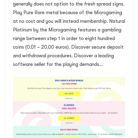
generally does not option to the fresh spread signs.
Play Pure Rare metal because of the Microgaming
at no cost and you will instead membership. Natural
Platinum by the Microgaming features a gambling
range between step 1 in order to eight hundred
coins (0.01 – 20.00 euros). Discover secure deposit
and withdrawal procedures. Discover a leading
software seller for the playing demands…