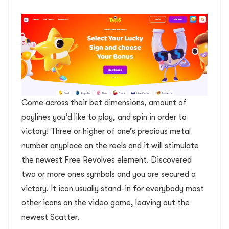
Come across their bet dimensions, amount of
paylines you’d like to play, and spin in order to
victory! Three or higher of one’s precious metal
number anyplace on the reels and it will stimulate
the newest Free Revolves element. Discovered
two or more ones symbols and you are secured a
victory. It icon usually stand-in for everybody most
other icons on the video game, leaving out the
newest Scatter.