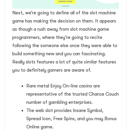
Next, we’re going to define all of the slot machine
game has making the decision on them. It appears
as though a rush away from slot machine game
programmers, where they’re going to recite
following the someone else once they were able to
build something new and you can fascinating.
Really slots features a lot of quite similar features
you to definitely gamers are aware of.
Rare metal Enjoy On-line casino are
representative of the trusted Chance Couch
number of gambling enterprises.
The web slot provides Insane Symbol,
Spread Icon, Free Spins, and you may Bonus
Online game.