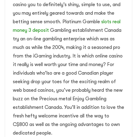
casino you to definitely’s shiny, simple to use, and
you may entirely geared towards and make the
betting sense smooth. Platinum Gamble
slots real
money 3 deposit
Gambling establishment Canada
try an on-line gambling enterprise which was as
much as while the 2004, making it a seasoned pro
from the iGaming industry. It is which online casino
it really is well worth your time and money? For
individuals who’lso are a good Canadian player
seeking drop your toes for the exciting realm of
web based casinos, you’ve probably heard the new
buzz on the Precious metal Enjoy Gambling
establishment Canada. You’ll in addition to love the
fresh hefty welcome incentive all the way to
C$800 as well as the ongoing advantages to own
dedicated people.