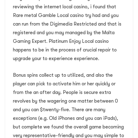
reviewing the internet local casino, i found that
Rare metal Gamble Local casino try had and you
can run from the Digimedia Restricted and that is
registered and you may managed by the Malta
Gaming Expert. Platinum Enjoy Local casino
happens to be in the process of crucial repair to
upgrade your to experience experience.
Bonus spins collect up to utilized, and also the
player can pick to activate him or her quickly or
from the an after day. People is secure extra
revolves by the wagering one matter between 0
and you can $twenty-five. There are many
exceptions (e.g. Old iPhones and you can iPads),
but complete we found the overall game becoming
very representative-friendly and you may simple to