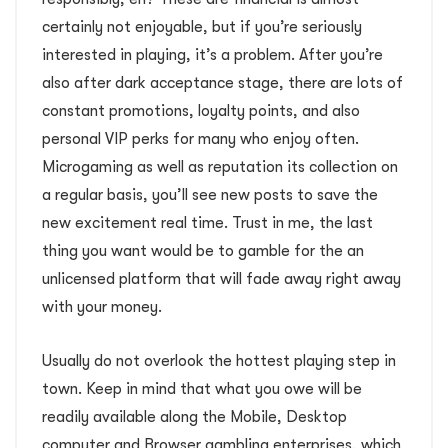
certainly not enjoyable, but if you’re seriously
interested in playing, it’s a problem. After you’re
also after dark acceptance stage, there are lots of
constant promotions, loyalty points, and also
personal VIP perks for many who enjoy often.
Microgaming as well as reputation its collection on
a regular basis, you’ll see new posts to save the
new excitement real time. Trust in me, the last
thing you want would be to gamble for the an
unlicensed platform that will fade away right away
with your money.
Usually do not overlook the hottest playing step in
town. Keep in mind that what you owe will be
readily available along the Mobile, Desktop
computer and Browser gambling enterprises, which