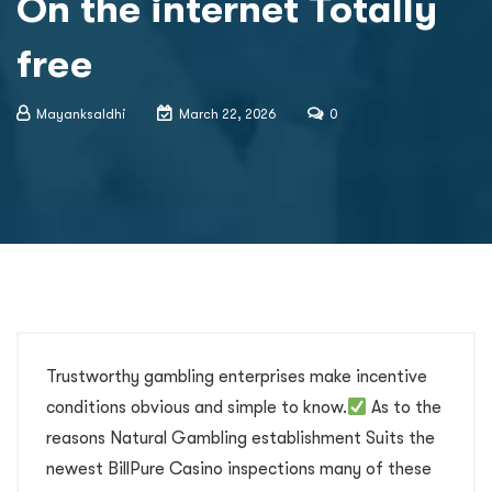
On the internet Totally
free
Mayanksaldhi
March 22, 2026
0
Trustworthy gambling enterprises make incentive
conditions obvious and simple to know.
As to the
reasons Natural Gambling establishment Suits the
newest BillPure Casino inspections many of these