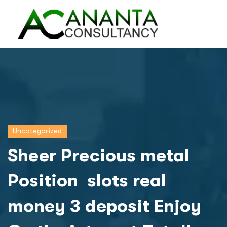
Uncategorized
Sheer Precious metal
Position ️ slots real
money 3 deposit Enjoy