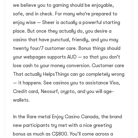
we believe you to gaming should be enjoyable,
safe, and in check. For many who’re prepared to
enjoy wise — Sheer is actually a powerful starting
place. But once they actually do, you desire a
casino that have punctual, friendly, and you may
twenty four/7 customer care. Bonus things should
your webpages supports AUD — so that you don’t
lose cash to your money conversion. Customer care
That actually HelpsThings can go completely wrong
— it happens. See casinos you to assistance Visa,
Credit card, Neosurf, crypto, and you will age-
wallets.
In the Rare metal Enjoy Casino Canada, the brand
new participants try met with a nice greeting
bonus as much as C$800. You’ll come across a