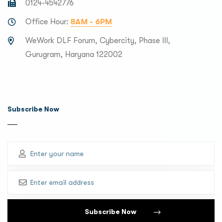
0124-4542776
Office Hour:
8AM - 6PM
WeWork DLF Forum, Cybercity, Phase III,
Gurugram, Haryana 122002
Subscribe Now