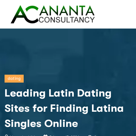
dating
Leading Latin Dating
Sites for Finding Latina
Singles Online