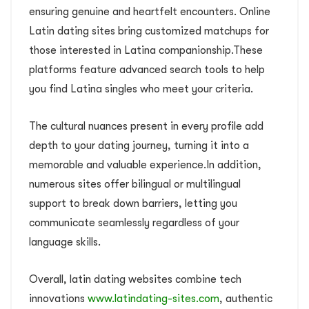
ensuring genuine and heartfelt encounters. Online
Latin dating sites bring customized matchups for
those interested in Latina companionship.These
platforms feature advanced search tools to help
you find Latina singles who meet your criteria.
The cultural nuances present in every profile add
depth to your dating journey, turning it into a
memorable and valuable experience.In addition,
numerous sites offer bilingual or multilingual
support to break down barriers, letting you
communicate seamlessly regardless of your
language skills.
Overall, latin dating websites combine tech
innovations
www.latindating-sites.com
, authentic