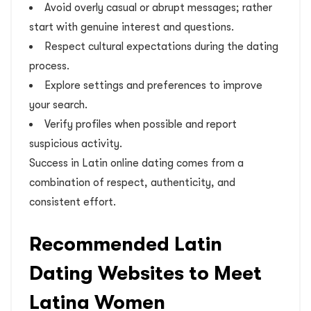
Avoid overly casual or abrupt messages; rather
start with genuine interest and questions.
Respect cultural expectations during the dating
process.
Explore settings and preferences to improve
your search.
Verify profiles when possible and report
suspicious activity.
Success in Latin online dating comes from a
combination of respect, authenticity, and
consistent effort.
Recommended Latin
Dating Websites to Meet
Latina Women