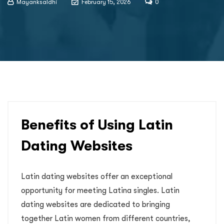
Mayanksaldhi
February 15, 2026
0
Benefits of Using Latin
Dating Websites
Latin dating websites offer an exceptional
opportunity for meeting Latina singles. Latin
dating websites are dedicated to bringing
together Latin women from different countries,