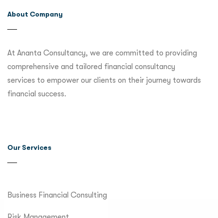
About Company
At Ananta Consultancy, we are committed to providing
comprehensive and tailored financial consultancy
services to empower our clients on their journey towards
financial success.
Our Services
Business Financial Consulting
Risk Management