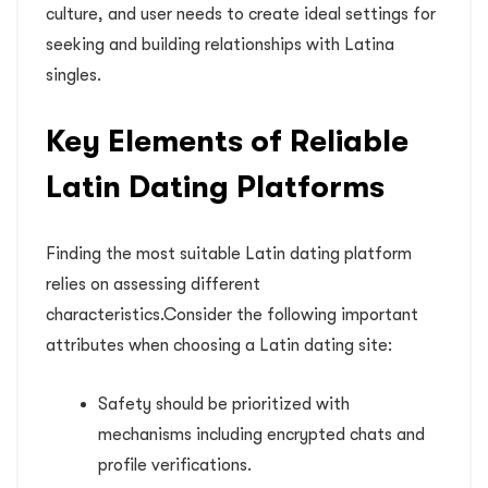
culture, and user needs to create ideal settings for
seeking and building relationships with Latina
singles.
Key Elements of Reliable
Latin Dating Platforms
Finding the most suitable Latin dating platform
relies on assessing different
characteristics.Consider the following important
attributes when choosing a Latin dating site:
Safety should be prioritized with
mechanisms including encrypted chats and
profile verifications.