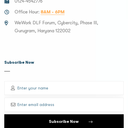
0124-4542776
Office Hour:
8AM - 6PM
WeWork DLF Forum, Cybercity, Phase III,
Gurugram, Haryana 122002
Subscribe Now