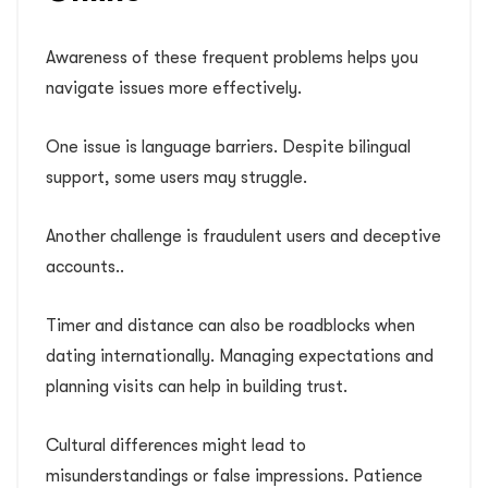
Awareness of these frequent problems helps you
navigate issues more effectively.
One issue is language barriers. Despite bilingual
support, some users may struggle.
Another challenge is fraudulent users and deceptive
accounts..
Timer and distance can also be roadblocks when
dating internationally. Managing expectations and
planning visits can help in building trust.
Cultural differences might lead to
misunderstandings or false impressions. Patience