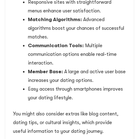
Responsive sites with straightforward
menus enhance user satisfaction.
Matching Algorithms:
Advanced
algorithms boost your chances of successful
matches.
Communication Tools:
Multiple
communication options enable real-time
interaction.
Member Base:
A large and active user base
increases your dating options.
Easy access through smartphones improves
your dating lifestyle.
You might also consider extras like blog content,
dating tips, or cultural insights, which provide
useful information to your dating journey.