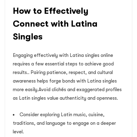
How to Effectively
Connect with Latina
Singles
Engaging effectively with Latina singles online
requires a few essential steps to achieve good
results.. Pairing patience, respect, and cultural
awareness helps forge bonds with Latina singles
more easily.Avoid clichés and exaggerated profiles
as Latin singles value authenticity and openness.
Consider exploring Latin music, cuisine,
traditions, and language to engage on a deeper
level.