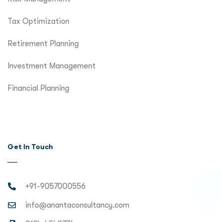
Tax Optimization
Retirement Planning
Investment Management
Financial Planning
Get In Touch
+91-9057000556
info@anantaconsultancy.com