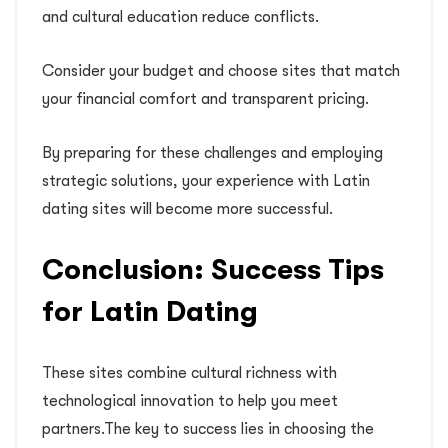
and cultural education reduce conflicts.
Consider your budget and choose sites that match
your financial comfort and transparent pricing.
By preparing for these challenges and employing
strategic solutions, your experience with Latin
dating sites will become more successful.
Conclusion: Success Tips
for Latin Dating
These sites combine cultural richness with
technological innovation to help you meet
partners.The key to success lies in choosing the