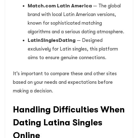
Match.com Latin America
— The global
brand with local Latin American versions,
known for sophisticated matching
algorithms and a serious dating atmosphere.
LatinSinglesDating
— Designed
exclusively for Latin singles, this platform
aims to ensure genuine connections.
It’s important to compare these and other sites
based on your needs and expectations before
making a decision.
Handling Difficulties When
Dating Latina Singles
Online