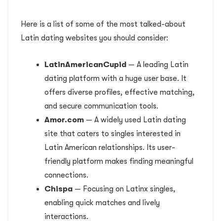
Here is a list of some of the most talked-about
Latin dating websites you should consider:
LatinAmericanCupid
— A leading Latin
dating platform with a huge user base. It
offers diverse profiles, effective matching,
and secure communication tools.
Amor.com
— A widely used Latin dating
site that caters to singles interested in
Latin American relationships. Its user-
friendly platform makes finding meaningful
connections.
Chispa
— Focusing on Latinx singles,
enabling quick matches and lively
interactions.