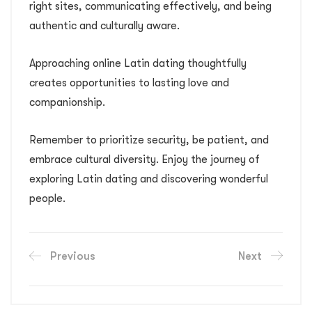
right sites, communicating effectively, and being
authentic and culturally aware.
Approaching online Latin dating thoughtfully
creates opportunities to lasting love and
companionship.
Remember to prioritize security, be patient, and
embrace cultural diversity. Enjoy the journey of
exploring Latin dating and discovering wonderful
people.
Previous
Next