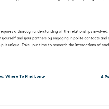
requires a thorough understanding of the relationships involved
h yourself and your partners by engaging in polite contacts and 
hip is unique. Take your time to research the interactions of eac
ps: Where To Find Long-
A P