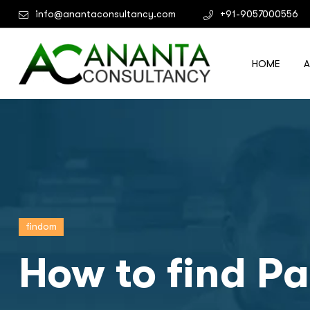
info@anantaconsultancy.com
+91-9057000556
HOME
findom
How to find Pa