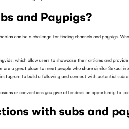
ubs and Paypigs?
hobias can be a challenge for finding channels and paypigs. Wha
yvids, which allow users to showcase their articles and provide 
e are a great place to meet people who share similar Sexual in
 instagram to build a following and connect with potential subre
sions or conventions you give attendees an opportunity to join p
ctions with subs and pa