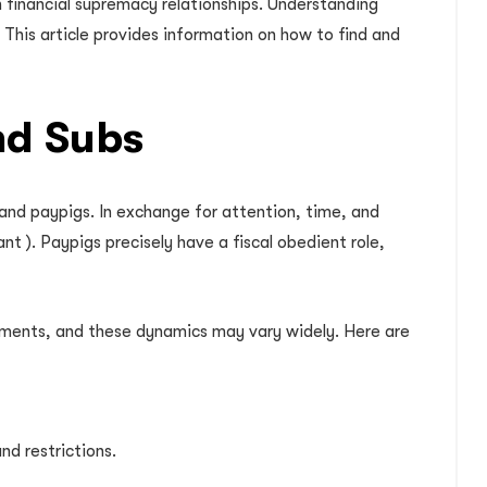
n financial supremacy relationships. Understanding
This article provides information on how to find and
nd Subs
 and paypigs. In exchange for attention, time, and
ant ). Paypigs precisely have a fiscal obedient role,
gements, and these dynamics may vary widely. Here are
nd restrictions.