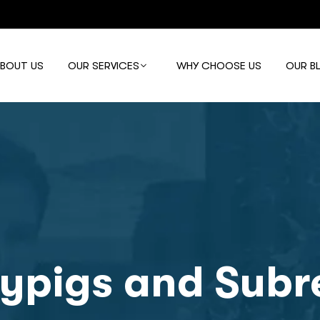
ABOUT US
OUR SERVICES
WHY CHOOSE US
OUR B
ypigs and Subre