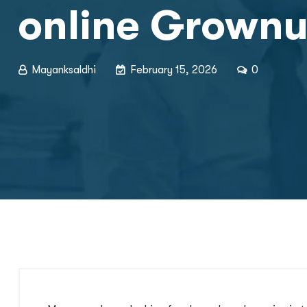
online Grown
Mayanksaldhi
February 15, 2026
0