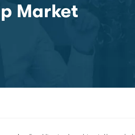
up Market