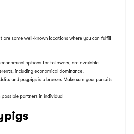
t are some well-known locations where you can fulfill
economical options for followers, are available.
terests, including economical dominance.
ddits and paypigs is a breeze. Make sure your pursuits
ossible partners in individual.
ypigs