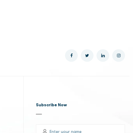
Subscribe Now