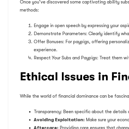
Once you’ve discovered some captivating ability subs 
methods:
Engage in open speech by expressing your aspi
Demonstrate Parameters: Clearly identify what i
Offer Bonuses: For paypigs, offering personali
experience.
Respect Your Subs and Paypigs: Treat them wit
Ethical Issues in F
While the world of financial dominance can be fascina
Transparency: Been specific about the details 
Avoiding Exploitation:
Make sure your econo
Aftercare:
Providing care ensures that channe