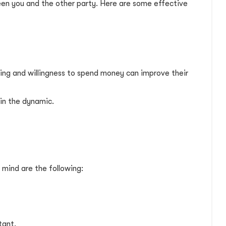
ween you and the other party. Here are some effective
ding and willingness to spend money can improve their
in the dynamic.
 mind are the following:
tant.