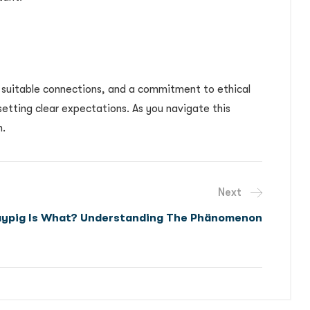
, suitable connections, and a commitment to ethical
setting clear expectations. As you navigate this
h.
Next
aypig Is What? Understanding The Phänomenon