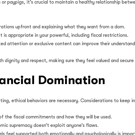
or paypigs, it’s crucial to maintain a healthy relationship bet
rations upfront and explaining what they want from a dom.
s appropriate in your powerful, including fiscal restrictions.
zed attention or exclusive content can improve their understan
h dignity and respect, making sure they feel valued and secure 
inancial Domination
ting, ethical behaviors are necessary. Considerations to keep in
of the fiscal commitments and how they will be used.
mic supremacy doesn’t exploit anyone’s flaws.
ls feel supported both emotionally and psychologically is impor