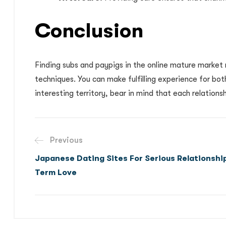
Conclusion
Finding subs and paypigs in the online mature market 
techniques. You can make fulfilling experience for bot
interesting territory, bear in mind that each relations
Previous
Japanese Dating Sites For Serious Relationshi
Term Love