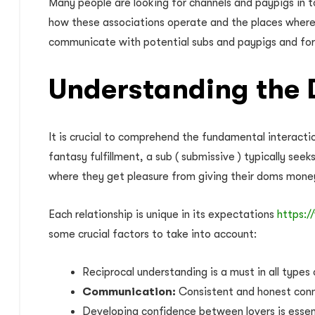
Many people are looking for channels and paypigs in t
how these associations operate and the places where t
communicate with potential subs and paypigs and for
Understanding the 
It is crucial to comprehend the fundamental interacti
fantasy fulfillment, a sub ( submissive ) typically see
where they get pleasure from giving their doms money
Each relationship is unique in its expectations
https:/
some crucial factors to take into account:
Reciprocal understanding is a must in all types
Communication:
Consistent and honest conne
Developing confidence between lovers is essenti