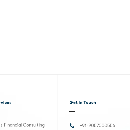
rvices
Get In Touch
s Financial Consulting
+91-9057000556