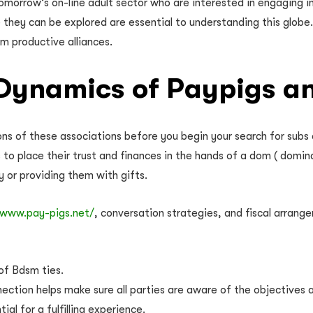
omorrow’s on-line adult sector who are interested in engaging i
hey can be explored are essential to understanding this globe. 
m productive alliances.
Dynamics of Paypigs a
ons of these associations before you begin your search for subs
ks to place their trust and finances in the hands of a dom ( domin
 or providing them with gifts.
/www.pay-pigs.net/
, conversation strategies, and fiscal arran
 of Bdsm ties.
ction helps make sure all parties are aware of the objectives a
al for a fulfilling experience.