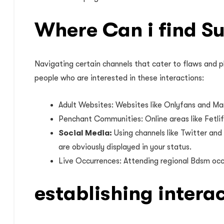
Where Can i find S
Navigating certain channels that cater to flaws and p
people who are interested in these interactions:
Adult Websites: Websites like Onlyfans and Man
Penchant Communities: Online areas like Fetlif
Social Media:
Using channels like Twitter and
are obviously displayed in your status.
Live Occurrences: Attending regional Bdsm occa
establishing intera