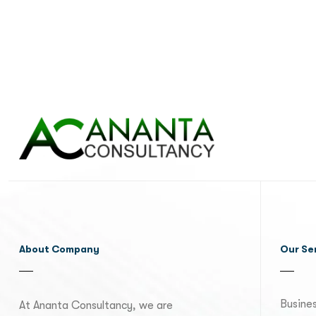
About Company
Our Se
Busines
At Ananta Consultancy, we are