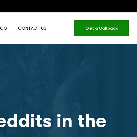
LOG
CONTACT US
Get a Callback
ddits in the