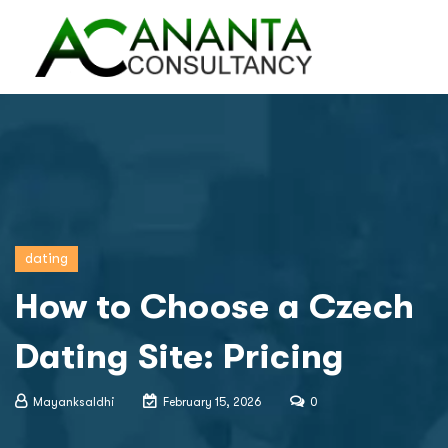
dating
How to Choose a Czech
Dating Site: Pricing
Mayanksaldhi
February 15, 2026
0