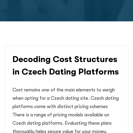
Decoding Cost Structures
in Czech Dating Platforms
Cost remains one of the main elements to weigh
when opting for a Czech dating site. Czech dating
platforms come with distinct pricing schemes
There is a range of pricing models available on
Czech dating platforms. Evaluating these plans
thoroughly helps secure value for your money.