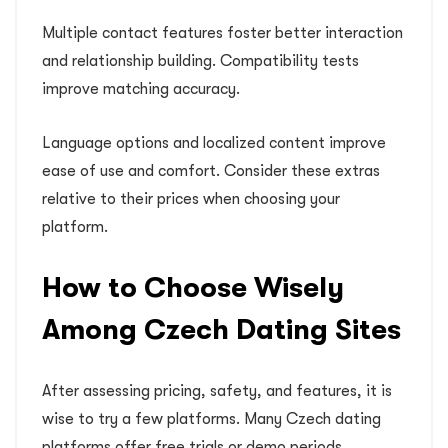
Multiple contact features foster better interaction
and relationship building. Compatibility tests
improve matching accuracy.
Language options and localized content improve
ease of use and comfort. Consider these extras
relative to their prices when choosing your
platform.
How to Choose Wisely
Among Czech Dating Sites
After assessing pricing, safety, and features, it is
wise to try a few platforms. Many Czech dating
platforms offer free trials or demo periods.