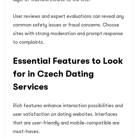
User reviews and expert evaluations can reveal any
common safety issues or fraud concerns. Choose
sites with strong moderation and prompt response
to complaints.
Essential Features to Look
for in Czech Dating
Services
Rich features enhance interaction possibilities and
user satisfaction on dating websites. Interfaces
that are user-friendly and mobile-compatible are
must-haves.