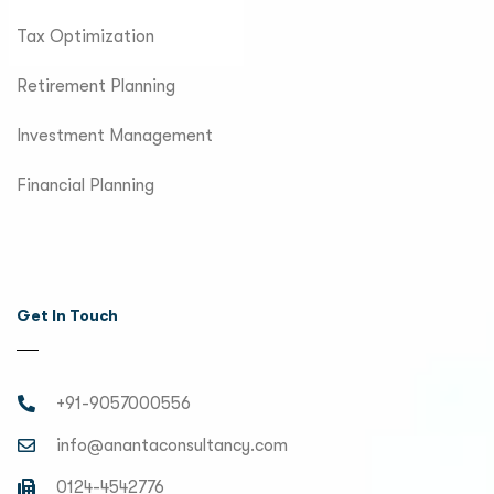
Tax Optimization
Retirement Planning
Investment Management
Financial Planning
Get In Touch
+91-9057000556
info@anantaconsultancy.com
0124-4542776