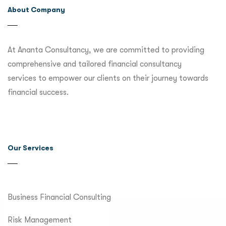
About Company
At Ananta Consultancy, we are committed to providing
comprehensive and tailored financial consultancy
services to empower our clients on their journey towards
financial success.
Our Services
Business Financial Consulting
Risk Management