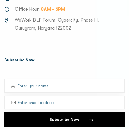
Office Hour:
8AM - 6PM
WeWork DLF Forum, Cybercity, Phase III,
Gurugram, Haryana 122002
Subscribe Now