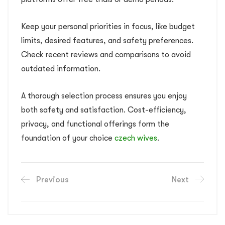
Keep your personal priorities in focus, like budget
limits, desired features, and safety preferences.
Check recent reviews and comparisons to avoid
outdated information.
A thorough selection process ensures you enjoy
both safety and satisfaction. Cost-efficiency,
privacy, and functional offerings form the
foundation of your choice
czech wives
.
Previous
Next