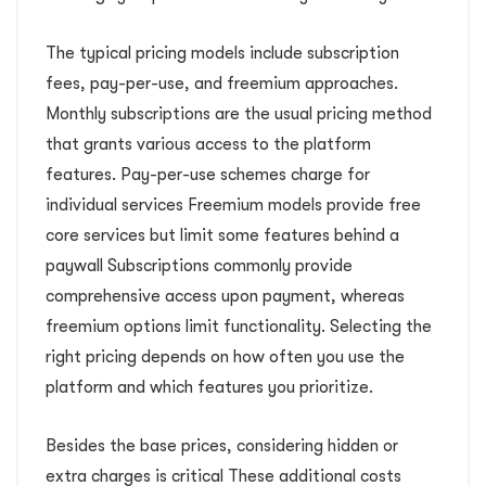
The typical pricing models include subscription
fees, pay-per-use, and freemium approaches.
Monthly subscriptions are the usual pricing method
that grants various access to the platform
features. Pay-per-use schemes charge for
individual services Freemium models provide free
core services but limit some features behind a
paywall Subscriptions commonly provide
comprehensive access upon payment, whereas
freemium options limit functionality. Selecting the
right pricing depends on how often you use the
platform and which features you prioritize.
Besides the base prices, considering hidden or
extra charges is critical These additional costs