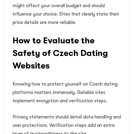
might affect your overall budget and should
influence your choice. Sites that clearly state their
price details are more reliable.
How to Evaluate the
Safety of Czech Dating
Websites
Knowing how to protect yourself on Czech dating
platforms matters immensely. Reliable sites
implement encryption and verification steps.
Privacy statements should detail data handling and
user protections. Verification steps add an extra
layer of trustworthiness to the site.