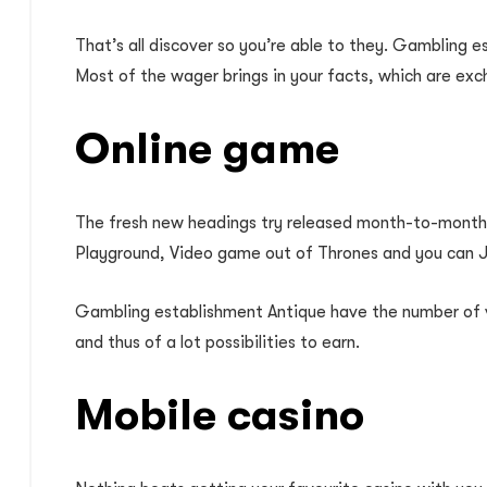
That’s all discover so you’re able to they. Gambling
Most of the wager brings in your facts, which are exc
Online game
The fresh new headings try released month-to-month be
Playground, Video game out of Thrones and you can Jur
Gambling establishment Antique have the number of 
and thus of a lot possibilities to earn.
Mobile casino