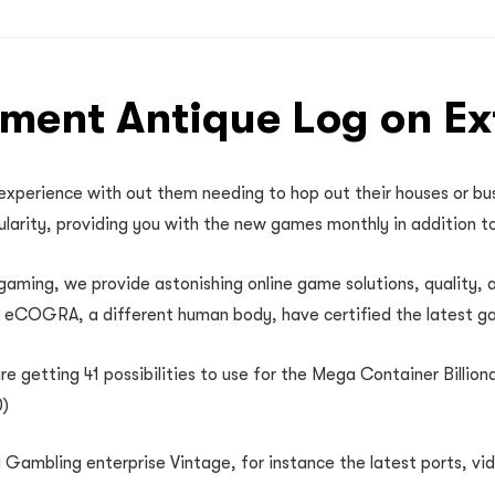
ment Antique Log on E
 experience with out them needing to hop out their houses or bu
arity, providing you with the new games monthly in addition to 
aming, we provide astonishing online game solutions, quality, a
ll, eCOGRA, a different human body, have certified the latest 
are getting 41 possibilities to use for the Mega Container Billi
0)
 Gambling enterprise Vintage, for instance the latest ports, vi