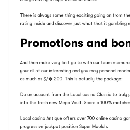
There is always some thing exciting going on from the
rating inside and discover just what that it gambling
Promotions and bo
And then make very first go to with our team memorabl
your all of our interesting and you may personal moder
as much as $/� 200. This is actually the package:
Do an account from the Local casino Classic to truly 
into the fresh new Mega Vault. Score a 100% matches 
Local casino Antique offers over 700 online casino ga
progressive jackpot position Super Moolah.