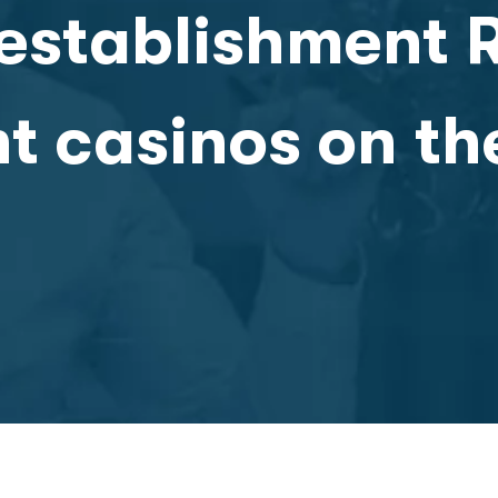
establishment 
 casinos on the