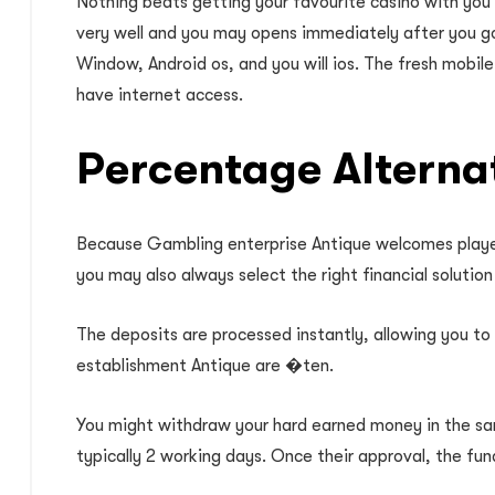
Nothing beats getting your favourite casino with you 
very well and you may opens immediately after you go 
Window, Android os, and you will ios. The fresh mobi
have internet access.
Percentage Alterna
Because Gambling enterprise Antique welcomes players
you may also always select the right financial soluti
The deposits are processed instantly, allowing you t
establishment Antique are �ten.
You might withdraw your hard earned money in the sa
typically 2 working days. Once their approval, the fun