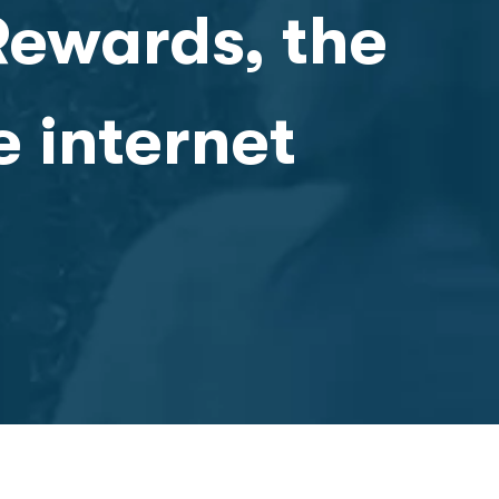
Rewards, the
 internet