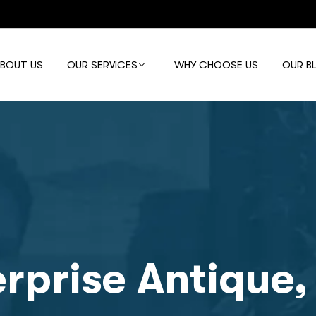
ABOUT US
OUR SERVICES
WHY CHOOSE US
OUR B
rprise Antique,