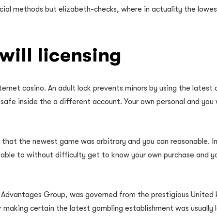
ial methods but elizabeth-checks, where in actuality the lowe
will licensing
ernet casino. An adult lock prevents minors by using the latest c
 safe inside the a different account. Your own personal and you 
at the newest game was arbitrary and you can reasonable. Ind
be able to without difficulty get to know your own purchase and y
e Advantages Group, was governed from the prestigious United
making certain the latest gambling establishment was usually leg