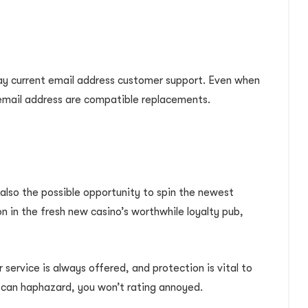
ay current email address customer support. Even when
t email address are compatible replacements.
also the possible opportunity to spin the newest
n in the fresh new casino’s worthwhile loyalty pub,
ervice is always offered, and protection is vital to
 can haphazard, you won’t rating annoyed.