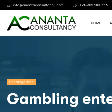
info@anantaconsultancy.com
+91-9057000556
HOME
Uncategorized
Gambling ente