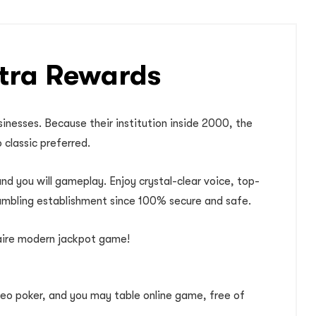
xtra Rewards
sinesses. Because their institution inside 2000, the
classic preferred.
nd you will gameplay. Enjoy crystal-clear voice, top-
gambling establishment since 100% secure and safe.
onaire modern jackpot game!
deo poker, and you may table online game, free of