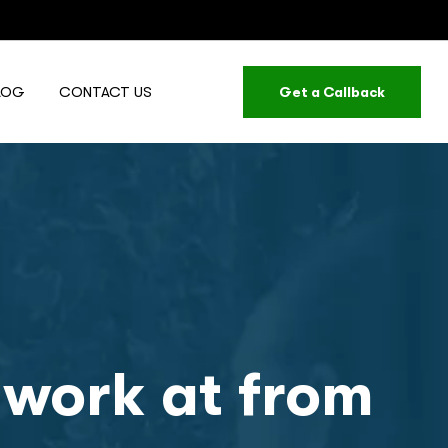
LOG
CONTACT US
Get a Callback
 work at from