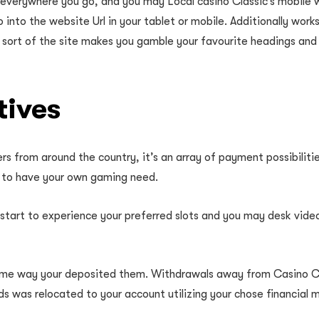
everywhere you go, and you may Local casino Classic’s mobile we
into the website Url in your tablet or mobile. Additionally wor
le sort of the site makes you gamble your favourite headings an
tives
 from around the country, it’s an array of payment possibilitie
on to have your own gaming need.
o start to experience your preferred slots and you may desk vi
me way your deposited them. Withdrawals away from Casino Cla
ds was relocated to your account utilizing your chose financial 