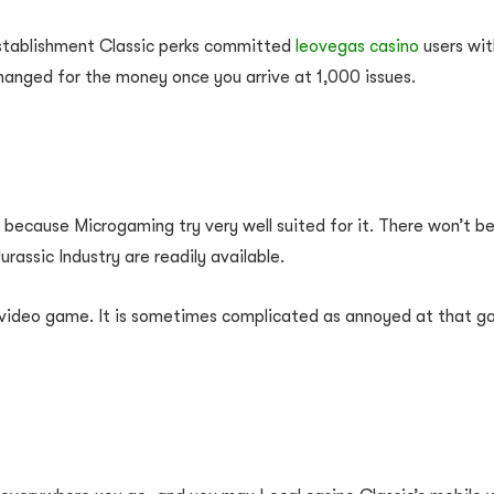
 establishment Classic perks committed
leovegas casino
users wit
hanged for the money once you arrive at 1,000 issues.
cause Microgaming try very well suited for it. There won’t be a
assic Industry are readily available.
video game. It is sometimes complicated as annoyed at that g