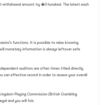
st withdrawal amount try �3 hundred. The latest each
asino’s functions. It is possible to relax knowing
will monetary information is always leftover safe
ependent auditors are often times titled directly
ou can effective record in order to assess your overall
 kingdom Playing Commission (British Gambling
al and you will fair.