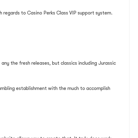
h regards to Casino Perks Class VIP support system.
ny the fresh releases, but classics including Jurassic
ambling establishment with the much to accomplish