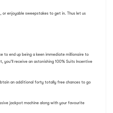
, or enjoyable sweepstakes to get in. Thus let us
ce to end up being a keen immediate millionaire to
t, you’ll receive an astonishing 100% Suits Incentive
tain an additional forty totally free chances to go
ssive jackpot machine along with your favourite