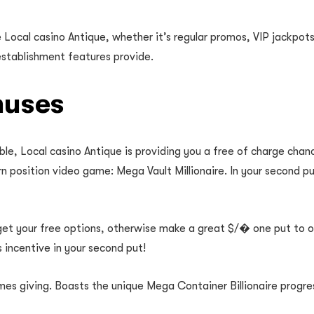
 Local casino Antique, whether it’s regular promos, VIP jackpots
 establishment features provide.
nuses
e, Local casino Antique is providing you a free of charge chan
n position video game: Mega Vault Millionaire. In your second pu
get your free options, otherwise make a great $/� one put to ob
incentive in your second put!
mes giving. Boasts the unique Mega Container Billionaire progre