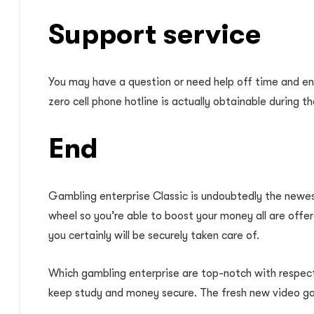
Support service
You may have a question or need help off time and e
zero cell phone hotline is actually obtainable during
End
Gambling enterprise Classic is undoubtedly the newes
wheel so you’re able to boost your money all are offer
you certainly will be securely taken care of.
Which gambling enterprise are top-notch with respect 
keep study and money secure. The fresh new video ga