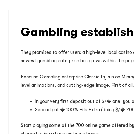
Gambling establish
They promises to offer users a high-level local casino
newest gambling enterprise has grown within the popul
Because Gambling enterprise Classic try run on Microg
level animations, and cutting-edge image. First of a
In your very first deposit out of $/� one, you 
Second put � 100% Fits Extra (doing $/� 20
Start playing some of the 700 online game offered by
charge having a huge welcome bonus.