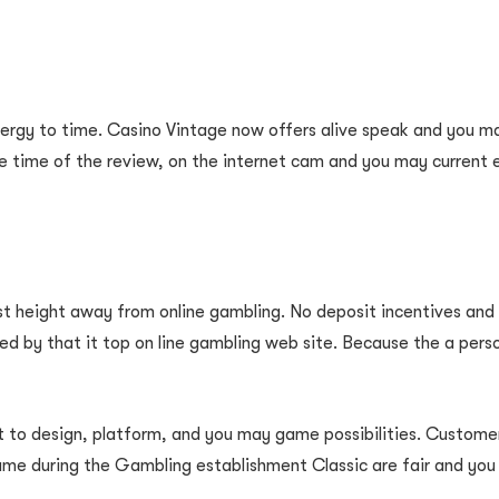
nergy to time. Casino Vintage now offers alive speak and you m
 the time of the review, on the internet cam and you may curren
t height away from online gambling. No deposit incentives and 
ed by that it top on line gambling web site. Because the a perso
to design, platform, and you may game possibilities. Customer s
me during the Gambling establishment Classic are fair and you