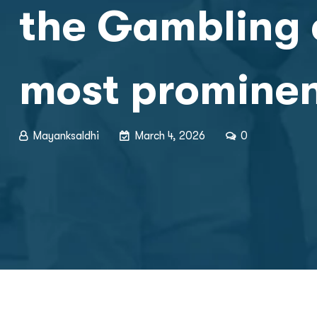
the Gambling 
most prominent
Mayanksaldhi
March 4, 2026
0