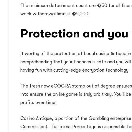
The minimum detachment count are �50 for all financ
week withdrawal limit is �4,000.
Protection and you 
It worthy of the protection of Local casino Antique int
comprehending that your finances is safe and you will
having fun with cutting-edge encryption technology.
The fresh new eCOGRA stamp out of degree ensures th
into ensure the online game is truly arbitrary. You’ll 
profits over time.
Casino Antique, a portion of the Gambling enterpris
Commission). The latest Percentage is responsible for 