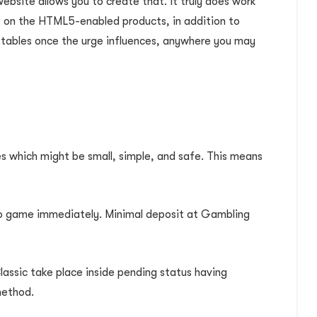
bsite allows you to create that. It truly does work
ks on the HTML5-enabled products, in addition to
d tables once the urge influences, anywhere you may
s which might be small, simple, and safe. This means
deo game immediately. Minimal deposit at Gambling
ssic take place inside pending status having
method.