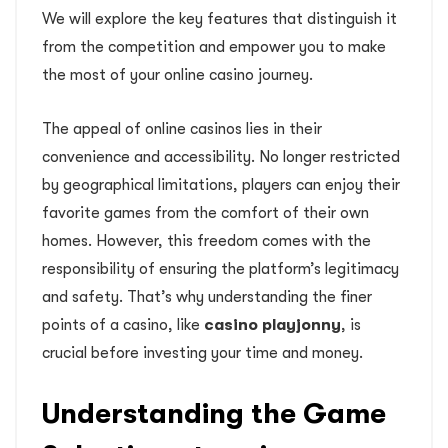
We will explore the key features that distinguish it
from the competition and empower you to make
the most of your online casino journey.
The appeal of online casinos lies in their
convenience and accessibility. No longer restricted
by geographical limitations, players can enjoy their
favorite games from the comfort of their own
homes. However, this freedom comes with the
responsibility of ensuring the platform’s legitimacy
and safety. That’s why understanding the finer
points of a casino, like
casino playjonny
, is
crucial before investing your time and money.
Understanding the Game