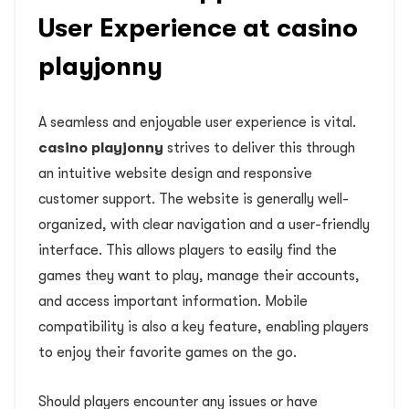
User Experience at casino
playjonny
A seamless and enjoyable user experience is vital.
casino playjonny
strives to deliver this through
an intuitive website design and responsive
customer support. The website is generally well-
organized, with clear navigation and a user-friendly
interface. This allows players to easily find the
games they want to play, manage their accounts,
and access important information. Mobile
compatibility is also a key feature, enabling players
to enjoy their favorite games on the go.
Should players encounter any issues or have