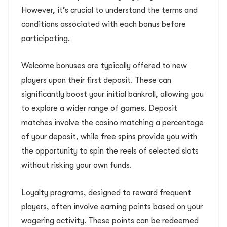
However, it’s crucial to understand the terms and
conditions associated with each bonus before
participating.
Welcome bonuses are typically offered to new
players upon their first deposit. These can
significantly boost your initial bankroll, allowing you
to explore a wider range of games. Deposit
matches involve the casino matching a percentage
of your deposit, while free spins provide you with
the opportunity to spin the reels of selected slots
without risking your own funds.
Loyalty programs, designed to reward frequent
players, often involve earning points based on your
wagering activity. These points can be redeemed