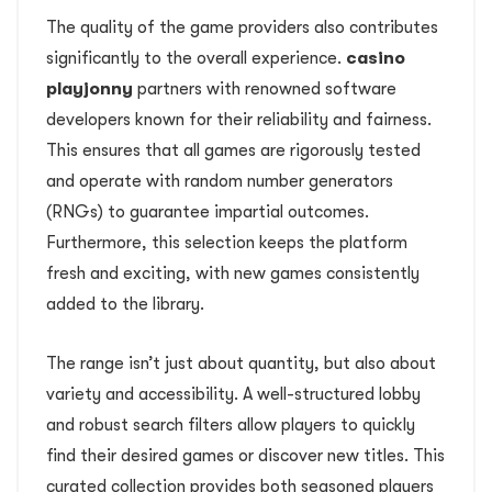
The quality of the game providers also contributes
significantly to the overall experience.
casino
playjonny
partners with renowned software
developers known for their reliability and fairness.
This ensures that all games are rigorously tested
and operate with random number generators
(RNGs) to guarantee impartial outcomes.
Furthermore, this selection keeps the platform
fresh and exciting, with new games consistently
added to the library.
The range isn’t just about quantity, but also about
variety and accessibility. A well-structured lobby
and robust search filters allow players to quickly
find their desired games or discover new titles. This
curated collection provides both seasoned players