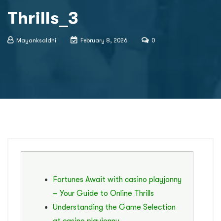
Thrills_3
Mayanksaldhi
February 8, 2026
0
Fortunes Await with casino playjonny
– Your Guide to Online Thrills
Understanding the Game Selection