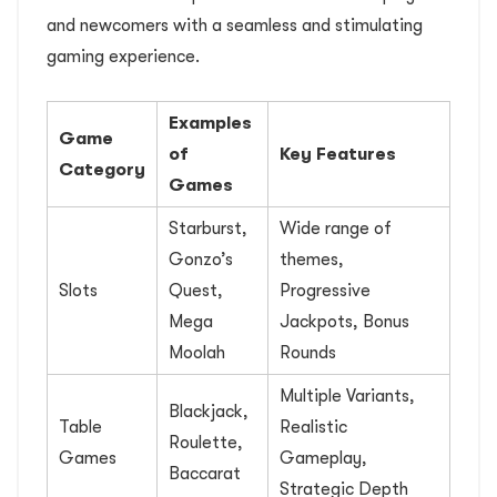
and newcomers with a seamless and stimulating
gaming experience.
Examples
Game
of
Key Features
Category
Games
Starburst,
Wide range of
Gonzo’s
themes,
Slots
Quest,
Progressive
Mega
Jackpots, Bonus
Moolah
Rounds
Multiple Variants,
Blackjack,
Table
Realistic
Roulette,
Games
Gameplay,
Baccarat
Strategic Depth