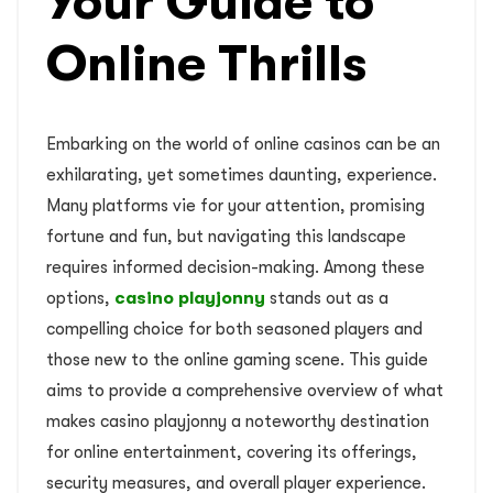
Your Guide to
Online Thrills
Embarking on the world of online casinos can be an
exhilarating, yet sometimes daunting, experience.
Many platforms vie for your attention, promising
fortune and fun, but navigating this landscape
requires informed decision-making. Among these
options,
casino playjonny
stands out as a
compelling choice for both seasoned players and
those new to the online gaming scene. This guide
aims to provide a comprehensive overview of what
makes casino playjonny a noteworthy destination
for online entertainment, covering its offerings,
security measures, and overall player experience.