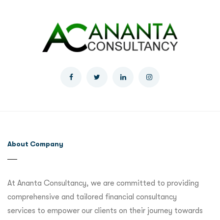
About Company
At Ananta Consultancy, we are committed to providing
comprehensive and tailored financial consultancy
services to empower our clients on their journey towards