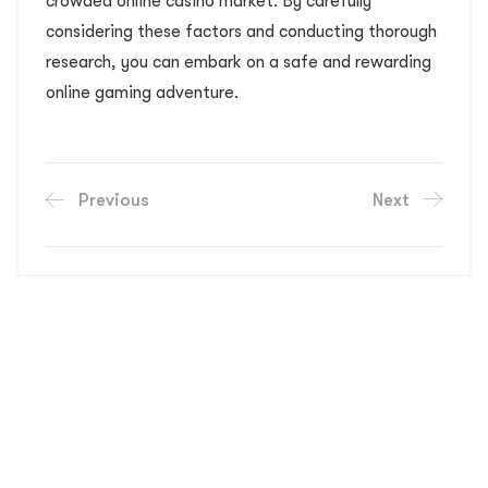
crowded online casino market. By carefully
considering these factors and conducting thorough
research, you can embark on a safe and rewarding
online gaming adventure.
Previous
Next