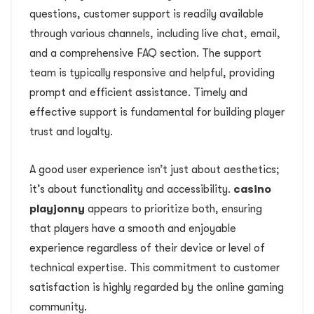
questions, customer support is readily available
through various channels, including live chat, email,
and a comprehensive FAQ section. The support
team is typically responsive and helpful, providing
prompt and efficient assistance. Timely and
effective support is fundamental for building player
trust and loyalty.
A good user experience isn’t just about aesthetics;
it’s about functionality and accessibility.
casino
playjonny
appears to prioritize both, ensuring
that players have a smooth and enjoyable
experience regardless of their device or level of
technical expertise. This commitment to customer
satisfaction is highly regarded by the online gaming
community.