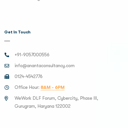
Get In Touch
+91-9057000556
info@anantaconsultancy.com
0124-4542776
Office Hour:
8AM - 6PM
WeWork DLF Forum, Cybercity, Phase III,
Gurugram, Haryana 122002