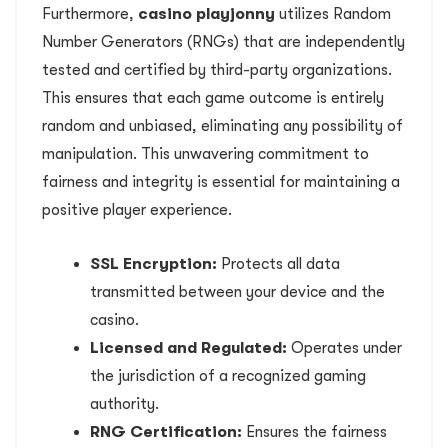
Furthermore,
casino playjonny
utilizes Random
Number Generators (RNGs) that are independently
tested and certified by third-party organizations.
This ensures that each game outcome is entirely
random and unbiased, eliminating any possibility of
manipulation. This unwavering commitment to
fairness and integrity is essential for maintaining a
positive player experience.
SSL Encryption:
Protects all data
transmitted between your device and the
casino.
Licensed and Regulated:
Operates under
the jurisdiction of a recognized gaming
authority.
RNG Certification:
Ensures the fairness