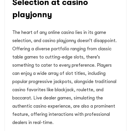
Selection at casino
playjonny
The heart of any online casino lies in its game
selection, and casino playjonny doesn’t disappoint.
Offering a diverse portfolio ranging from classic
table games to cutting-edge slots, there’s
something to cater to every preference. Players
can enjoy a wide array of slot titles, including
popular progressive jackpots, alongside traditional
casino favorites like blackjack, roulette, and
baccarat. Live dealer games, simulating the
authentic casino experience, are also a prominent
feature, offering interactions with professional
dealers in real-time.