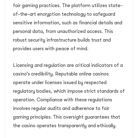
fair gaming practices. The platform utilizes state-
of-the-art encryption technology to safeguard
sensitive information, such as financial details and
personal data, from unauthorized access. This
robust security infrastructure builds trust and
provides users with peace of mind.
Licensing and regulation are critical indicators of a
casino’s credibility. Reputable online casinos
operate under licenses issued by respected
regulatory bodies, which impose strict standards of
operation. Compliance with these regulations
involves regular audits and adherence to fair
gaming principles. This oversight guarantees that
the casino operates transparently and ethically.