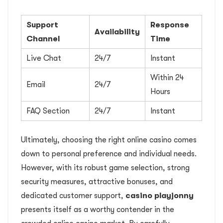
Support
Response
Availability
Channel
Time
Live Chat
24/7
Instant
Within 24
Email
24/7
Hours
FAQ Section
24/7
Instant
Ultimately, choosing the right online casino comes
down to personal preference and individual needs.
However, with its robust game selection, strong
security measures, attractive bonuses, and
dedicated customer support,
casino playjonny
presents itself as a worthy contender in the