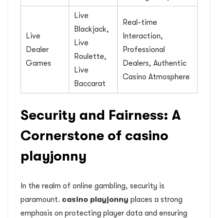
Live
Real-time
Blackjack,
Live
Interaction,
Live
Dealer
Professional
Roulette,
Games
Dealers, Authentic
Live
Casino Atmosphere
Baccarat
Security and Fairness: A
Cornerstone of casino
playjonny
In the realm of online gambling, security is
paramount.
casino playjonny
places a strong
emphasis on protecting player data and ensuring