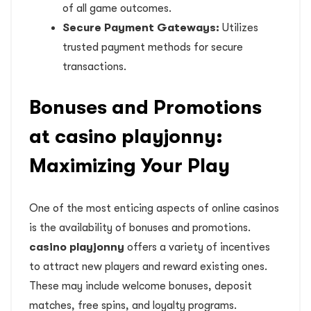
of all game outcomes.
Secure Payment Gateways:
Utilizes
trusted payment methods for secure
transactions.
Bonuses and Promotions
at casino playjonny:
Maximizing Your Play
One of the most enticing aspects of online casinos
is the availability of bonuses and promotions.
casino playjonny
offers a variety of incentives
to attract new players and reward existing ones.
These may include welcome bonuses, deposit
matches, free spins, and loyalty programs.