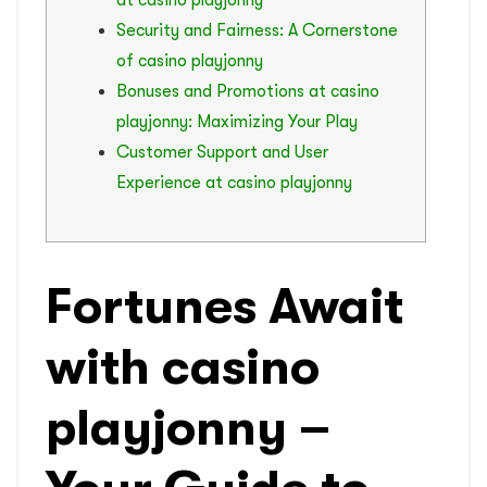
at casino playjonny
Security and Fairness: A Cornerstone
of casino playjonny
Bonuses and Promotions at casino
playjonny: Maximizing Your Play
Customer Support and User
Experience at casino playjonny
Fortunes Await
with casino
playjonny –