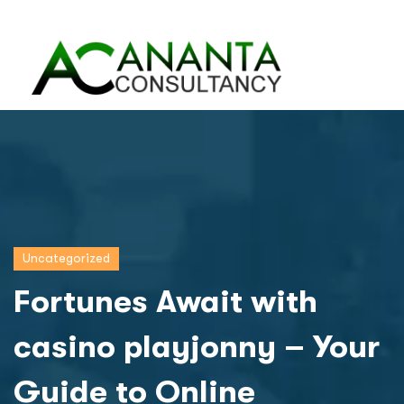
Uncategorized
Fortunes Await with
casino playjonny – Your
Guide to Online