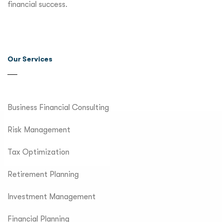
financial success.
Our Services
Business Financial Consulting
Risk Management
Tax Optimization
Retirement Planning
Investment Management
Financial Planning