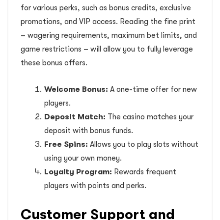
for various perks, such as bonus credits, exclusive
promotions, and VIP access. Reading the fine print
– wagering requirements, maximum bet limits, and
game restrictions – will allow you to fully leverage
these bonus offers.
Welcome Bonus:
A one-time offer for new
players.
Deposit Match:
The casino matches your
deposit with bonus funds.
Free Spins:
Allows you to play slots without
using your own money.
Loyalty Program:
Rewards frequent
players with points and perks.
Customer Support and