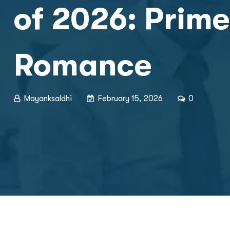
of 2026: Prime
Romance
Mayanksaldhi
February 15, 2026
0