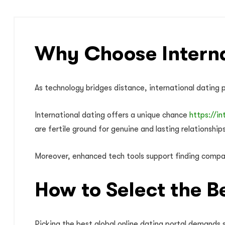
Why Choose Interna
As technology bridges distance, international dating p
International dating offers a unique chance
https://in
are fertile ground for genuine and lasting relationships
Moreover, enhanced tech tools support finding compat
How to Select the B
Picking the best global online dating portal demands s