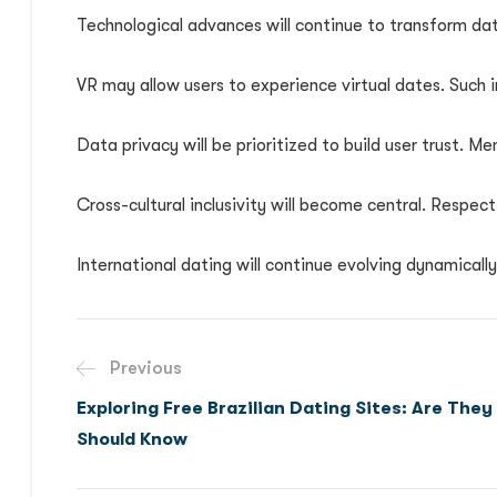
Technological advances will continue to transform dat
VR may allow users to experience virtual dates. Such
Data privacy will be prioritized to build user trust. M
Cross-cultural inclusivity will become central. Respect
International dating will continue evolving dynamicall
Previous
Exploring Free Brazilian Dating Sites: Are They
Should Know