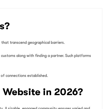
s?
s that transcend geographical barriers.
d customs along with finding a partner. Such platforms
 of connections established.
g Website in 2026?
vity. A sizable, engaged community ensures varied and