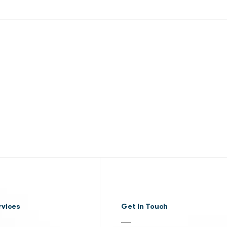
rvices
Get In Touch