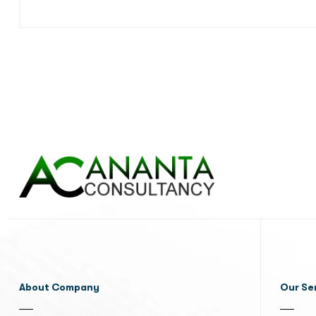
About Company
Our Se