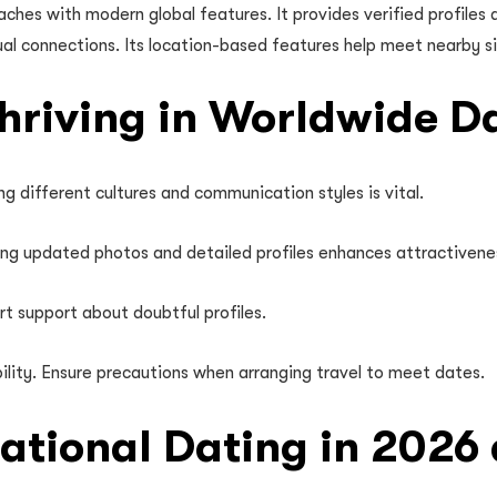
es with modern global features. It provides verified profiles a
sual connections. Its location-based features help meet nearby s
Thriving in Worldwide D
ng different cultures and communication styles is vital.
sing updated photos and detailed profiles enhances attractivene
rt support about doubtful profiles.
ility. Ensure precautions when arranging travel to meet dates.
national Dating in 202