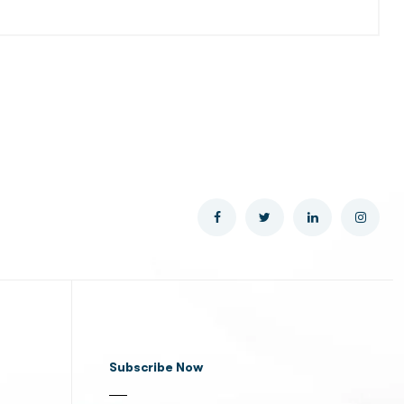
Subscribe Now