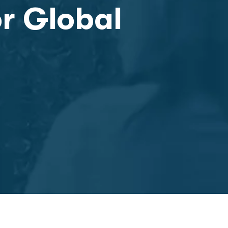
or Global