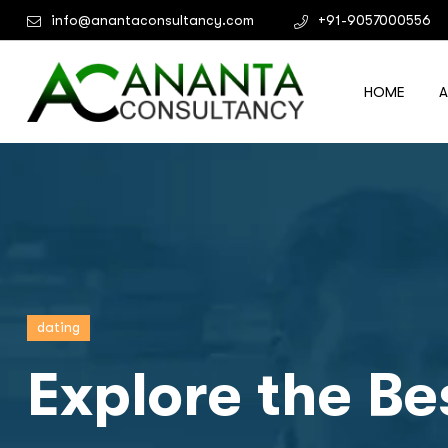
info@anantaconsultancy.com
+91-9057000556
HOME
dating
Explore the Be