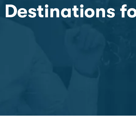
 Destinations f