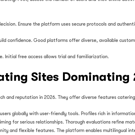
ecision. Ensure the platform uses secure protocols and authenti
uild confidence. Good platforms offer diverse, available custom
 Initial free access allows trial and familiarization.
Dating Sites Dominating
ach and reputation in 2026. They offer diverse features catering
ers globally with user-friendly tools. Profiles rich in informati
iming for serious relationships. Thorough evaluations refine mat
ty and flexible features. The platform enables multilingual inte