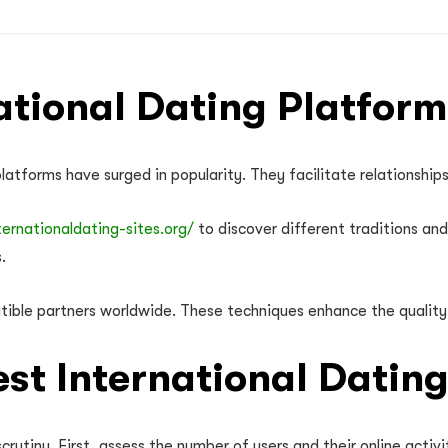
tional Dating Platform
latforms have surged in popularity. They facilitate relationship
ternationaldating-sites.org/
to discover different traditions an
.
ible partners worldwide. These techniques enhance the quality
est International Datin
crutiny. First, assess the number of users and their online acti