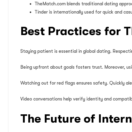
TheMatch.com blends traditional dating approach
Tinder is internationally used for quick and ca
Best Practices for 
Staying patient is essential in global dating. Respecti
Being upfront about goals fosters trust. Moreover, u
Watching out for red flags ensures safety. Quickly ale
Video conversations help verify identity and compatib
The Future of Inter