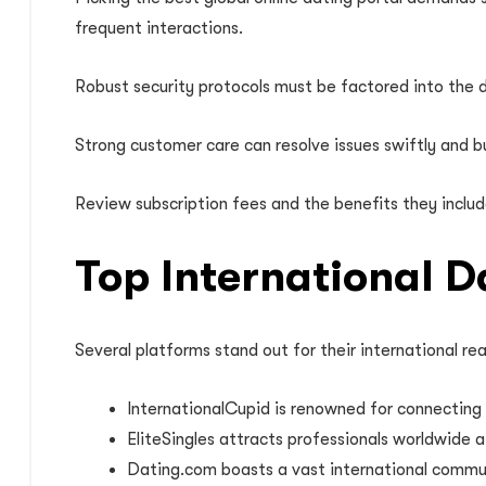
frequent interactions.
Robust security protocols must be factored into the d
Strong customer care can resolve issues swiftly and b
Review subscription fees and the benefits they include.
Top International 
Several platforms stand out for their international re
InternationalCupid is renowned for connecting us
EliteSingles attracts professionals worldwide a
Dating.com boasts a vast international communi