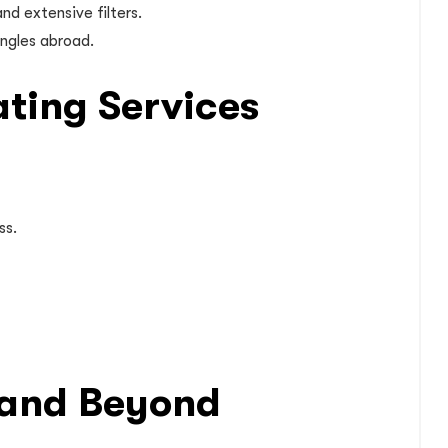
nd extensive filters.
ingles abroad.
ating Services
ss.
6 and Beyond