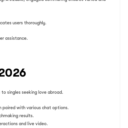
cates users thoroughly.
er assistance.
 2026
 to singles seeking love abroad.
on paired with various chat options.
chmaking results.
ractions and live video.