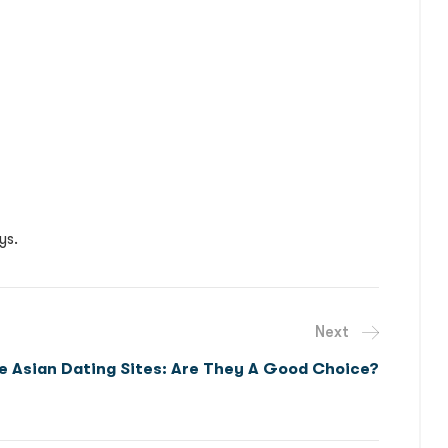
ys.
Next
ee Asian Dating Sites: Are They A Good Choice?