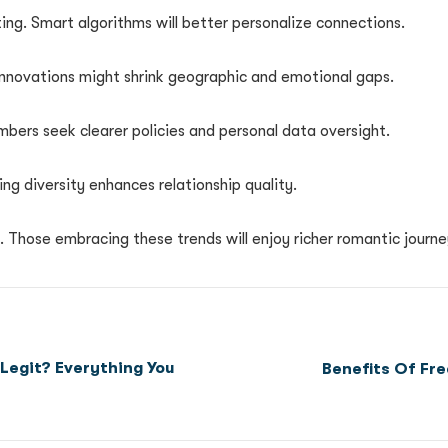
ing. Smart algorithms will better personalize connections.
 innovations might shrink geographic and emotional gaps.
embers seek clearer policies and personal data oversight.
ing diversity enhances relationship quality.
y. Those embracing these trends will enjoy richer romantic journe
 Legit? Everything You
Benefits Of Fr