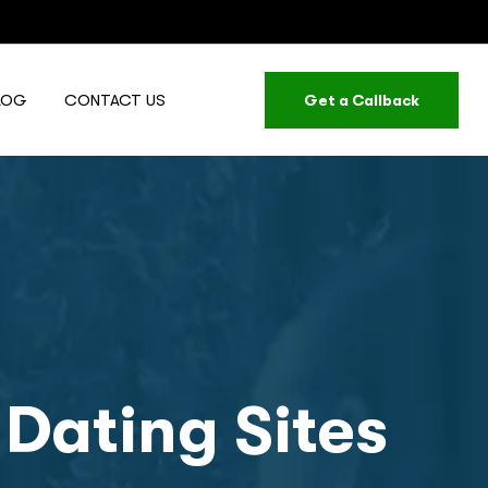
LOG
CONTACT US
Get a Callback
 Dating Sites