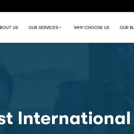
ABOUT US
OUR SERVICES
WHY CHOOSE US
OUR B
st International