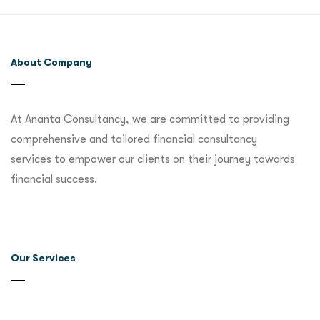
About Company
At Ananta Consultancy, we are committed to providing
comprehensive and tailored financial consultancy
services to empower our clients on their journey towards
financial success.
Our Services