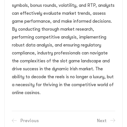
symbols, bonus rounds, volatility, and RTP, analysts
can effectively evaluate market trends, assess
game performance, and make informed decisions.
By conducting thorough market research,
performing competitive analysis, implementing
robust data analysis, and ensuring regulatory
compliance, industry professionals can navigate
the complexities of the slot game landscape and
drive success in the dynamic Irish market. The
ability to decode the reels is no longer a luxury, but
a necessity for thriving in the competitive world of
online casinos.
Previous
Next