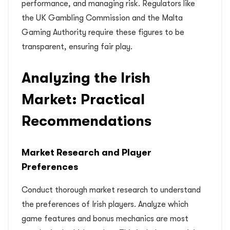
performance, and managing risk. Regulators like
the UK Gambling Commission and the Malta
Gaming Authority require these figures to be
transparent, ensuring fair play.
Analyzing the Irish
Market: Practical
Recommendations
Market Research and Player
Preferences
Conduct thorough market research to understand
the preferences of Irish players. Analyze which
game features and bonus mechanics are most