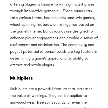
offering players a chance to win significant prizes
through interactive gameplay. These rounds can
take various forms, including pick-and-win games,
wheel-spinning features, or mini-games based on
the game’s theme. Bonus rounds are designed to
enhance player engagement and provide a sense of
excitement and anticipation. The complexity and
payout potential of bonus rounds are key factors in
determining a game’s appeal and its ability to
attract and retain players.
Multipliers
Multipliers are a powerful feature that increases
the value of winnings. They can be applied to
individual wins, free spins rounds, or even the