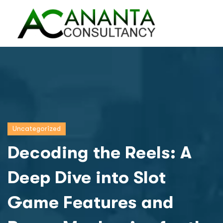
Uncategorized
Decoding the Reels: A
Deep Dive into Slot
Game Features and