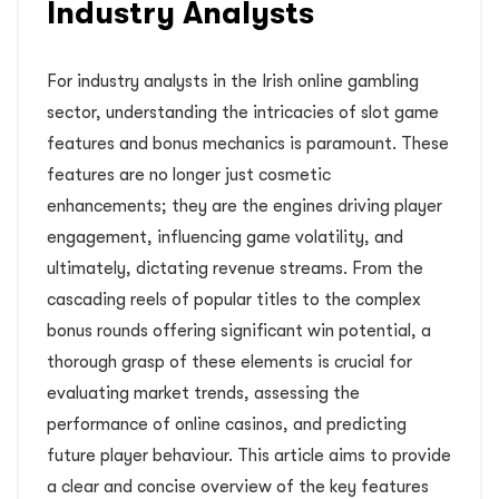
Industry Analysts
For industry analysts in the Irish online gambling
sector, understanding the intricacies of slot game
features and bonus mechanics is paramount. These
features are no longer just cosmetic
enhancements; they are the engines driving player
engagement, influencing game volatility, and
ultimately, dictating revenue streams. From the
cascading reels of popular titles to the complex
bonus rounds offering significant win potential, a
thorough grasp of these elements is crucial for
evaluating market trends, assessing the
performance of online casinos, and predicting
future player behaviour. This article aims to provide
a clear and concise overview of the key features