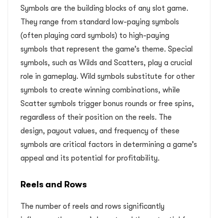
Symbols are the building blocks of any slot game.
They range from standard low-paying symbols
(often playing card symbols) to high-paying
symbols that represent the game’s theme. Special
symbols, such as Wilds and Scatters, play a crucial
role in gameplay. Wild symbols substitute for other
symbols to create winning combinations, while
Scatter symbols trigger bonus rounds or free spins,
regardless of their position on the reels. The
design, payout values, and frequency of these
symbols are critical factors in determining a game’s
appeal and its potential for profitability.
Reels and Rows
The number of reels and rows significantly