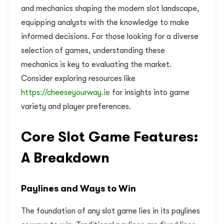
and mechanics shaping the modern slot landscape,
equipping analysts with the knowledge to make
informed decisions. For those looking for a diverse
selection of games, understanding these
mechanics is key to evaluating the market.
Consider exploring resources like
https://cheeseyourway.ie
for insights into game
variety and player preferences.
Core Slot Game Features:
A Breakdown
Paylines and Ways to Win
The foundation of any slot game lies in its paylines