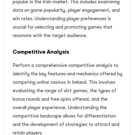
popular in the Irish market. This includes examining
data on game popularity, player engagement, and
win rates. Understanding player preferences is
crucial for selecting and promoting games that
resonate with the target audience.
Competitive Analysis
Perform a comprehensive competitive analysis to
identify the key features and mechanics offered by
competing online casinos in Ireland. This involves
evaluating the range of slot games, the types of
bonus rounds and free spins offered, and the
overall player experience. Understanding the
competitive landscape allows for differentiation
and the development of strategies to attract and
retain players.