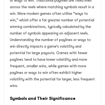
or ways to win. Traditional paylines are fixed lines
across the reels where matching symbols result in a
win. More modern games often utilise “ways to
win,” which offer a far greater number of potential
winning combinations, typically calculated by the
number of symbols appearing on adjacent reels.
Understanding the number of paylines or ways to
win directly impacts a game’s volatility and
potential for large payouts. Games with fewer
paylines tend to have lower volatility and more
frequent, smaller wins, while games with more
paylines or ways to win often exhibit higher
volatility with the potential for larger, less frequent
wins.
Symbols and Their Significance