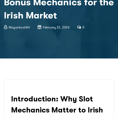
Bonus Mechanics for the
Irish Market
Mayanksaldhi
February 22, 2026
0
Introduction: Why Slot
Mechanics Matter to Irish