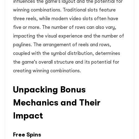
influences the game’s layout and the potential for
winning combinations. Traditional slots feature
three reels, while modern video slots often have
five or more. The number of rows can also vary,
impacting the visual experience and the number of
paylines. The arrangement of reels and rows,
coupled with the symbol distribution, determines
the game’s overall structure and its potential for
creating winning combinations.
Unpacking Bonus
Mechanics and Their
Impact
Free Spins