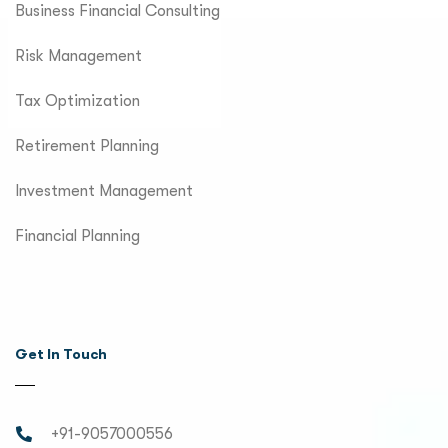
Business Financial Consulting
Risk Management
Tax Optimization
Retirement Planning
Investment Management
Financial Planning
Get In Touch
+91-9057000556