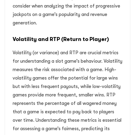
consider when analyzing the impact of progressive
jackpots on a game’s popularity and revenue
generation.
Volatility and RTP (Return to Player)
Volatility (or variance) and RTP are crucial metrics
for understanding a slot game’s behaviour. Volatility
measures the risk associated with a game. High-
volatility games offer the potential for large wins
but with less frequent payouts, while low-volatility
games provide more frequent, smaller wins. RTP
represents the percentage of all wagered money
that a game is expected to pay back to players
over time. Understanding these metrics is essential
for assessing a game’s fairness, predicting its