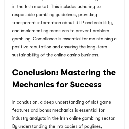
in the Irish market. This includes adhering to
responsible gambling guidelines, providing
transparent information about RTP and volatility,
and implementing measures to prevent problem
gambling. Compliance is essential for maintaining a
positive reputation and ensuring the long-term
sustainability of the online casino business.
Conclusion: Mastering the
Mechanics for Success
In conclusion, a deep understanding of slot game
features and bonus mechanics is essential for
industry analysts in the Irish online gambling sector.
By understanding the intricacies of paylines,