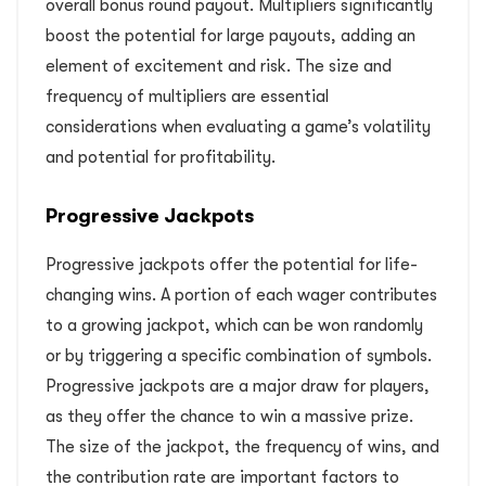
overall bonus round payout. Multipliers significantly
boost the potential for large payouts, adding an
element of excitement and risk. The size and
frequency of multipliers are essential
considerations when evaluating a game’s volatility
and potential for profitability.
Progressive Jackpots
Progressive jackpots offer the potential for life-
changing wins. A portion of each wager contributes
to a growing jackpot, which can be won randomly
or by triggering a specific combination of symbols.
Progressive jackpots are a major draw for players,
as they offer the chance to win a massive prize.
The size of the jackpot, the frequency of wins, and
the contribution rate are important factors to