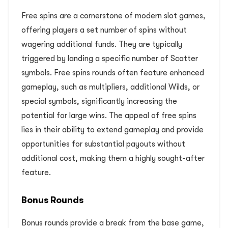
Free spins are a cornerstone of modern slot games,
offering players a set number of spins without
wagering additional funds. They are typically
triggered by landing a specific number of Scatter
symbols. Free spins rounds often feature enhanced
gameplay, such as multipliers, additional Wilds, or
special symbols, significantly increasing the
potential for large wins. The appeal of free spins
lies in their ability to extend gameplay and provide
opportunities for substantial payouts without
additional cost, making them a highly sought-after
feature.
Bonus Rounds
Bonus rounds provide a break from the base game,