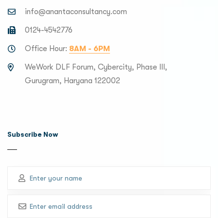
info@anantaconsultancy.com
0124-4542776
Office Hour:
8AM - 6PM
WeWork DLF Forum, Cybercity, Phase III,
Gurugram, Haryana 122002
Subscribe Now