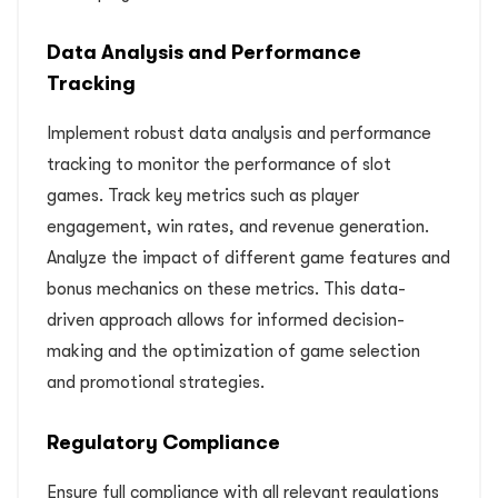
Data Analysis and Performance
Tracking
Implement robust data analysis and performance
tracking to monitor the performance of slot
games. Track key metrics such as player
engagement, win rates, and revenue generation.
Analyze the impact of different game features and
bonus mechanics on these metrics. This data-
driven approach allows for informed decision-
making and the optimization of game selection
and promotional strategies.
Regulatory Compliance
Ensure full compliance with all relevant regulations