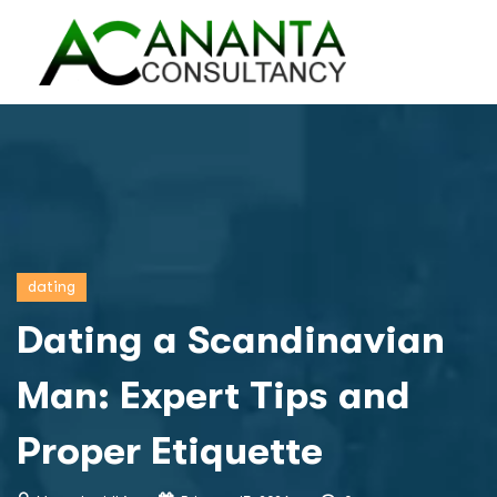
dating
Dating a Scandinavian
Man: Expert Tips and
Proper Etiquette