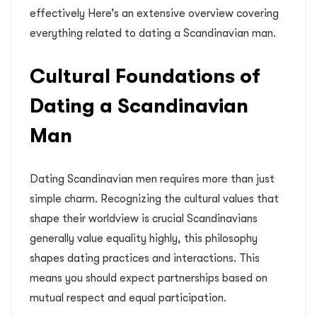
effectively Here’s an extensive overview covering
everything related to dating a Scandinavian man.
Cultural Foundations of
Dating a Scandinavian
Man
Dating Scandinavian men requires more than just
simple charm. Recognizing the cultural values that
shape their worldview is crucial Scandinavians
generally value equality highly, this philosophy
shapes dating practices and interactions. This
means you should expect partnerships based on
mutual respect and equal participation.