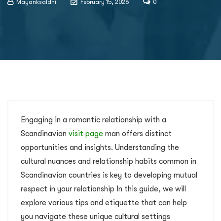
Mayanksaldhi
February 15, 2026
0
Engaging in a romantic relationship with a
Scandinavian
visit page
man offers distinct
opportunities and insights. Understanding the
cultural nuances and relationship habits common in
Scandinavian countries is key to developing mutual
respect in your relationship In this guide, we will
explore various tips and etiquette that can help
you navigate these unique cultural settings