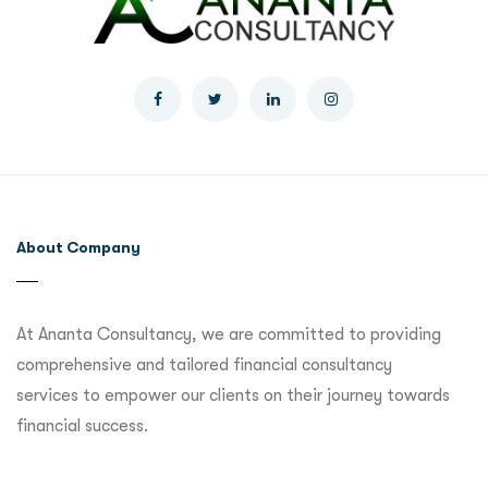
About Company
At Ananta Consultancy, we are committed to providing
comprehensive and tailored financial consultancy
services to empower our clients on their journey towards
financial success.