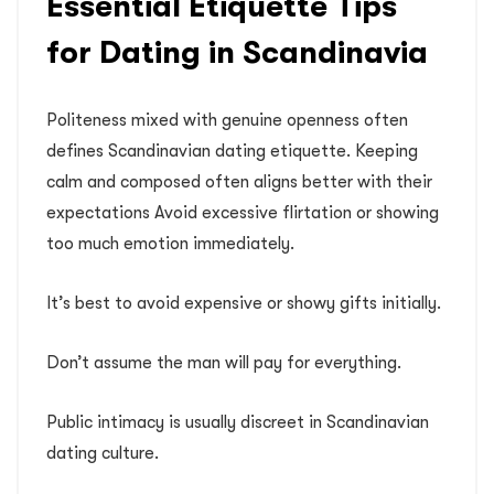
Essential Etiquette Tips
for Dating in Scandinavia
Politeness mixed with genuine openness often
defines Scandinavian dating etiquette. Keeping
calm and composed often aligns better with their
expectations Avoid excessive flirtation or showing
too much emotion immediately.
It’s best to avoid expensive or showy gifts initially.
Don’t assume the man will pay for everything.
Public intimacy is usually discreet in Scandinavian
dating culture.