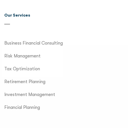
Our Services
Business Financial Consulting
Risk Management
Tax Optimization
Retirement Planning
Investment Management
Financial Planning