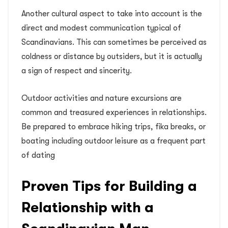
Another cultural aspect to take into account is the
direct and modest communication typical of
Scandinavians. This can sometimes be perceived as
coldness or distance by outsiders, but it is actually
a sign of respect and sincerity.
Outdoor activities and nature excursions are
common and treasured experiences in relationships.
Be prepared to embrace hiking trips, fika breaks, or
boating including outdoor leisure as a frequent part
of dating
Proven Tips for Building a
Relationship with a