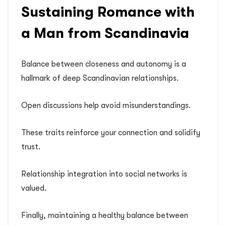
Sustaining Romance with
a Man from Scandinavia
Balance between closeness and autonomy is a
hallmark of deep Scandinavian relationships.
Open discussions help avoid misunderstandings.
These traits reinforce your connection and solidify
trust.
Relationship integration into social networks is
valued.
Finally, maintaining a healthy balance between