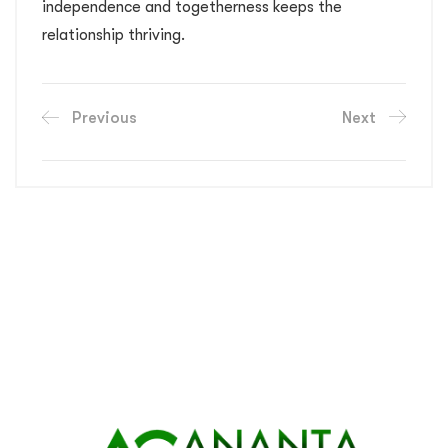
independence and togetherness keeps the
relationship thriving.
Previous
Next