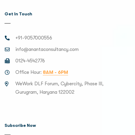
Get In Touch
+91-9057000556
info@anantaconsultancy.com
0124-4542776
Office Hour:
8AM - 6PM
WeWork DLF Forum, Cybercity, Phase III,
Gurugram, Haryana 122002
Subscribe Now