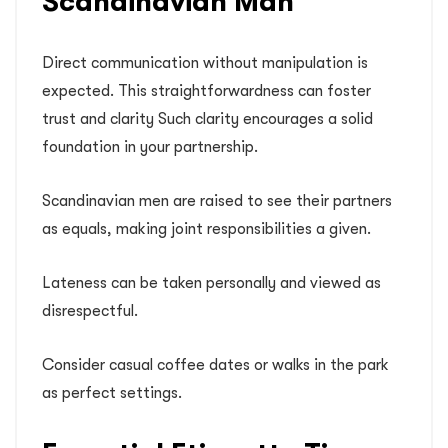
Scandinavian Man
Direct communication without manipulation is
expected. This straightforwardness can foster
trust and clarity Such clarity encourages a solid
foundation in your partnership.
Scandinavian men are raised to see their partners
as equals, making joint responsibilities a given.
Lateness can be taken personally and viewed as
disrespectful.
Consider casual coffee dates or walks in the park
as perfect settings.