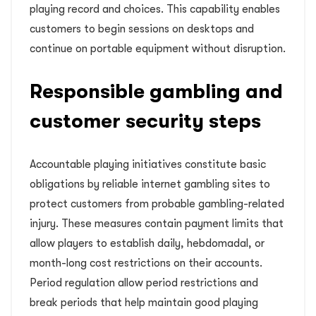
playing record and choices. This capability enables
customers to begin sessions on desktops and
continue on portable equipment without disruption.
Responsible gambling and
customer security steps
Accountable playing initiatives constitute basic
obligations by reliable internet gambling sites to
protect customers from probable gambling-related
injury. These measures contain payment limits that
allow players to establish daily, hebdomadal, or
month-long cost restrictions on their accounts.
Period regulation allow period restrictions and
break periods that help maintain good playing