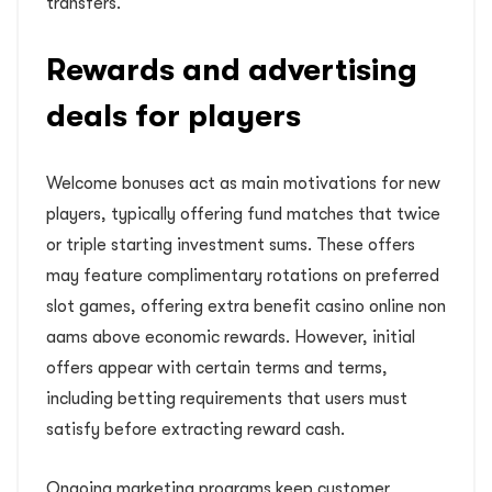
transfers.
Rewards and advertising
deals for players
Welcome bonuses act as main motivations for new
players, typically offering fund matches that twice
or triple starting investment sums. These offers
may feature complimentary rotations on preferred
slot games, offering extra benefit casino online non
aams above economic rewards. However, initial
offers appear with certain terms and terms,
including betting requirements that users must
satisfy before extracting reward cash.
Ongoing marketing programs keep customer