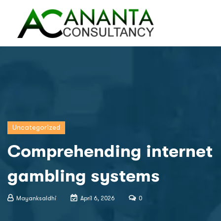
Uncategorized
Comprehending internet
gambling systems
Mayanksaldhi
April 6, 2026
0