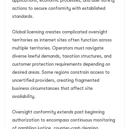
applications, economic processes, and user safety
actions to secure conformity with established
standards.
Global licensing creates complicated oversight
territories as internet sites often function across
multiple territories. Operators must navigate
diverse lawful demands, taxation structures, and
customer protection requirements depending on
desired areas. Some regions constrain access to
uncertified providers, creating fragmented
business circumstances that affect site
availability.
Oversight conformity extends past beginning
authorization to encompass continuous monitoring
of gambling justice, counter-cash cleaning