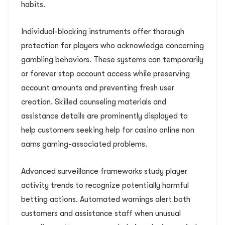
habits.
Individual-blocking instruments offer thorough
protection for players who acknowledge concerning
gambling behaviors. These systems can temporarily
or forever stop account access while preserving
account amounts and preventing fresh user
creation. Skilled counseling materials and
assistance details are prominently displayed to
help customers seeking help for casino online non
aams gaming-associated problems.
Advanced surveillance frameworks study player
activity trends to recognize potentially harmful
betting actions. Automated warnings alert both
customers and assistance staff when unusual