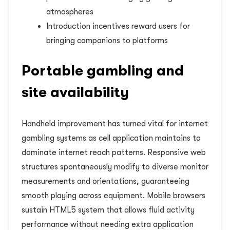
atmospheres
Introduction incentives reward users for
bringing companions to platforms
Portable gambling and
site availability
Handheld improvement has turned vital for internet
gambling systems as cell application maintains to
dominate internet reach patterns. Responsive web
structures spontaneously modify to diverse monitor
measurements and orientations, guaranteeing
smooth playing across equipment. Mobile browsers
sustain HTML5 system that allows fluid activity
performance without needing extra application