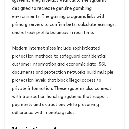
systems, they interact with customer systems
designed to recreate genuine gambling
environments. The gaming programs links with
primary servers to confirm bets, calculate earnings,
and refresh profile balances in real-time.
Modern internet sites include sophisticated
protection methods to safeguard confidential
customer information and economic data. SSL
documents and protection networks build multiple
protection levels that block illegal access to
private information. These systems also connect
with transaction handling systems that support
payments and extractions while preserving
adherence with monetary rules.