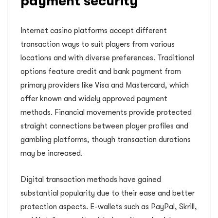
payment security
Internet casino platforms accept different
transaction ways to suit players from various
locations and with diverse preferences. Traditional
options feature credit and bank payment from
primary providers like Visa and Mastercard, which
offer known and widely approved payment
methods. Financial movements provide protected
straight connections between player profiles and
gambling platforms, though transaction durations
may be increased.
Digital transaction methods have gained
substantial popularity due to their ease and better
protection aspects. E-wallets such as PayPal, Skrill,