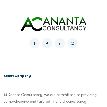
About Company
At Ananta Consultancy, we are committed to providing
comprehensive and tailored financial consultancy