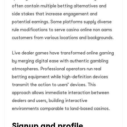
often contain multiple betting alternatives and
side stakes that increase engagement and
potential earnings. Some platforms supply diverse
rule modifications to serve casino online non aams
customers from various locations and backgrounds.
Live dealer games have transformed online gaming
by merging digital ease with authentic gambling
atmospheres. Professional operators run real
betting equipment while high-definition devices
transmit the action to users’ devices. This
approach allows immediate interaction between
dealers and users, building interactive
environments comparable to land-based casinos.
Signup and profile