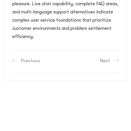
pleasure. Live chat capability, complete FAQ areas,
and multi-language support alternatives indicate
complex user service foundations that prioritize
customer environments and problem settlement
efficiency.
Previous
Next