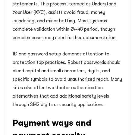
statements. This process, termed as Understand
Your User (KYC), assists avoid fraud, money
laundering, and minor betting. Most systems
complete validation within 24-48 period, though
complex cases may need further documentation.
ID and password setup demands attention to
protection top practices. Robust passwords should
blend capital and small characters, digits, and
specific symbols to avoid unauthorized reach. Many
sites also offer two-factor authentication
alternatives that add additional safety levels
through SMS digits or security applications.
Payment ways and