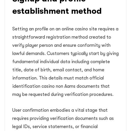
establishment method
Setting an profile on an online casino site requires a
straightforward registration method created to
verify player person and ensure conformity with
lawful demands. Customers typically start by giving
fundamental individual data including complete
title, date of birth, email contact, and home
information. This details must match official
identification casino non Aams documents that
may be requested during verification procedures.
User confirmation embodies a vital stage that
requires providing verification documents such as
legal IDs, service statements, or financial