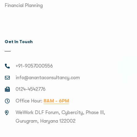
Financial Planning
Get In Touch
+91-9057000556
info@anantaconsultancy.com
0124-4542776
Office Hour:
8AM - 6PM
WeWork DLF Forum, Cybercity, Phase III,
Gurugram, Haryana 122002