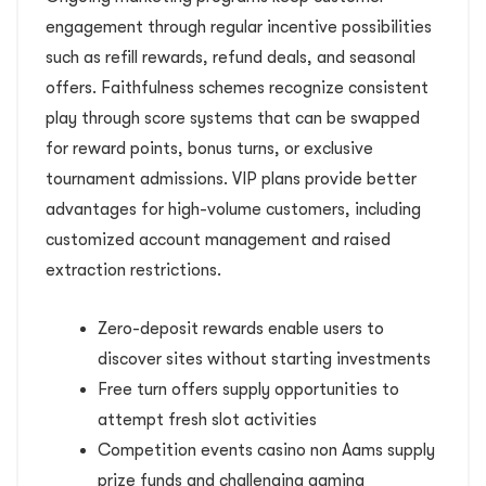
engagement through regular incentive possibilities
such as refill rewards, refund deals, and seasonal
offers. Faithfulness schemes recognize consistent
play through score systems that can be swapped
for reward points, bonus turns, or exclusive
tournament admissions. VIP plans provide better
advantages for high-volume customers, including
customized account management and raised
extraction restrictions.
Zero-deposit rewards enable users to
discover sites without starting investments
Free turn offers supply opportunities to
attempt fresh slot activities
Competition events casino non Aams supply
prize funds and challenging gaming