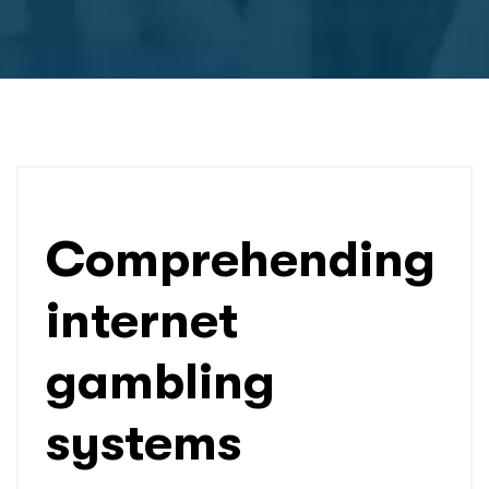
Comprehending
internet
gambling
systems