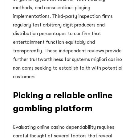
methods, and conscientious playing
implementations. Third-party inspection firms
regularly test arbitrary digit producers and
distribution percentages to confirm that
entertainment function equitably and
transparently. These independent reviews provide
further trustworthiness for systems migliori casino
non aams seeking to establish faith with potential
customers.
Picking a reliable online
gambling platform
Evaluating online casino dependability requires
careful thought of several factors that reveal