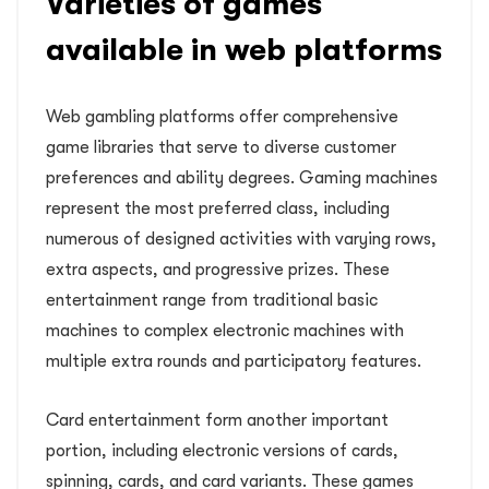
Varieties of games
available in web platforms
Web gambling platforms offer comprehensive
game libraries that serve to diverse customer
preferences and ability degrees. Gaming machines
represent the most preferred class, including
numerous of designed activities with varying rows,
extra aspects, and progressive prizes. These
entertainment range from traditional basic
machines to complex electronic machines with
multiple extra rounds and participatory features.
Card entertainment form another important
portion, including electronic versions of cards,
spinning, cards, and card variants. These games