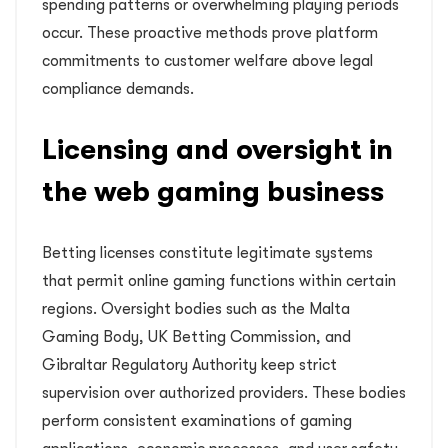
spending patterns or overwhelming playing periods
occur. These proactive methods prove platform
commitments to customer welfare above legal
compliance demands.
Licensing and oversight in
the web gaming business
Betting licenses constitute legitimate systems
that permit online gaming functions within certain
regions. Oversight bodies such as the Malta
Gaming Body, UK Betting Commission, and
Gibraltar Regulatory Authority keep strict
supervision over authorized providers. These bodies
perform consistent examinations of gaming