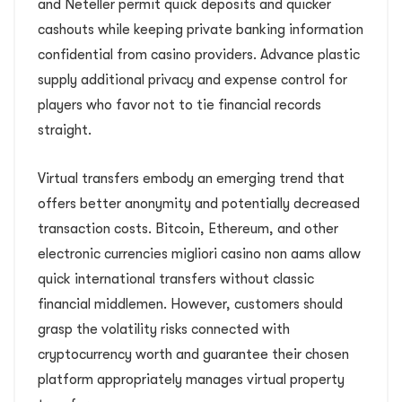
and Neteller permit quick deposits and quicker
cashouts while keeping private banking information
confidential from casino providers. Advance plastic
supply additional privacy and expense control for
players who favor not to tie financial records
straight.
Virtual transfers embody an emerging trend that
offers better anonymity and potentially decreased
transaction costs. Bitcoin, Ethereum, and other
electronic currencies migliori casino non aams allow
quick international transfers without classic
financial middlemen. However, customers should
grasp the volatility risks connected with
cryptocurrency worth and guarantee their chosen
platform appropriately manages virtual property