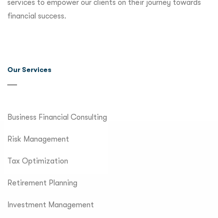
services to empower our clients on their journey towards
financial success.
Our Services
Business Financial Consulting
Risk Management
Tax Optimization
Retirement Planning
Investment Management