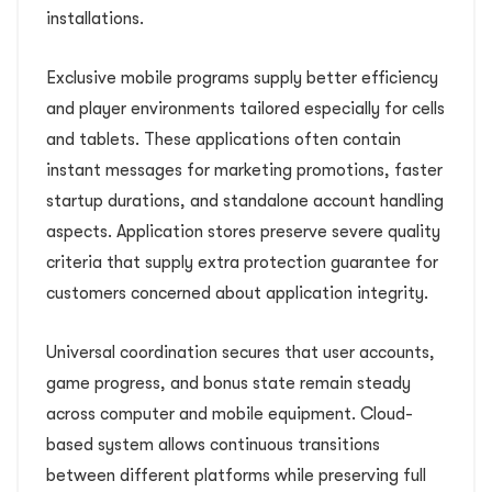
installations.
Exclusive mobile programs supply better efficiency
and player environments tailored especially for cells
and tablets. These applications often contain
instant messages for marketing promotions, faster
startup durations, and standalone account handling
aspects. Application stores preserve severe quality
criteria that supply extra protection guarantee for
customers concerned about application integrity.
Universal coordination secures that user accounts,
game progress, and bonus state remain steady
across computer and mobile equipment. Cloud-
based system allows continuous transitions
between different platforms while preserving full