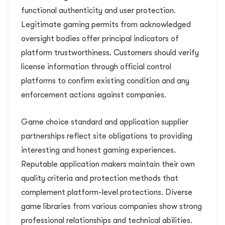
functional authenticity and user protection.
Legitimate gaming permits from acknowledged
oversight bodies offer principal indicators of
platform trustworthiness. Customers should verify
license information through official control
platforms to confirm existing condition and any
enforcement actions against companies.
Game choice standard and application supplier
partnerships reflect site obligations to providing
interesting and honest gaming experiences.
Reputable application makers maintain their own
quality criteria and protection methods that
complement platform-level protections. Diverse
game libraries from various companies show strong
professional relationships and technical abilities.