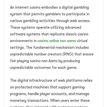
An internet casino embodies a digital gambling
system that permits gamblers to participate in
various gambling activities through web access.
These systems operate utilizing advanced
software systems that replicate classic casino
environments in
casino online non aams
virtual
settings. The fundamental mechanism includes
unpredictable number creators (RNG) that ensure
fair playing casino non Aams by producing
unpredictable outcomes for each game.
The digital infrastructure of web platforms relies
on protected machines that support gaming
programs, handle player accounts, and manage
monetary transactions. When users enter these