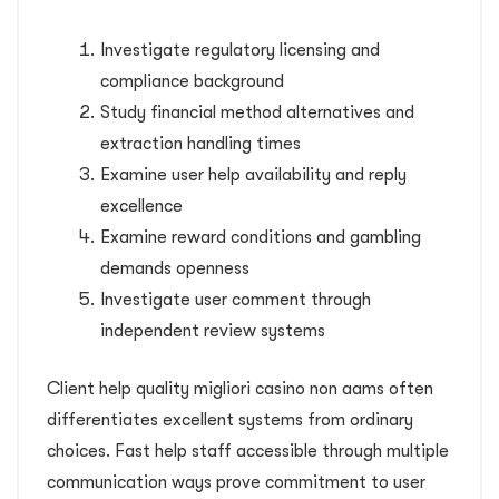
Investigate regulatory licensing and
compliance background
Study financial method alternatives and
extraction handling times
Examine user help availability and reply
excellence
Examine reward conditions and gambling
demands openness
Investigate user comment through
independent review systems
Client help quality migliori casino non aams often
differentiates excellent systems from ordinary
choices. Fast help staff accessible through multiple
communication ways prove commitment to user