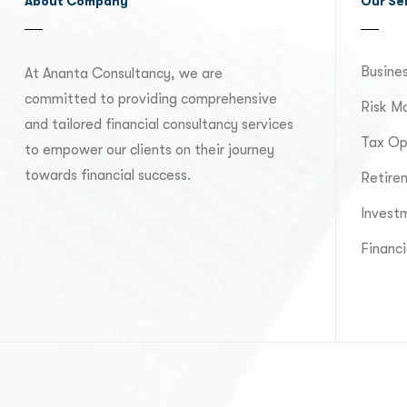
About Company
Our Se
Busines
At Ananta Consultancy, we are
committed to providing comprehensive
Risk M
and tailored financial consultancy services
Tax Op
to empower our clients on their journey
towards financial success.
Retire
Invest
Financi