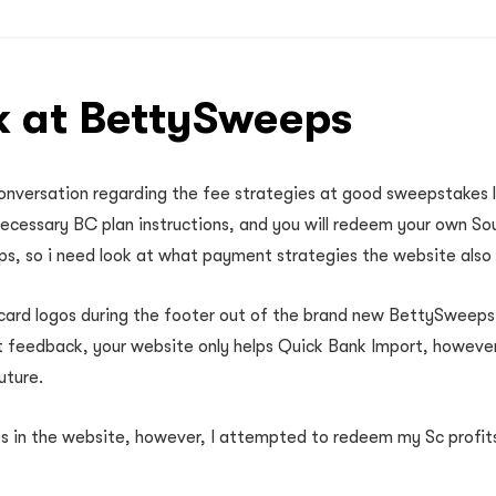
k at BettySweeps
onversation regarding the fee strategies at good sweepstakes l
ecessary BC plan instructions, and you will redeem your own Sou
ps, so i need look at what payment strategies the website also 
rcard logos during the footer out of the brand new BettySweep
it feedback, your website only helps Quick Bank Import, however
uture.
s in the website, however, I attempted to redeem my Sc profit