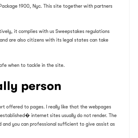
Package 1900, Nyc. This site together with partners
ively, it complies with us Sweepstakes regulations
nd are also citizens with its legal states can take
afe when to tackle in the site.
ally person
rt offered to pages. I really like that the webpages
�established� internet sites usually do not render. The
and you can professional sufficient to give assist as