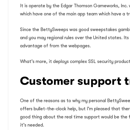
It is operate by the Edgar Thomson Gameworks, Inc. w
which have one of the main app team which have a tr
Since the BettySweeps was good sweepstakes gambling 
and you may regional rules over the United states. Its
advantage of from the webpages.
What’s more, it deploys complex SSL security products 
Customer support tr
One of the reasons as to why my personal BettySweeps 
offers bullet-the-clock help, but I’m pleased that the
good thing about the real time support would be the f
it’s needed.