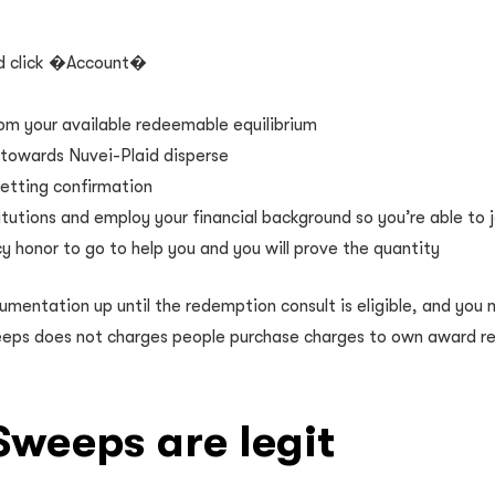
nd click �Account�
om your available redeemable equilibrium
 towards Nuvei-Plaid disperse
getting confirmation
stitutions and employ your financial background so you’re able to 
y honor to go to help you and you will prove the quantity
umentation up until the redemption consult is eligible, and you
eeps does not charges people purchase charges to own award red
Sweeps are legit