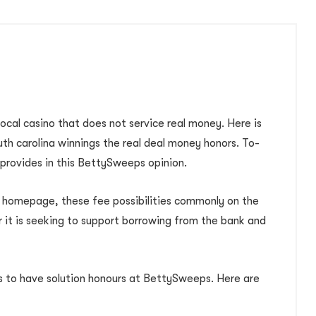
ocal casino that does not service real money. Here is
th carolina winnings the real deal money honors. To-
provides in this BettySweeps opinion.
s homepage, these fee possibilities commonly on the
 it is seeking to support borrowing from the bank and
s to have solution honours at BettySweeps. Here are