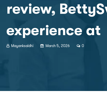
review, BettyS
experience at
Mayanksaldhi
March 5, 2026
0