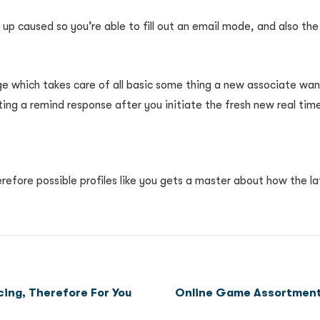
d up caused so you’re able to fill out an email mode, and also 
e which takes care of all basic some thing a new associate wan
ting a remind response after you initiate the fresh new real time
efore possible profiles like you gets a master about how the l
cing, Therefore For You
Online Game Assortment: