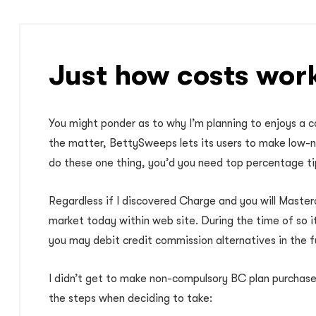
Just how costs wor
You might ponder as to why I’m planning to enjoys a c
the matter, BettySweeps lets its users to make low-n
do these one thing, you’d you need top percentage ti
Regardless if I discovered Charge and you will Maste
market today within web site. During the time of so 
you may debit credit commission alternatives in the f
I didn’t get to make non-compulsory BC plan purchase
the steps when deciding to take: