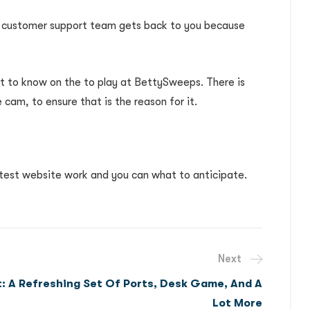
the customer support team gets back to you because
t to know on the to play at BettySweeps. There is
 cam, to ensure that is the reason for it.
atest website work and you can what to anticipate.
Next
 A Refreshing Set Of Ports, Desk Game, And A
Lot More