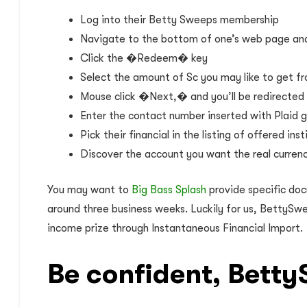
Log into their Betty Sweeps membership
Navigate to the bottom of one’s web page a
Click the �Redeem� key
Select the amount of Sc you may like to get fr
Mouse click �Next,� and you’ll be redirected
Enter the contact number inserted with Plaid 
Pick their financial in the listing of offered in
Discover the account you want the real currenc
You may want to
Big Bass Splash
provide specific doc
around three business weeks. Luckily for us, BettySw
income prize through Instantaneous Financial Import.
Be confident, Betty