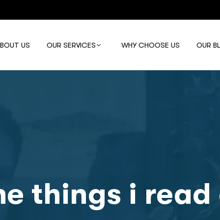
ABOUT US
OUR SERVICES
WHY CHOOSE US
OUR B
e things i read 