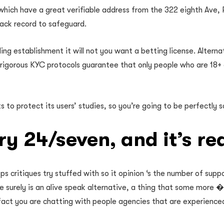
hich have a great verifiable address from the 322 eighth Ave, 
ack record to safeguard.
establishment it will not you want a betting license. Alternat
 rigorous KYC protocols guarantee that only people who are 18+ a
to protect its users’ studies, so you’re going to be perfectly s
y 24/seven, and it’s re
critiques try stuffed with so it opinion ‘s the number of suppo
re surely is an alive speak alternative, a thing that some more 
act you are chatting with people agencies that are experienced 