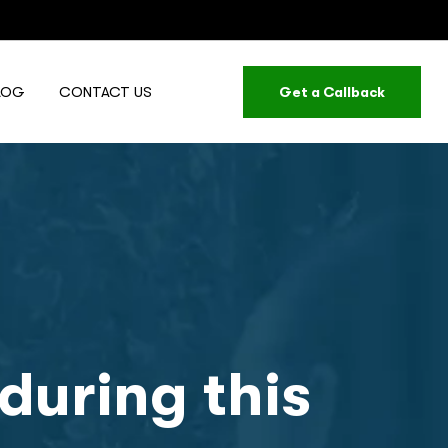
LOG
CONTACT US
Get a Callback
during this