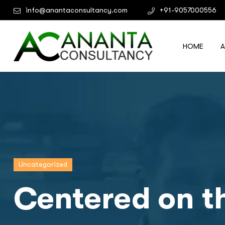
info@anantaconsultancy.com
+91-9057000556
HOME
Uncategorized
Centered on th