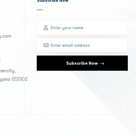
Subscribe Now
y.com
M
ercity,
aryana 122002