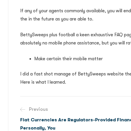
If any of your agents commonly available, you will en
the in the future as you are able to.
BettySweeps plus football a keen exhaustive FAQ pag
absolutely no mobile phone assistance, but you will ra
Make certain their mobile matter
I did a fast shot manage of BettySweeps website ther
Here is what I learned.
Previous
Fiat Currencies Are Regulators-Provided Finan
Personally, You