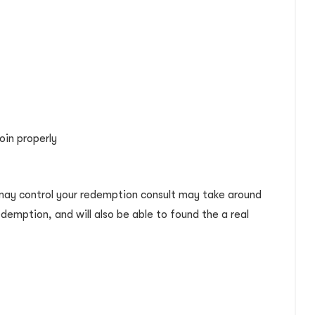
join properly
 may control your redemption consult may take around
emption, and will also be able to found the a real