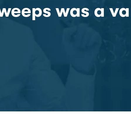
weeps was a val