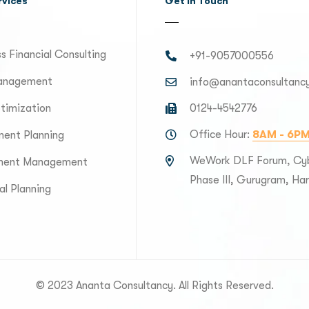
rvices
Get In Touch
s Financial Consulting
+91-9057000556
anagement
info@anantaconsultanc
timization
0124-4542776
Office Hour:
8AM - 6P
ment Planning
WeWork DLF Forum, Cyb
ment Management
Phase III, Gurugram, H
al Planning
© 2023 Ananta Consultancy. All Rights Reserved.