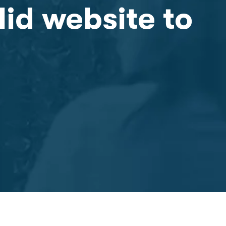
id website to