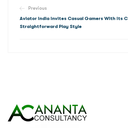
Previous
Aviator India Invites Casual Gamers With Its 
Straightforward Play Style