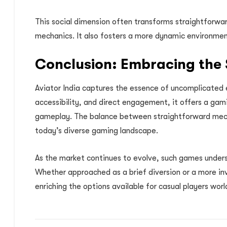
This social dimension often transforms straightforw
mechanics. It also fosters a more dynamic environmen
Conclusion: Embracing the S
Aviator India captures the essence of uncomplicated ex
accessibility, and direct engagement, it offers a gam
gameplay. The balance between straightforward mecha
today’s diverse gaming landscape.
As the market continues to evolve, such games under
Whether approached as a brief diversion or a more invo
enriching the options available for casual players wor