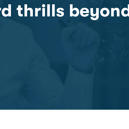
d thrills beyond