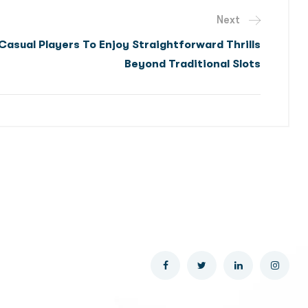
Next
 Casual Players To Enjoy Straightforward Thrills
Beyond Traditional Slots