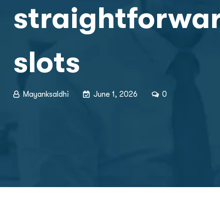
straightforwar
slots
Mayanksaldhi
June 1, 2026
0