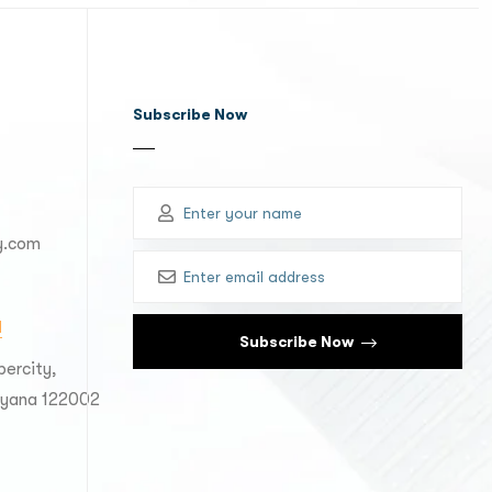
Subscribe Now
y.com
M
ercity,
aryana 122002