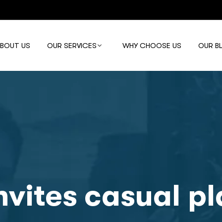
ABOUT US
OUR SERVICES
WHY CHOOSE US
OUR B
invites casual p