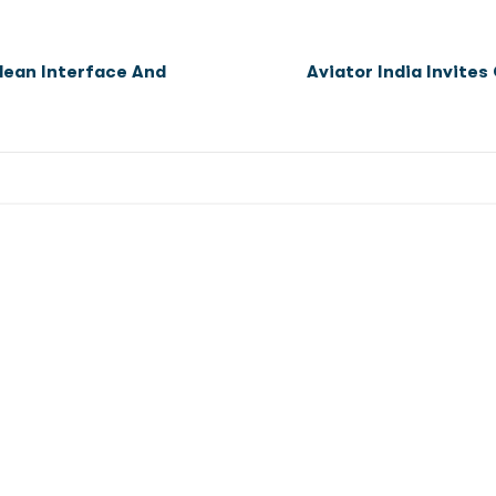
Clean Interface And
Aviator India Invites