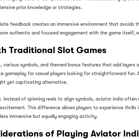
ensive prior knowledge or strategies.
iate feedback creates an immersive environment that avoids the
ore authentic and focused engagement with the game itself, whe
th Traditional Slot Games
nes, various symbols, and themed bonus features that add layers
 gameplay for casual players looking for straightforward fun. A
ht yet captivating alternative.
. Instead of spinning reels to align symbols, aviator india ofte
excitement. This difference allows players to experience thrills
less immersive but equally engaging activity.
iderations of Playing Aviator Ind