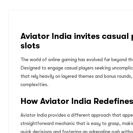
Aviator India invites casual
slots
The world of online gaming has evolved far beyond the 
Designed to engage casual players seeking uncomplicat
that rely heavily on layered themes and bonus rounds, 
complexities.
How Aviator India Redefine
Aviator India provides a different approach that app
straightforward mechanic that is easy to grasp, makin
quick decisions and fostering an adrenaline rush witho