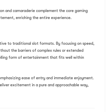
ition and camaraderie complement the core gaming
tement, enriching the entire experience.
ive to traditional slot formats. By focusing on speed,
ithout the barriers of complex rules or extended
ng form of entertainment that fits well within
, emphasizing ease of entry and immediate enjoyment.
 deliver excitement in a pure and approachable way,