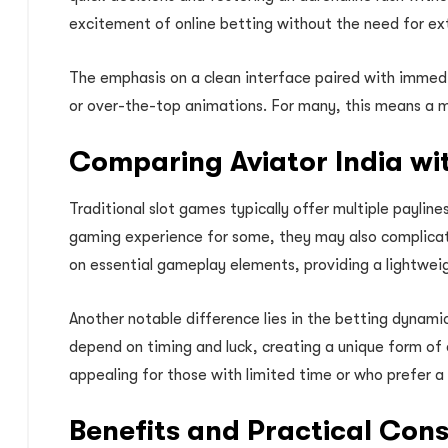
excitement of online betting without the need for ext
The emphasis on a clean interface paired with immed
or over-the-top animations. For many, this means a m
Comparing Aviator India wi
Traditional slot games typically offer multiple payli
gaming experience for some, they may also complicate
on essential gameplay elements, providing a lightweig
Another notable difference lies in the betting dynamic
depend on timing and luck, creating a unique form of 
appealing for those with limited time or who prefer a 
Benefits and Practical Cons