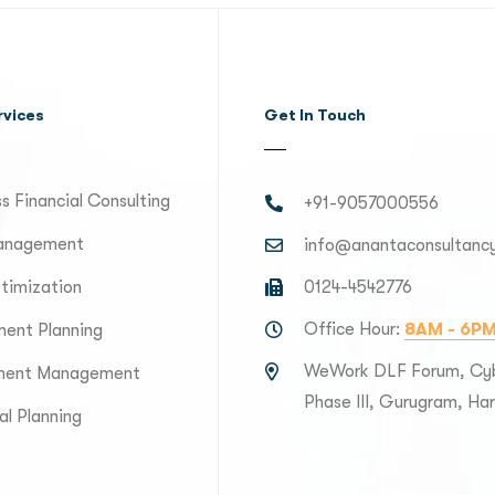
rvices
Get In Touch
s Financial Consulting
+91-9057000556
anagement
info@anantaconsultanc
timization
0124-4542776
Office Hour:
8AM - 6P
ment Planning
WeWork DLF Forum, Cyb
ment Management
Phase III, Gurugram, H
al Planning