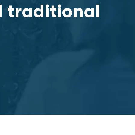
 traditional