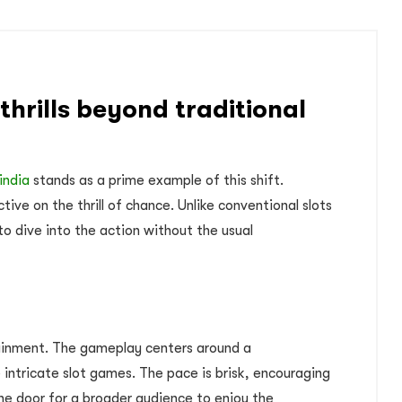
thrills beyond traditional
india
stands as a prime example of this shift.
ve on the thrill of chance. Unlike conventional slots
to dive into the action without the usual
tainment. The gameplay centers around a
intricate slot games. The pace is brisk, encouraging
the door for a broader audience to enjoy the