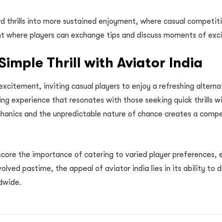
ard thrills into more sustained enjoyment, where casual compet
t where players can exchange tips and discuss moments of exci
imple Thrill with Aviator India
citement, inviting casual players to enjoy a refreshing alternat
ing experience that resonates with those seeking quick thrills w
nics and the unpredictable nature of chance creates a compelli
score the importance of catering to varied player preferences
lved pastime, the appeal of aviator india lies in its ability to
ldwide.