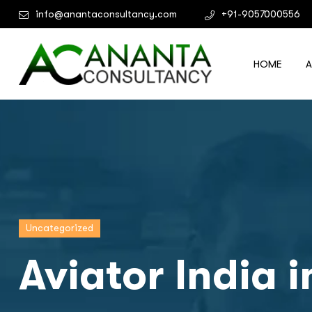
info@anantaconsultancy.com
+91-9057000556
HOME
Uncategorized
Aviator India 