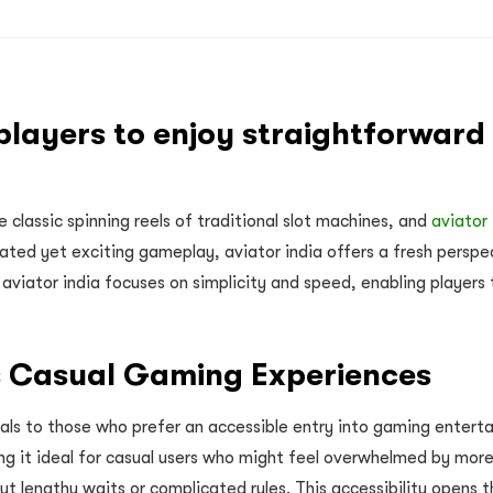
 players to enjoy straightforward 
classic spinning reels of traditional slot machines, and
aviator 
ed yet exciting gameplay, aviator india offers a fresh perspecti
aviator india focuses on simplicity and speed, enabling players 
s Casual Gaming Experiences
eals to those who prefer an accessible entry into gaming enter
g it ideal for casual users who might feel overwhelmed by more 
ut lengthy waits or complicated rules. This accessibility opens 