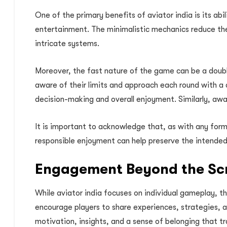
One of the primary benefits of aviator india is its ab
entertainment. The minimalistic mechanics reduce the
intricate systems.
Moreover, the fast nature of the game can be a doubl
aware of their limits and approach each round with a 
decision-making and overall enjoyment. Similarly, aw
It is important to acknowledge that, as with any for
responsible enjoyment can help preserve the intended
Engagement Beyond the Scr
While aviator india focuses on individual gameplay, 
encourage players to share experiences, strategies, an
motivation, insights, and a sense of belonging that tr