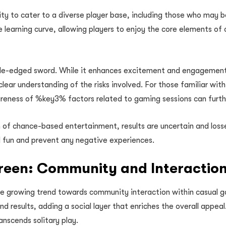
ility to cater to a diverse player base, including those who may 
 learning curve, allowing players to enjoy the core elements o
e-edged sword. While it enhances excitement and engagement, i
clear understanding of the risks involved. For those familiar 
areness of %key3% factors related to gaming sessions can furth
m of chance-based entertainment, results are uncertain and loss
 fun and prevent any negative experiences.
een: Community and Interactio
the growing trend towards community interaction within casual
d results, adding a social layer that enriches the overall appea
anscends solitary play.