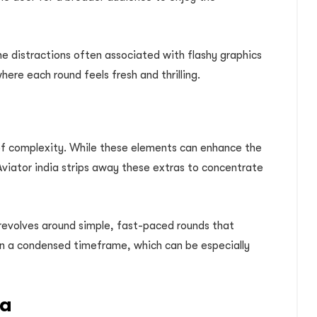
 distractions often associated with flashy graphics
re each round feels fresh and thrilling.
 of complexity. While these elements can enhance the
viator india strips away these extras to concentrate
n revolves around simple, fast-paced rounds that
 in a condensed timeframe, which can be especially
ia