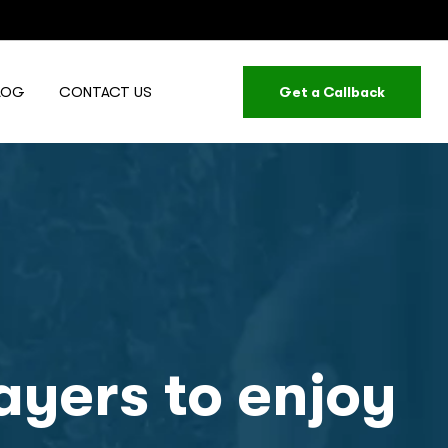
LOG
CONTACT US
Get a Callback
layers to enjoy