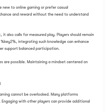
be new to online gaming or prefer casual
f chance and reward without the need to understand
t also calls for measured play. Players should remain
with %key2%, integrating such knowledge can enhance
er support balanced participation.
es are possible. Maintaining a mindset centered on
n
 gaming cannot be overlooked. Many platforms
l. Engaging with other players can provide additional