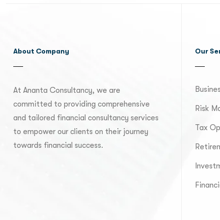
About Company
Our Se
Busines
At Ananta Consultancy, we are
committed to providing comprehensive
Risk M
and tailored financial consultancy services
Tax Op
to empower our clients on their journey
towards financial success.
Retire
Invest
Financi