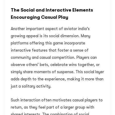
The Social and Interactive Elements
Encouraging Casual Play
Another important aspect of aviator india’s
growing appeal is its social dimension. Many
platforms offering this game incorporate
interactive features that foster a sense of
community and casual competition. Players can
observe others’ bets, celebrate wins together, or
simply share moments of suspense. This social layer
adds depth to the experience, making it more than
just a solitary activity.
Such interaction often motivates casual players to
return, as they feel part of a larger group with
shared interests. The combination of social