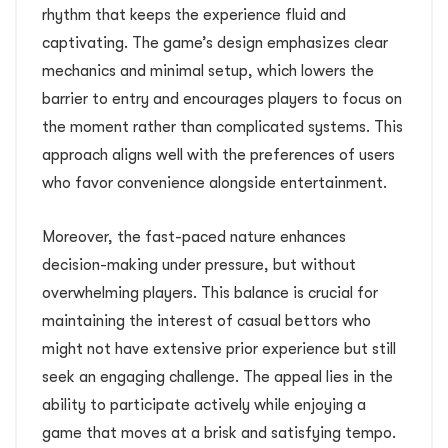
rhythm that keeps the experience fluid and
captivating. The game’s design emphasizes clear
mechanics and minimal setup, which lowers the
barrier to entry and encourages players to focus on
the moment rather than complicated systems. This
approach aligns well with the preferences of users
who favor convenience alongside entertainment.
Moreover, the fast-paced nature enhances
decision-making under pressure, but without
overwhelming players. This balance is crucial for
maintaining the interest of casual bettors who
might not have extensive prior experience but still
seek an engaging challenge. The appeal lies in the
ability to participate actively while enjoying a
game that moves at a brisk and satisfying tempo.