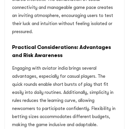
connectivity and manageable game pace creates
an inviting atmosphere, encouraging users to test
their luck and intuition without feeling isolated or
pressured.
Practical Considerations: Advantages
and Risk Awareness
Engaging with aviator india brings several
advantages, especially for casual players. The
quick rounds enable short bursts of play that fit
easily into daily routines. Additionally, simplicity in
rules reduces the learning curve, allowing
newcomers to participate confidently. Flexibility in
betting sizes accommodates different budgets,
making the game inclusive and adaptable.