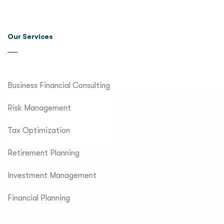
Our Services
Business Financial Consulting
Risk Management
Tax Optimization
Retirement Planning
Investment Management
Financial Planning