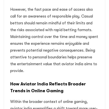
However, the fast pace and ease of access also
call for an awareness of responsible play. Casual
bettors should remain mindful of their limits and
the risks associated with rapid betting formats.
Maintaining control over the time and money spent
ensures the experience remains enjoyable and
prevents potential negative consequences. Being
attentive to personal boundaries helps preserve
the entertainment value that aviator india aims to
provide.
How Aviator India Reflects Broader
Trends in Online Gaming
Within the broader context of online gaming,
aviator india exemplifies a shift toward more user-