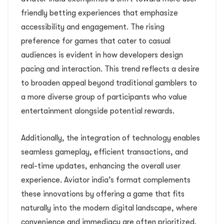
friendly betting experiences that emphasize
accessibility and engagement. The rising
preference for games that cater to casual
audiences is evident in how developers design
pacing and interaction. This trend reflects a desire
to broaden appeal beyond traditional gamblers to
a more diverse group of participants who value
entertainment alongside potential rewards.
Additionally, the integration of technology enables
seamless gameplay, efficient transactions, and
real-time updates, enhancing the overall user
experience. Aviator india’s format complements
these innovations by offering a game that fits
naturally into the modern digital landscape, where
convenience and immediacy are often prioritized.