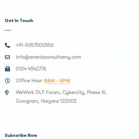
Get In Touch
+91-9057000556
info@anantaconsultancy.com
0124-4542776
Office Hour:
8AM - 6PM
WeWork DLF Forum, Cybercity, Phase III,
Gurugram, Haryana 122002
Subscribe Now