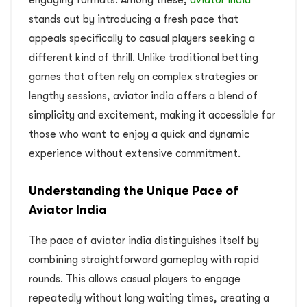
engaging formats. Among these,
aviator india
stands out by introducing a fresh pace that
appeals specifically to casual players seeking a
different kind of thrill. Unlike traditional betting
games that often rely on complex strategies or
lengthy sessions, aviator india offers a blend of
simplicity and excitement, making it accessible for
those who want to enjoy a quick and dynamic
experience without extensive commitment.
Understanding the Unique Pace of
Aviator India
The pace of aviator india distinguishes itself by
combining straightforward gameplay with rapid
rounds. This allows casual players to engage
repeatedly without long waiting times, creating a