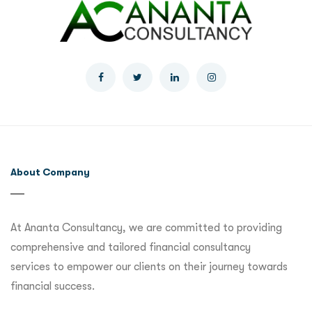
About Company
At Ananta Consultancy, we are committed to providing
comprehensive and tailored financial consultancy
services to empower our clients on their journey towards
financial success.