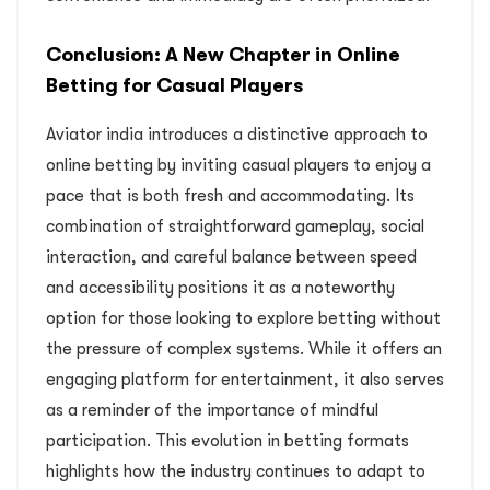
Conclusion: A New Chapter in Online
Betting for Casual Players
Aviator india introduces a distinctive approach to
online betting by inviting casual players to enjoy a
pace that is both fresh and accommodating. Its
combination of straightforward gameplay, social
interaction, and careful balance between speed
and accessibility positions it as a noteworthy
option for those looking to explore betting without
the pressure of complex systems. While it offers an
engaging platform for entertainment, it also serves
as a reminder of the importance of mindful
participation. This evolution in betting formats
highlights how the industry continues to adapt to