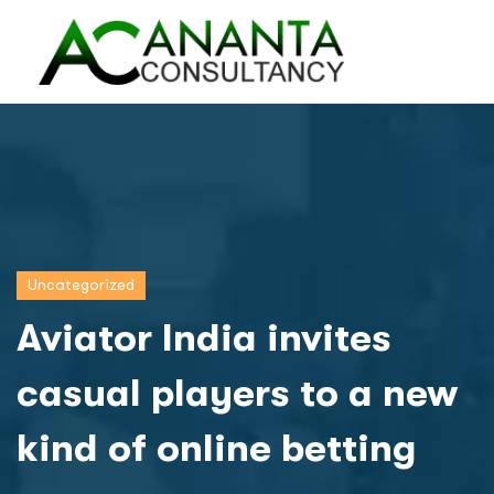
Uncategorized
Aviator India invites
casual players to a new
kind of online betting