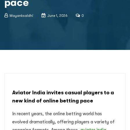
pace
Mayanksaldhi
June 1, 2026
0
Aviator India invites casual players to a
new kind of online betting pace
In recent years, the online betting world has
evolved dramatically, offering players a variety of