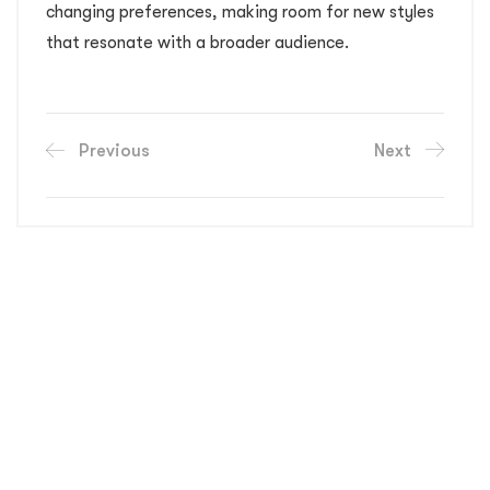
changing preferences, making room for new styles
that resonate with a broader audience.
Previous
Next